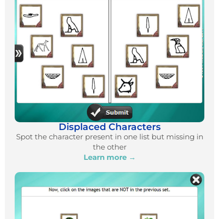
Displaced Characters
Spot the character present in one list but missing in
the other
Learn more →