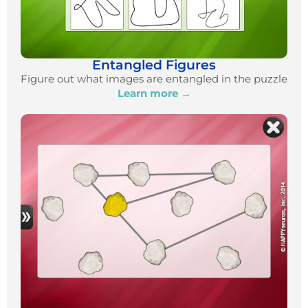
Entangled Figures
Figure out what images are entangled in the puzzle
Learn more →