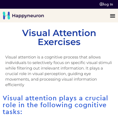
log In
Visual Attention
Exercises
Visual attention is a cognitive process that allows
individuals to selectively focus on specific visual stimuli
while filtering out irrelevant information. It plays a
crucial role in visual perception, guiding eye
movements, and processing visual information
efficiently
Visual attention plays a crucial
role in the following cognitive
tasks: