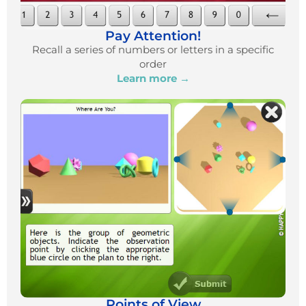
Pay Attention!
Recall a series of numbers or letters in a specific
order
Learn more →
Points of View