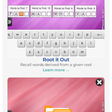
Root it Out
Recall words derived from a given root
Learn more →