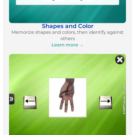
Shapes and Color
Memorize shapes and colors, then identify against
others
Learn more →