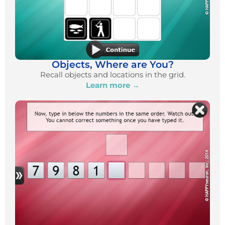
Objects, Where are You?
Recall objects and locations in the grid.
Learn more →