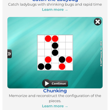
Catch ladybugs with shrinking bugs and rapid time
Learn more →
Chunking
Memorize and reconstruct the configuration of the
pieces.
Learn more →