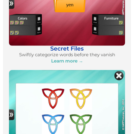
Secret Files
Swiftly categorize words before they vanish
Learn more →