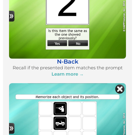
N-Back
Recall if the presented item matches the prompt
Learn more →