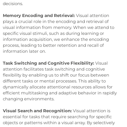
decisions.
Memory Encoding and Retrieval:
Visual attention
plays a crucial role in the encoding and retrieval of
visual information from memory. When we attend to
specific visual stimuli, such as during learning or
information acquisition, we enhance the encoding
process, leading to better retention and recall of
information later on.
Task Switching and Cognitive Flexibility:
Visual
attention facilitates task switching and cognitive
flexibility by enabling us to shift our focus between
different tasks or mental processes. This ability to
dynamically allocate attentional resources allows for
efficient multitasking and adaptive behavior in rapidly
changing environments.
Visual Search and Recognition:
Visual attention is
essential for tasks that require searching for specific
objects or patterns within a visual array. By selectively