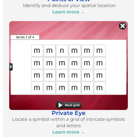
Identify and deduce your spatial location
Learn more →
Private Eye
Locate a symbol within a grid of intricate symbols
and letters
Learn more →