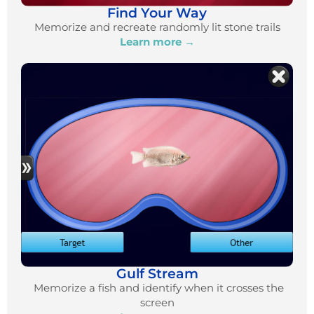
Find Your Way
Memorize and recreate randomly lit stone trails
Learn more →
Gulf Stream
Memorize a fish and identify when it crosses the
screen