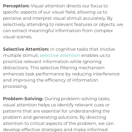
Perception:
Visual attention directs our focus to
specific aspects of our visual field, allowing us to
perceive and interpret visual stimuli accurately. By
selectively attending to relevant features or objects, we
can extract meaningful information from complex
visual scenes.
Selective Attention:
In cognitive tasks that involve
multiple stimuli,
selective attention
enables us to
prioritize relevant information while ignoring
distractions. This selective filtering mechanism
enhances task performance by reducing interference
and improving the efficiency of information
processing.
Problem-Solving:
During problem-solving tasks,
visual attention helps us identify relevant cues or
patterns that are essential for understanding the
problem and generating solutions. By directing
attention to critical aspects of the problem, we can
develop effective strategies and make informed