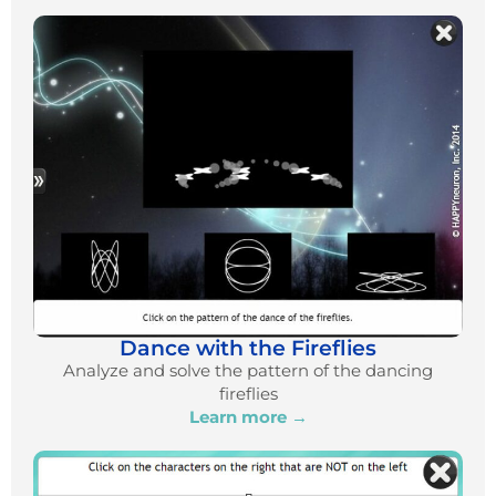
Dance with the Fireflies
Analyze and solve the pattern of the dancing
fireflies
Learn more →