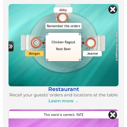
Restaurant
Recall your guests’ orders and locations at the table
Learn more →