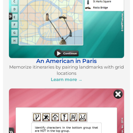
An American in Paris
Memorize itineraries by pairing landmarks with grid
locations
Learn more →