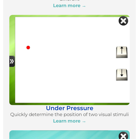
Learn more →
Under Pressure
Quickly determine the position of two visual stimuli
Learn more →