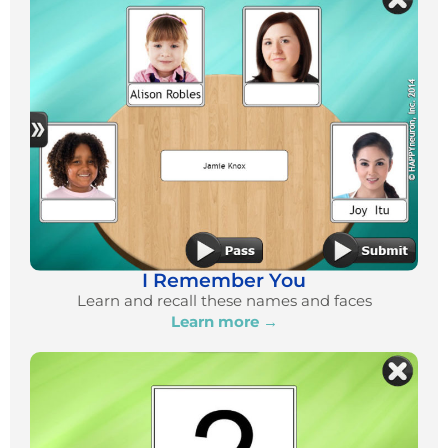
I Remember You
Learn and recall these names and faces
Learn more →