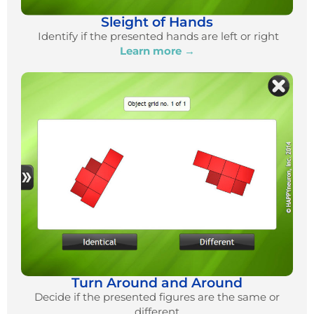
Sleight of Hands
Identify if the presented hands are left or right
Learn more →
Turn Around and Around
Decide if the presented figures are the same or
different