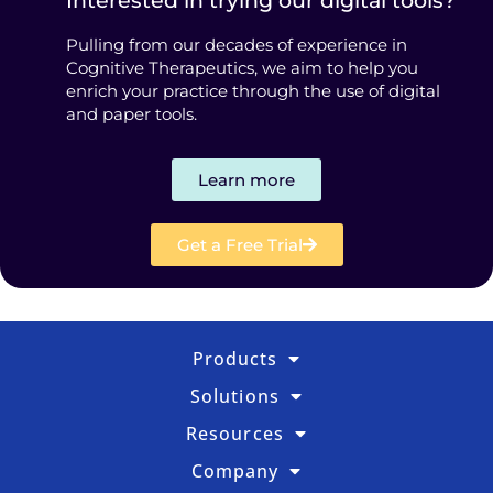
Interested in trying our digital tools?
Pulling from our decades of experience in
Cognitive Therapeutics, we aim to help you
enrich your practice through the use of digital
and paper tools.
Learn more
Get a Free Trial
Products
Solutions
Resources
Company