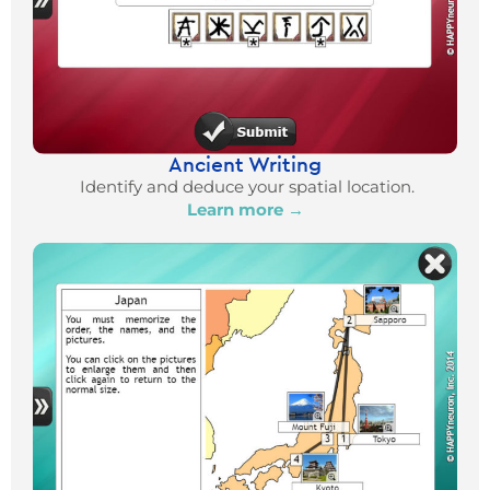
Ancient Writing
Identify and deduce your spatial location.
Learn more →