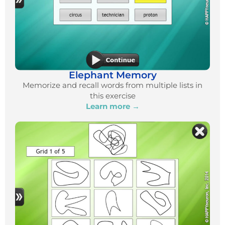
Elephant Memory
Memorize and recall words from multiple lists in
this exercise
Learn more →