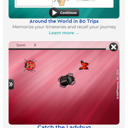
Around the World in 80 Trips
Memorize your itineraries and recall your journey
Learn more →
Catch the Ladybug