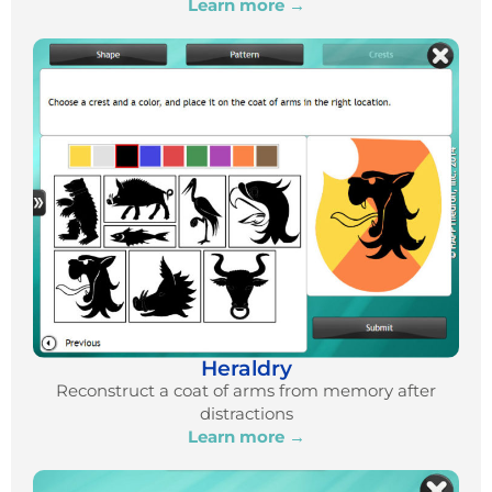
Learn more →
Heraldry
Reconstruct a coat of arms from memory after
distractions
Learn more →