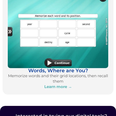
Words, Where are You?
Memorize words and their grid locations, then recall
them
Learn more →