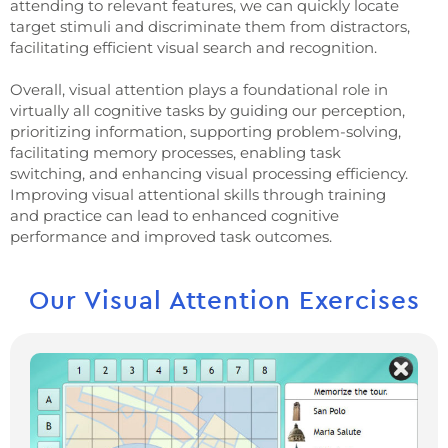
attending to relevant features, we can quickly locate
target stimuli and discriminate them from distractors,
facilitating efficient visual search and recognition.
Overall, visual attention plays a foundational role in
virtually all cognitive tasks by guiding our perception,
prioritizing information, supporting problem-solving,
facilitating memory processes, enabling task
switching, and enhancing visual processing efficiency.
Improving visual attentional skills through training
and practice can lead to enhanced cognitive
performance and improved task outcomes.
Our Visual Attention Exercises