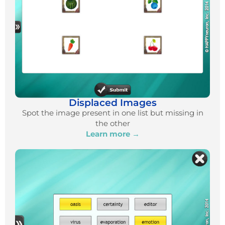
Displaced Images
Spot the image present in one list but missing in
the other
Learn more →