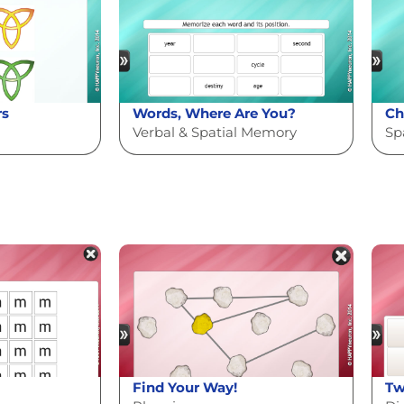
rs
Words, Where Are You?
Ch
Verbal & Spatial Memory
Sp
Find Your Way!
Tw