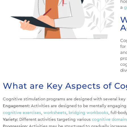
hos
a
g
W
A
Cog
for
and
pr
cog
div
What are Key Aspects of Co
Cognitive stimulation programs are designed with several key p
Engagement:
Activities are designed to be mentally engaging a
cognitive exercises
,
worksheets
,
bridging workbooks
, full-bod
Variety:
Different activities targeting various
cognitive domain
Progression:
Activities may be structured to gradually increase