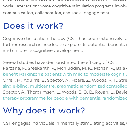
Social Interaction:
Some cognitive stimulation programs involve
communication, collaboration, and social engagement.
Does it work?
Cognitive stimulation therapy (CST) has been extensively st
further research is needed to explore its potential benefits i
and children’s cognitive development.
Several studies have demonstrated the efficacy of CST:
Farzana, F., Sreekanth, V., Mohiuddin, M. K., Mohan, V., Balakr
benefit Parkinson’s patients with mild to moderate cognit
Orrell, M., Aguirre, E., Spector, A., Hoare, Z., Woods, R. T., Stre
single-blind, multicentre, pragmatic randomized controlled 
Spector, A., Thorgrimsen, L., Woods, B. O. B., Royan, L., Davie
therapy programme for people with dementia: randomized c
Why does it work?
CST engages individuals in mentally stimulating activities,