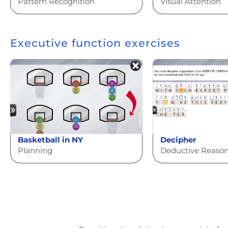
Pattern Recognition
Visual Attention
Executive function exercises
Basketball in NY
Decipher
Planning
Deductive Reaso