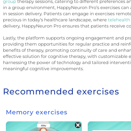
group
therapy sessions, catering to different preferences 
in a group environment, HappyNeuron Pro’s exercises ca
in session delivery. Patients can engage in exercises remotely
precious in today’s healthcare landscape, where
telehealth
delivery, HappyNeuron Pro ensures that patients receive co
Lastly, the platform supports ongoing engagement and prac
providing them opportunities for regular practice and rei
benefits of therapy, promoting continuity of care and enh
effective solution for cognitive therapy, with customizable
harnessing the power of technology and tailored interventi
meaningful cognitive improvements.
Recommended exercises
Memory exercises