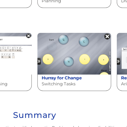
Planning
Di
Hurray for Change
Re
ning
Switching Tasks
Ar
Summary