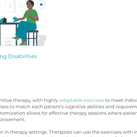
ng Disabilities
tive therapy, with highly
adaptable exercises
to meet indivi
cises to match each patient’s cognitive abilities and requirem
stomization allows for effective therapy sessions where patie
mprovement.
n in therapy settings. Therapists can use the exercises with i