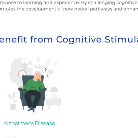
esponse to learning and experience. By challenging cognitive 
romotes the development of new neural pathways and enhanc
enefit from Cognitive Stimul
Alzheimer's Disease