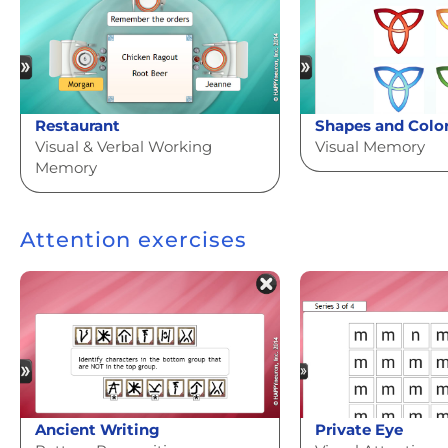
Restaurant
Shapes and Colo
Visual & Verbal Working
Visual Memory
Memory
Attention exercises
Ancient Writing
Private Eye