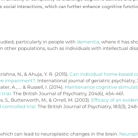
 social interactions, which can further enhance cognitive funct
udied, particularly in people with
dementia
, where it has s
n other populations, such as individuals with intellectual disa
ishna, N., & Ahuja, Y. R. (2015).
Can individual home‐based co
ive impairment?
. International journal of geriatric psychiatry, 
ater, A., … & Russell, I. (2014).
Maintenance cognitive stimulat
trial.
The British Journal of Psychiatry, 204(6), 454-461.
s, S., Butterworth, M., & Orrell, M. (2003).
Efficacy of an evide
ontrolled trial.
The British Journal of Psychiatry, 183(3), 248
 which can lead to neuroplastic changes in the brain.
Neuropla