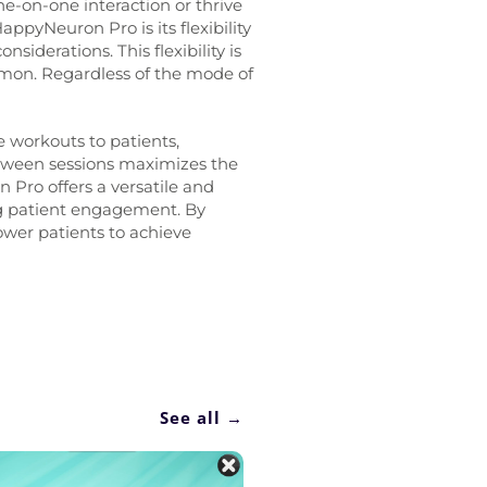
e-on-one interaction or thrive
HappyNeuron Pro is its flexibility
siderations. This flexibility is
on. Regardless of the mode of
 workouts to patients,
etween sessions maximizes the
 Pro offers a versatile and
ing patient engagement. By
ower patients to achieve
See all →