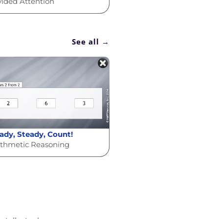
vided Attention
See all →
ady, Steady, Count!
ithmetic Reasoning