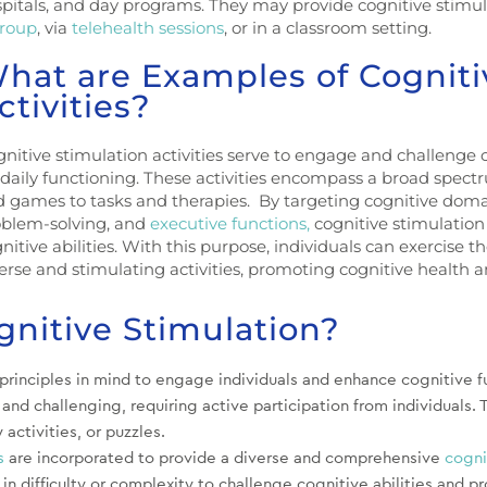
pitals, and day programs. They may provide cognitive stimu
roup
, via
telehealth sessions
, or in a classroom setting.
hat are Examples of Cogniti
ctivities?
nitive stimulation activities serve to engage and challenge 
 daily functioning. These activities encompass a broad spect
 games to tasks and therapies. By targeting cognitive doma
oblem-solving, and
executive functions,
cognitive stimulation
nitive abilities. With this purpose, individuals can exercise t
erse and stimulating activities, promoting cognitive health a
gnitive Stimulation?
rinciples in mind to engage individuals and enhance cognitive fu
nd challenging, requiring active participation from individuals. 
y activities, or puzzles.
s
are incorporated to provide a diverse and comprehensive
cogni
 in difficulty or complexity to challenge cognitive abilities and