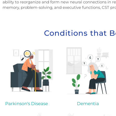
ability to reorganize and form new neural connections in r
memory, problem-solving, and executive functions, CST p
Conditions that B
Parkinson's Disease
Dementia