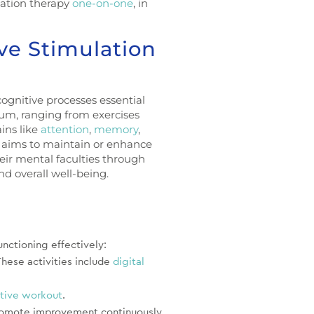
lation therapy
one-on-one
, in
ve Stimulation
cognitive processes essential
rum, ranging from exercises
ins like
attention
,
memory
,
 aims to maintain or enhance
heir mental faculties through
nd overall well-being.
nctioning effectively:
These activities include
digital
tive workout
.
 promote improvement continuously.