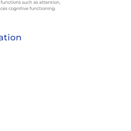
functions such as attention,
es cognitive functioning.
ation