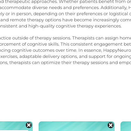
and therapeutic approaches. Whether patients benefit from on
n accommodate diverse needs and preferences.
Additionally, 
 or in person, depending on their preferences or logistical con
and remote therapy options have become increasingly comm
nsistent and high-quality cognitive therapy experiences.
tice outside of therapy sessions. Therapists can assign home
nforcement of cognitive skills. This consistent engagement b
ancing cognitive outcomes over time.
In essence, HappyNeuron
 exercises, adaptable delivery options, and support for ongo
ons, therapists can optimize their therapy sessions and emp