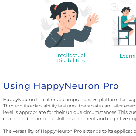
Intellectual
Learni
Disabilities
Using HappyNeuron Pro
HappyNeuron Pro offers a comprehensive platform for cogni
Through its adaptability features, therapists can tailor exer
level is appropriate for their unique circumstances. This cu
challenged, promoting skill development and cognitive i
The versatility of HappyNeuron Pro extends to its applicatio