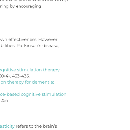
ioning by encouraging
hown effectiveness. However,
bilities, Parkinson’s disease,
gnitive stimulation therapy
30(4), 433-435.
ion therapy for dementia:
nce-based cognitive stimulation
-254.
sticity
refers to the brain’s