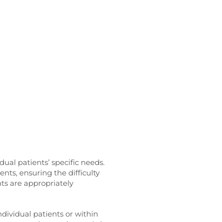
dual patients’ specific needs.
ents, ensuring the difficulty
nts are appropriately
ndividual patients or within