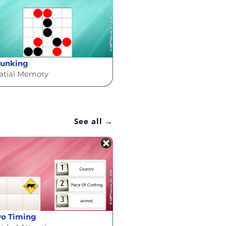
unking
atial Memory
See all →
o Timing