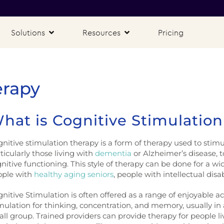
Solutions
Resources
Pricing
erapy
hat is Cognitive Stimulatio
nitive stimulation therapy is a form of therapy used to stim
ticularly those living with
dementia
or Alzheimer’s disease, 
nitive functioning. This style of therapy can be done for a wi
ople with
healthy aging seniors
, people with intellectual disab
nitive Stimulation is often offered as a range of enjoyable ac
mulation for thinking, concentration, and memory, usually in a
ll group. Trained providers can provide therapy for people livin