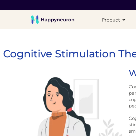
Product
Cognitive Stimulation Th
W
Cog
par
cog
pe
Cog
sti
sma