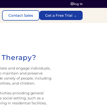
log In
Contact Sales
Get a Free Trial →
n Therapy?
ulate and engage individuals,
to maintain and preserve
de variety of people, including
ilities, and children.
tivities providing general
 social setting, such as a
g in residential facilities,