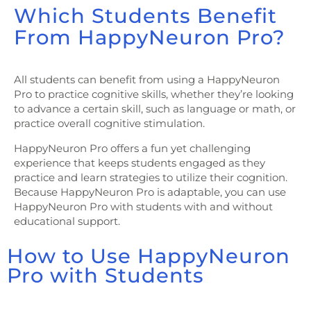
Which Students Benefit
From HappyNeuron Pro?
All students can benefit from using a HappyNeuron
Pro to practice cognitive skills, whether they’re looking
to advance a certain skill, such as language or math, or
practice overall cognitive stimulation.
HappyNeuron Pro offers a fun yet challenging
experience that keeps students engaged as they
practice and learn strategies to utilize their cognition.
Because HappyNeuron Pro is adaptable, you can use
HappyNeuron Pro with students with and without
educational support.
How to Use HappyNeuron
Pro with Students