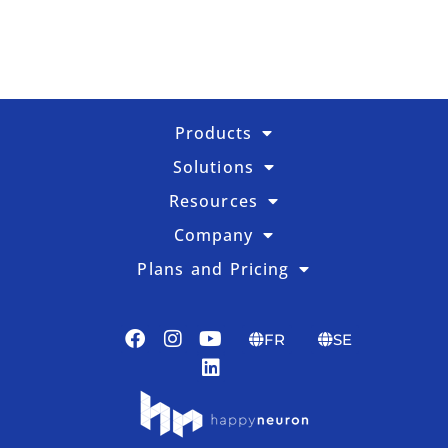
Products
Solutions
Resources
Company
Plans and Pricing
FR
SE