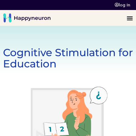
log In
Cognitive Stimulation for
Education