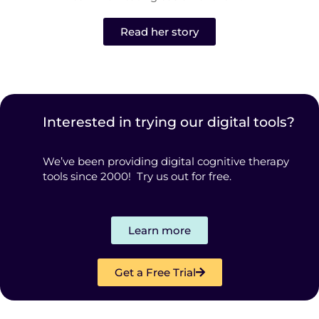
Read her story
Interested in trying our digital tools?
We’ve been providing digital cognitive therapy
tools since 2000! Try us out for free.
Learn more
Get a Free Trial