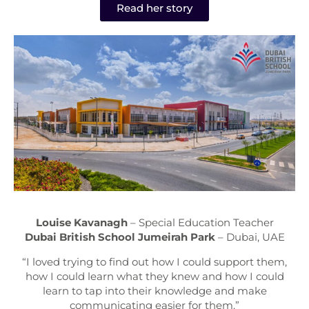
Read her story
Louise Kavanagh
– Special Education Teacher
Dubai British School Jumeirah Park
– Dubai, UAE
“I loved trying to find out how I could support them,
how I could learn what they knew and how I could
learn to tap into their knowledge and make
communicating easier for them.”