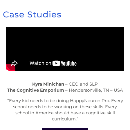
Case Studies
Kyra Minichan
– CEO and SLP
The Cognitive Emporium
– Hendersonville, TN – USA
“Every kid needs to be doing HappyNeuron Pro. Every
school needs to be working on these skills. Every
school in America should have a cognitive skill
curriculum.”