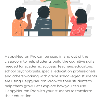
HappyNeuron Pro can be used in and out of the
classroom to help students build the cognitive skills
needed for academic success. Teachers, educators,
school psychologists, special education professionals,
and others working with grade school-aged students
are using HappyNeuron Pro with their students to
help them grow. Let’s explore how you can use
HappyNeuron Pro with your students to transform
their education!