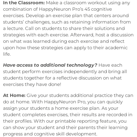
In the Classroom:
Make a classroom workout using any
combination of HappyNeuron Pro’s 45 cognitive
exercises. Develop an exercise plan that centers around
students’ challenges, such as retaining information from
a lecture. Call on students to share their solutions and
strategies with each exercise. Afterward, host a discussion
on what was learned during each exercise and reflect
upon how these strategies can apply to their academic
life.
Have access to additional technology?
Have each
student perform exercises independently and bring all
students together for a reflective discussion on what
exercises they have done!
At Home:
Give your students additional practice they can
do at home. With HappyNeuron Pro, you can quickly
assign your students a home exercise plan. As your
student completes exercises, their results are recorded in
their profiles. With our printable reporting feature, you
can show your student and their parents their learning
progress and cognitive skill development.