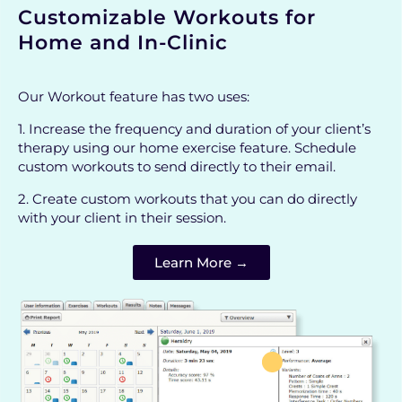
Customizable Workouts for
Home and In-Clinic
Our Workout feature has two uses:
1. Increase the frequency and duration of your client’s
therapy using our home exercise feature. Schedule
custom workouts to send directly to their email.
2. Create custom workouts that you can do directly
with your client in their session.
Learn More →