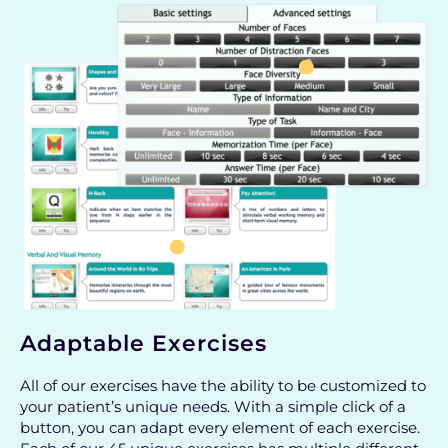
Adaptable Exercises
All of our exercises have the ability to be customized to
your patient’s unique needs. With a simple click of a
button, you can adapt every element of each exercise.