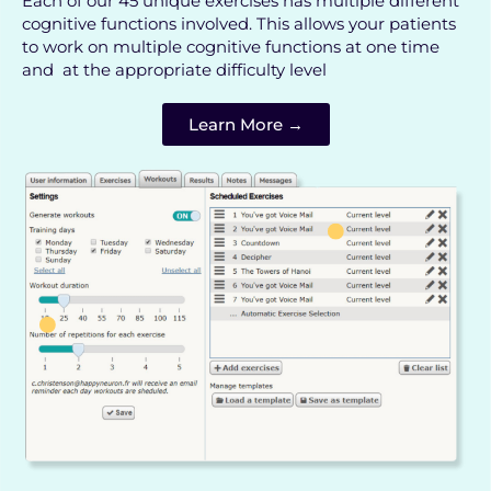
Each of our 45 unique exercises has multiple different
cognitive functions involved. This allows your patients
to work on multiple cognitive functions at one time
and at the appropriate difficulty level
Learn More →