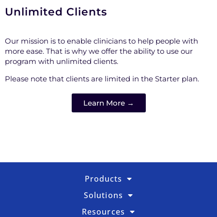
Unlimited Clients
Our mission is to enable clinicians to help people with
more ease. That is why we offer the ability to use our
program with unlimited clients.
Please note that clients are limited in the Starter plan.
Learn More →
Products
Solutions
Resources