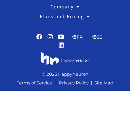
Company
Plans and Pricing
FR
SE
© 2025 HappyNeuron
Terms of Service
|
Privacy Policy
|
Site Map