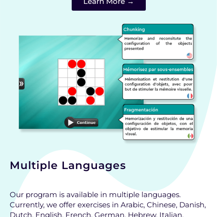
Learn More →
Multiple Languages
Our program is available in multiple languages.
Currently, we offer exercises in Arabic, Chinese, Danish,
Dutch, English, French, German, Hebrew, Italian,