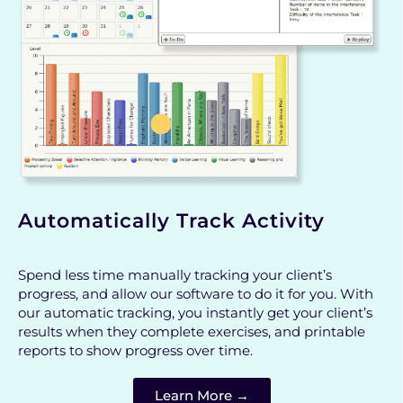
Automatically Track Activity
Spend less time manually tracking your client’s
progress, and allow our software to do it for you. With
our automatic tracking, you instantly get your client’s
results when they complete exercises, and printable
reports to show progress over time.
Learn More →