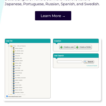
Japanese, Portuguese, Russian, Spanish, and Swedish.
Learn More →