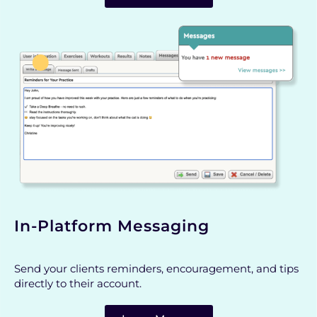
In-Platform Messaging
Send your clients reminders, encouragement, and tips
directly to their account.