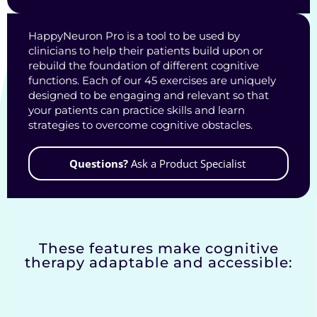
HappyNeuron Pro is a tool to be used by
clinicians to help their patients build upon or
rebuild the foundation of different cognitive
functions. Each of our 45 exercises are uniquely
designed to be engaging and relevant so that
your patients can practice skills and learn
strategies to overcome cognitive obstacles.
Questions?
Ask a Product Specialist
These features make cognitive
therapy adaptable and accessible: