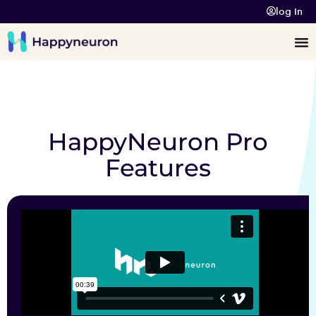
log In
HappyNeuron Pro
Features