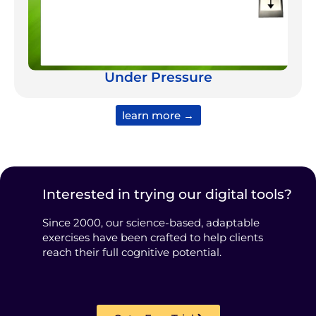
Under Pressure
learn more →
Interested in trying our digital tools?
Since 2000, our science-based, adaptable
exercises have been crafted to help clients
reach their full cognitive potential.