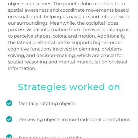
objects and scenes. The parietal lobes contribute to
spatial awareness and coordinate movements based
on visual input, helping us navigate and interact with
our surroundings. Meanwhile, the occipital lobes
process visual information from the eyes, enabling us
to perceive shapes, colors, and motion. Additionally,
the lateral prefrontal cortex supports higher-order
cognitive functions involved in planning, problem-
solving, and decision-making, which are crucial for
spatial reasoning and mental manipulation of visual
information.
Strategies worked on
Mentally rotating objects
Perceiving objects in non-traditional orientations
Separating parts of a whole