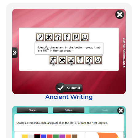
Ancient Writing