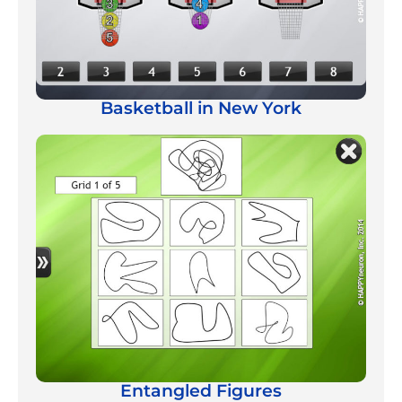
Basketball in New York
Entangled Figures