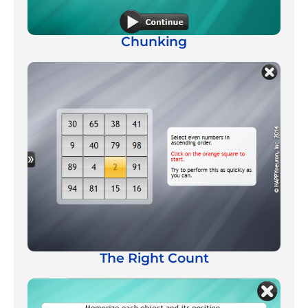
Chunking
The Right Count