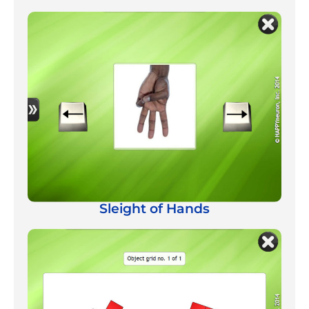
Sleight of Hands