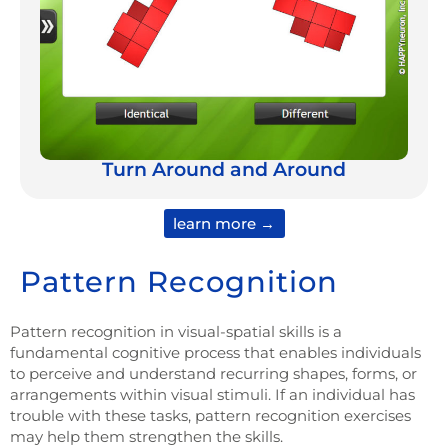
Turn Around and Around
learn more →
Pattern Recognition
P
attern recognition in visual-spatial skills is a
fundamental cognitive process that enables individuals
to perceive and understand recurring shapes, forms, or
arrangements within visual stimuli. If an individual has
trouble with these tasks, pattern recognition exercises
may help them strengthen the skills.