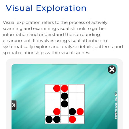
Visual Exploration
Visual exploration refers to the process of actively
scanning and examining visual stimuli to gather
information and understand the surrounding
environment. It involves using visual attention to
systematically explore and analyze details, patterns, and
spatial relationships within visual scenes.