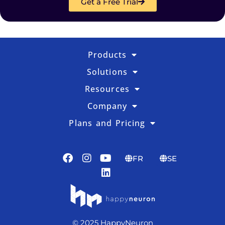
Get a Free Trial
Products
Solutions
Resources
Company
Plans and Pricing
FR
SE
© 2025 HappyNeuron