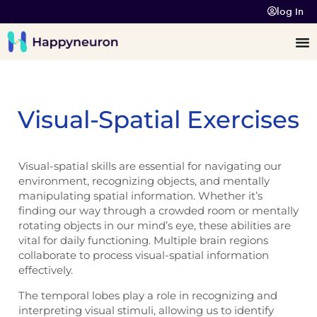
log In
Visual-Spatial Exercises
Visual-spatial skills are essential for navigating our
environment, recognizing objects, and mentally
manipulating spatial information. Whether it’s
finding our way through a crowded room or mentally
rotating objects in our mind’s eye, these abilities are
vital for daily functioning. Multiple brain regions
collaborate to process visual-spatial information
effectively.
The temporal lobes play a role in recognizing and
interpreting visual stimuli, allowing us to identify