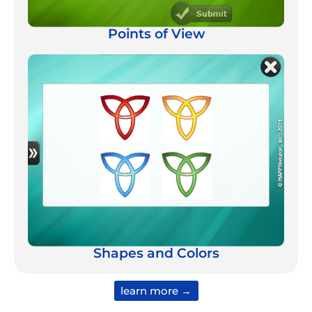
Points of View
Shapes and Colors
learn more →