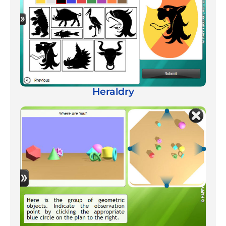
Heraldry