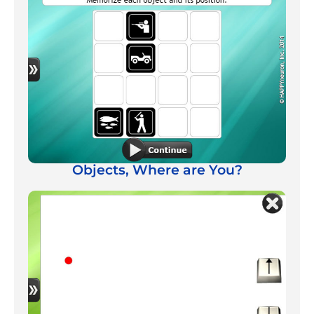
Objects, Where are You?