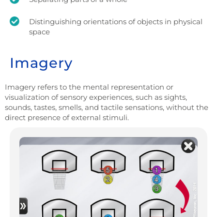
Distinguishing orientations of objects in physical
space
Imagery
Imagery refers to the mental representation or
visualization of sensory experiences, such as sights,
sounds, tastes, smells, and tactile sensations, without the
direct presence of external stimuli.