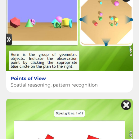
Points of View
Spatial reasoning, pattern recognition