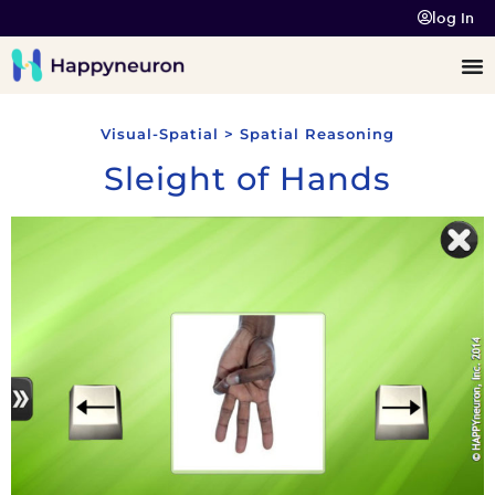
log In
Visual-Spatial > Spatial Reasoning
Sleight of Hands