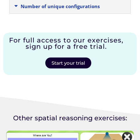
Number of unique configurations
For full access to our exercises,
sign up for a free trial.
Start your trial
Other spatial reasoning exercises: