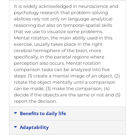
It is widely acknowledged in neuroscience and
psychology research that problem-solving
abilities rely not only on language-analytical
reasoning but also on temporal-spatial skills
that we use to visualize some problems.
Mental rotation, the main ability used in this
exercise, usually takes place in the right
cerebral hemisphere of the brain, more
specifically, in the parietal regions where
perception also occurs. Mental rotation
comparison tasks can be analyzed into five
steps: (1) create a mental image of an object, (2)
rotate the object mentally until a comparison
can be made, (3) make the comparison, (4)
decide if the objects are the same or not and (5)
report the decision.
Benefits to daily life
Adaptability