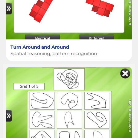
Turn Around and Around
Spatial reasoning, pattern recognition