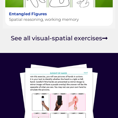
Entangled Figures
Spatial reasoning, working memory
See all visual-spatial exercises