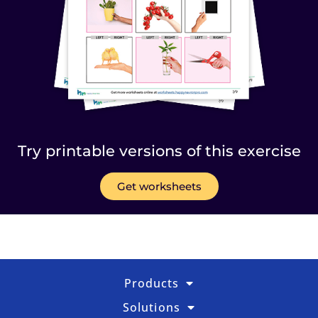
Try printable versions of this exercise
Get worksheets
Products
Solutions