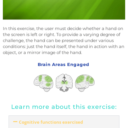
In this exercise, the user must decide whether a hand on
the screen is left or right. To provide a varying degree of
challenge, the hand can be presented under various
conditions: just the hand itself, the hand in action with an
object, or a mirror image of the hand.
Brain Areas Engaged
Learn more about this exercise:
Cognitive functions exercised