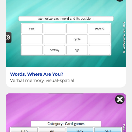
Words, Where Are You?
Verbal memory, visual-spatial