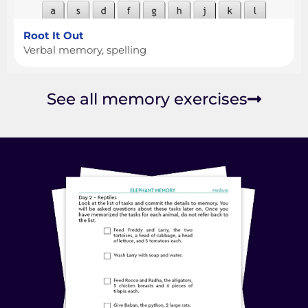
Root It Out
Verbal memory, spelling
See all memory exercises