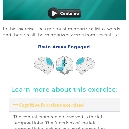
In this exercise, the user must memorize a list of words
and then recall the memorized words from several lists.
Brain Areas Engaged
Learn more about this exercise:
Cognitive functions exercised
The central brain region involved is the left
temporal lobe. The functions of the left
temporal lobe include low-level perception,