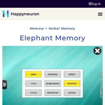
log In
Memory > Verbal Memory
Elephant Memory