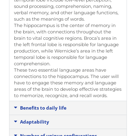
sound processing, comprehension, naming,
verbal memory, and other language functions,
such as the meanings of words.
The hippocampus is the center of memory in
the brain, with connections throughout the
brain to vital cognitive regions. Broca’s area in
the left frontal lobe is responsible for language
production, while Wernicke’s area in the left
temporal lobe is responsible for language
comprehension.
These two essential language areas have
connections to the hippocampus. The user will
have to engage these memory and language
areas of the brain to develop effective strategies
to memorize, recognize, and recall words.
Benefits to daily life
Adaptability
Number of unique configurations