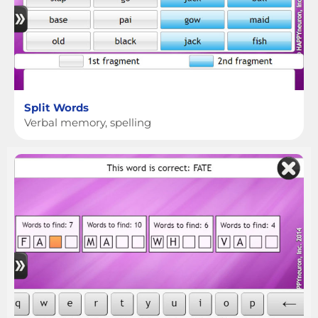
Split Words
Verbal memory, spelling