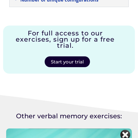
For full access to our
exercises, sign up for a free
trial.
Start your trial
Other verbal memory exercises: