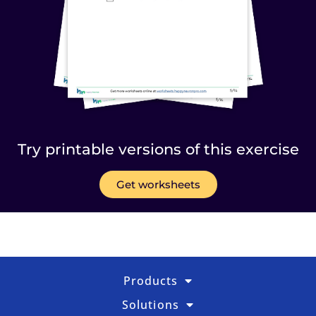
Try printable versions of this exercise
Get worksheets
Products
Solutions