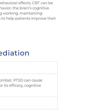
behavioral effects. CBT can be
havior, the brain’s cognitive
ing working, maintaining
 to help patients improve their
ediation
 combat. PTSD can cause
 its efficacy, cognitive