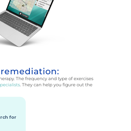
 remediation:
herapy. The frequency and type of exercises
pecialists
. They can help you figure out the