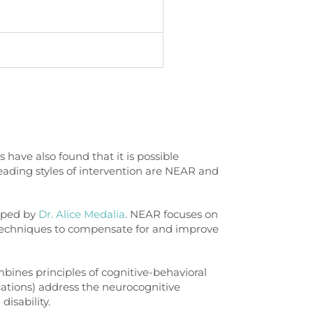
have also found that it is possible
eading styles of intervention are NEAR and
oped by
Dr. Alice Medalia
. NEAR focuses on
d techniques to compensate for and improve
bines principles of cognitive-behavioral
cations) address the neurocognitive
disability.