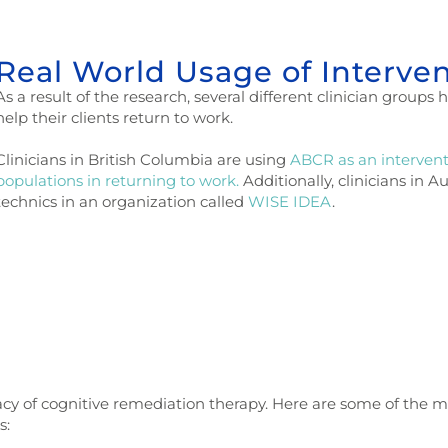
Real World Usage of Interve
A
s a result of the research, several different clinician group
help their clients return to work.
Clinicians in British Columbia are using
ABCR as an interventi
populations in returning to work.
Additionally, clinicians in 
technics in an organization called
WISE IDEA
.
cacy of cognitive remediation therapy. Here are some of the m
s: