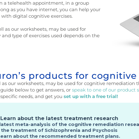
n a telehealth appointment, in a group
 long as you have internet, you can help your
with digital cognitive exercises.
ll as our worksheets, may be used for
y and type of exercises used depends on the
on’s products for cognitive
 as our worksheets, may be used for cognitive remediation t
guide below to get answers, or
speak to one of our product s
 specific needs, and get you
set up with a free trial!