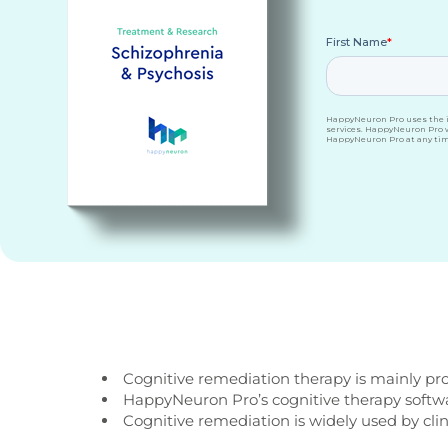
Cognitive remediation therapy is mainly pro
HappyNeuron Pro’s cognitive therapy software
Cognitive remediation is widely used by clin