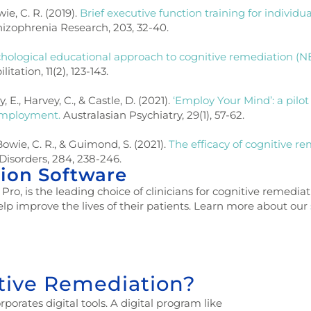
wie, C. R. (2019).
Brief executive function training for individu
izophrenia Research, 203, 32-40.
hological educational approach to cognitive remediation (N
tation, 11(2), 123-143.
y, E., Harvey, C., & Castle, D. (2021).
‘Employ Your Mind’: a pilo
 employment.
Australasian Psychiatry, 29(1), 57-62.
Bowie, C. R., & Guimond, S. (2021).
The efficacy of cognitive re
 Disorders, 284, 238-246.
ion Software
, is the leading choice of clinicians for cognitive remediati
elp improve the lives of their patients. Learn more about our
itive Remediation?
porates digital tools. A digital program like