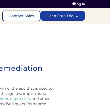
log In
Contact Sales
Get a Free Trial →
Remediation
rm of therapy that is used to
ith cognitive impairment.
order
,
depression
, and other
ositive impact from these