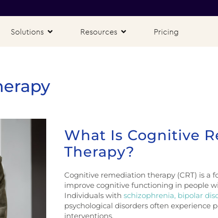
Solutions
Resources
Pricing
herapy
What Is Cognitive 
Therapy?
Cognitive remediation therapy (CRT) is a fo
improve cognitive functioning in people w
Individuals with
schizophrenia,
bipolar dis
psychological disorders often experience p
interventions.