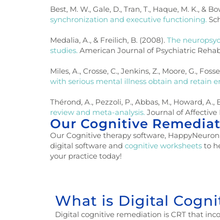
Best, M. W., Gale, D., Tran, T., Haque, M. K., & Bo
synchronization and executive functioning.
Sch
Medalia, A., & Freilich, B. (2008).
The neuropsyc
studies.
American Journal of Psychiatric Rehabili
Miles, A., Crosse, C., Jenkins, Z., Moore, G., Fosse
with serious mental illness obtain and retain
Thérond, A., Pezzoli, P., Abbas, M., Howard, A., 
review and meta-analysis.
Journal of Affective
Our Cognitive Remediat
Our Cognitive therapy software, HappyNeuron Pro
digital software and
cognitive worksheets
to h
your practice today!
What is Digital Cogn
Digital cognitive remediation is CRT that incor