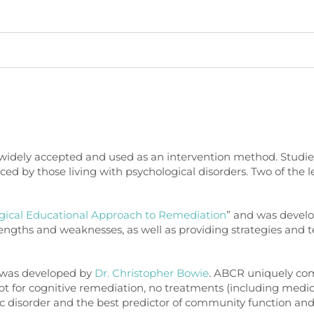
 widely accepted and used as an intervention method. Studies 
d by those living with psychological disorders. Two of the l
gical Educational Approach to Remediation
” and was devel
trengths and weaknesses, as well as providing strategies an
” was developed by
Dr. Christopher Bowie
. ABCR uniquely com
cept for cognitive remediation, no treatments (including medi
c disorder and the best predictor of community function and 