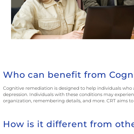
Who can benefit from Cogn
Cognitive remediation is designed to help individuals who a
depression. Individuals with these conditions may experien
organization, remembering details, and more. CRT aims to s
How is it different from oth