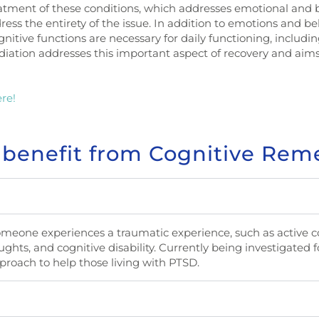
treatment of these conditions, which addresses emotional and 
dress the entirety of the issue. In addition to emotions and be
gnitive functions are necessary for daily functioning, includ
iation addresses this important aspect of recovery and aims
re!
 benefit from Cognitive Rem
someone experiences a traumatic experience, such as active
ghts, and cognitive disability. Currently being investigated for
roach to help those living with PTSD.