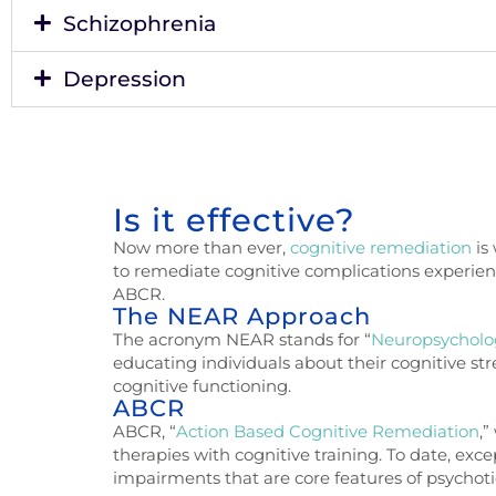
Schizophrenia
Depression
Is it effective?
Now more than ever,
cognitive remediation
is
to
remediate cognitive complications experience
ABCR.
The NEAR Approach
The acronym NEAR stands for “
Neuropsycholo
educating individuals about their cognitive s
cognitive functioning.
ABCR
ABCR, “
Action Based Cognitive Remediation
,
therapies with cognitive training. To date, ex
impairments that are core features of psychoti