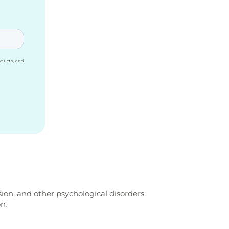
ion, and other psychological disorders.
n.