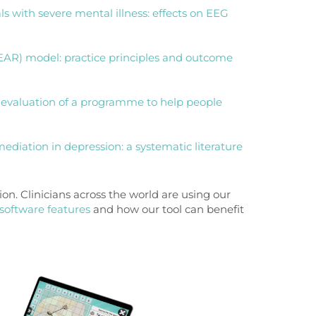
als with severe mental illness: effects on EEG
EAR) model: practice principles and outcome
t evaluation of a programme to help people
mediation in depression: a systematic literature
on. Clinicians across the world are using our
software features
and how our tool can benefit