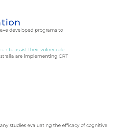
ntion
s have developed programs to
on to assist their vulnerable
Australia are implementing CRT
any studies evaluating the efficacy of cognitive