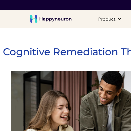
Product
Cognitive Remediation T