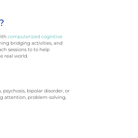
?
with
computerized cognitive
ming bridging activities, and
ach sessions to to help
he real world.
psychosis, bipolar disorder, or
g attention, problem-solving,