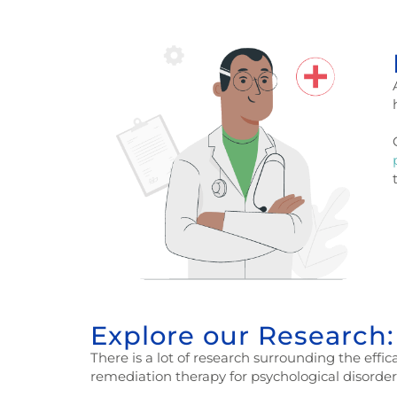
Explore our Research:
There is a lot of research surrounding the effi
remediation therapy for psychological disorder