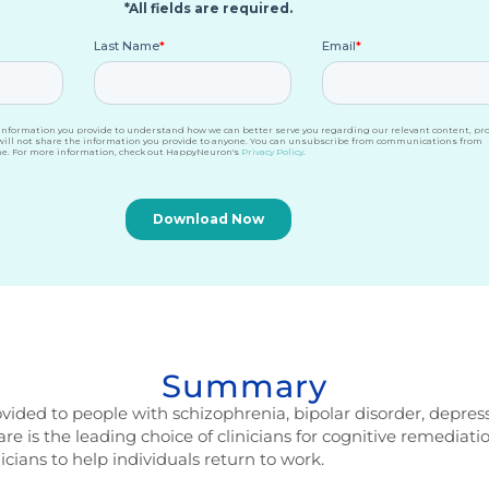
Summary
vided to people with schizophrenia, bipolar disorder, depress
 is the leading choice of clinicians for cognitive remediatio
icians to help individuals return to work.