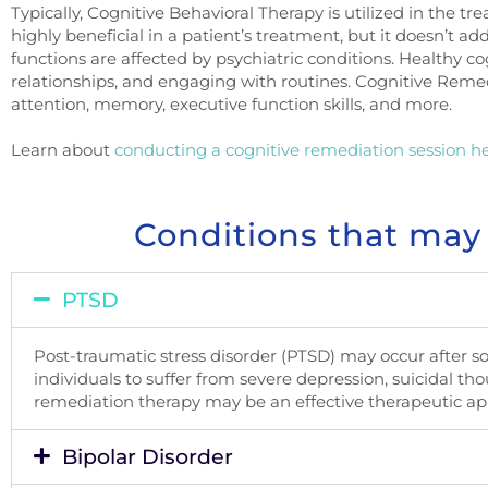
Typically, Cognitive Behavioral Therapy is utilized in the 
highly beneficial in a patient’s treatment, but it doesn’t ad
functions are affected by psychiatric conditions. Healthy co
relationships, and engaging with routines. Cognitive Remed
attention, memory, executive function skills, and more.
Learn about
conducting a cognitive remediation session he
Conditions that may
PTSD
Post-traumatic stress disorder (PTSD) may occur after 
individuals to suffer from severe depression, suicidal thou
remediation therapy may be an effective therapeutic app
Bipolar Disorder