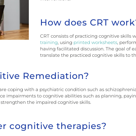
How does CRT work
CRT consists of practicing cognitive skills 
training
, using
printed worksheets
, perfor
having facilitated discussion. The goal of e
translate the practiced cognitive skills to t
itive Remediation?
re coping with a psychiatric condition such as schizophrenia, 
ce impairments to cognitive abilities such as planning, payin
trengthen the impaired cognitive skills.
er cognitive therapies?