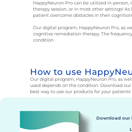
HappyNeuron Pro can be utilized in-person, i
therapy session, or in most other settings! As
patient overcome obstacles in their cognition 
Our digital program, HappyNeuron Pro, as we
cognitive remediation therapy. The frequenc
condition.
How to use HappyNeur
Our digital program, HappyNeuron Pro, as well
used depends on the condition. Download our 
best way to use our products for your patients’