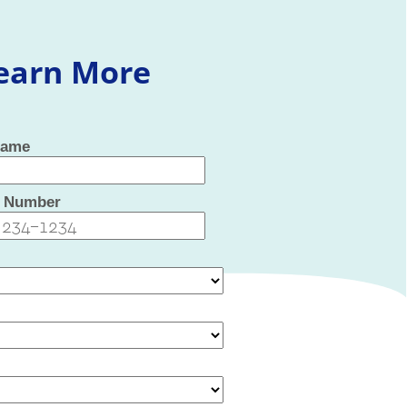
Learn More
Name
 Number