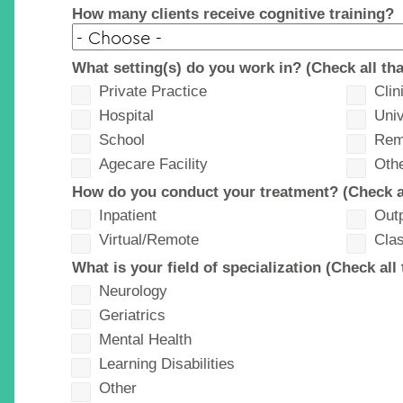
How many clients receive cognitive training?
What setting(s) do you work in? (Check all tha
Private Practice
Clin
Hospital
Univ
School
Rem
Agecare Facility
Oth
How do you conduct your treatment? (Check al
Inpatient
Outp
Virtual/Remote
Cla
What is your field of specialization (Check all 
Neurology
Geriatrics
Mental Health
Learning Disabilities
Other