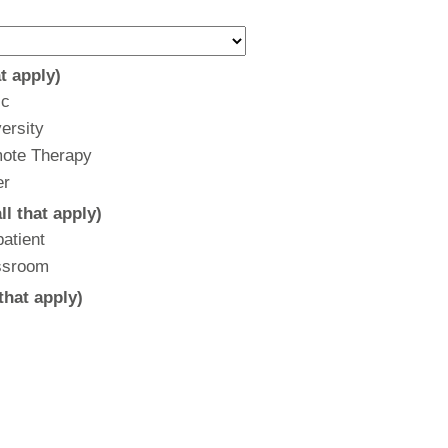
t apply)
ic
ersity
ote Therapy
er
l that apply)
atient
ssroom
that apply)