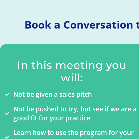
Book a Conversation t
In this meeting you
will:
Not be given a sales pitch
Not be pushed to try, but see if we are a
good fit for your practice
Learn how to use the program for your