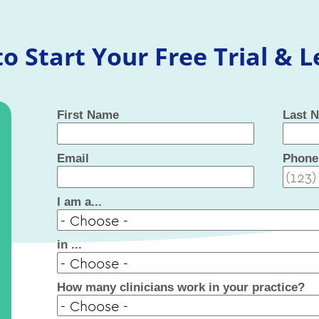
o Start Your Free Trial & 
First Name
Last 
Email
Phone
I am a...
in ...
How many clinicians work in your practice?