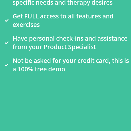
specific needs and therapy desires
Get FULL access to all features and
exercises
Have personal check-ins and assistance
from your Product Specialist
Not be asked for your credit card, this is
a 100% free demo