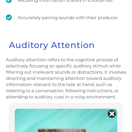
Recalling information shared in a voicemail
Accurately pairing sounds with their producer
Auditory Attention
Auditory attention refers to the cognitive process of
selectively focusing on specific auditory stimuli while
filtering out irrelevant sounds or distractions. It involves
directing and maintaining attention toward auditory
information relevant to the task at hand, such as
listening to a conversation, following instructions, or
attending to auditory cues in a noisy environment.