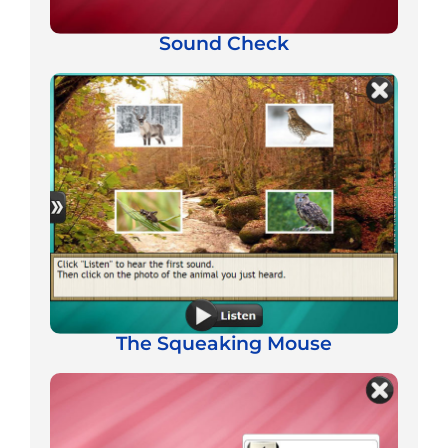
Sound Check
The Squeaking Mouse