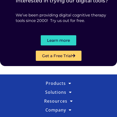
Interested in trying our digital tools?
We’ve been providing digital cognitive therapy
tools since 2000! Try us out for free.
Learn more
Get a Free Trial
Products
Solutions
Resources
Company