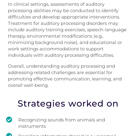
In clinical settings, assessments of auditory
processing abilities may be conducted to identify
difficulties and develop appropriate interventions.
Treatment for auditory processing disorders may
include auditory training exercises, speech-language
therapy, environmental modifications (e.g.,
minimizing background noise), and educational or
work settings accommodations to support
individuals with auditory processing difficulties.
Overall, understanding auditory processing and
addressing related challenges are essential for
promoting effective communication, learning, and
overall well-being.
Strategies worked on
Recognizing sounds from animals and
instruments