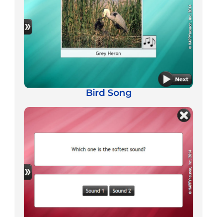
Bird Song