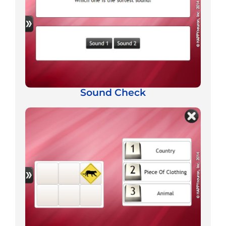
Sound Check