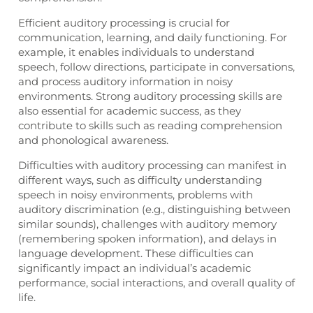
Efficient auditory processing is crucial for
communication, learning, and daily functioning. For
example, it enables individuals to understand
speech, follow directions, participate in conversations,
and process auditory information in noisy
environments. Strong auditory processing skills are
also essential for academic success, as they
contribute to skills such as reading comprehension
and phonological awareness.
Difficulties with auditory processing can manifest in
different ways, such as difficulty understanding
speech in noisy environments, problems with
auditory discrimination (e.g., distinguishing between
similar sounds), challenges with auditory memory
(remembering spoken information), and delays in
language development. These difficulties can
significantly impact an individual’s academic
performance, social interactions, and overall quality of
life.