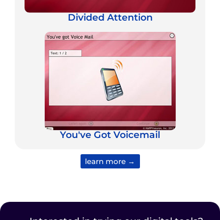
Divided Attention
You've Got Voicemail
learn more →