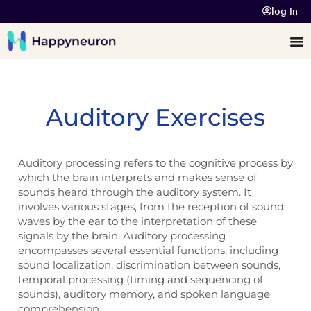
log In
Auditory Exercises
Auditory processing refers to the cognitive process by
which the brain interprets and makes sense of
sounds heard through the auditory system. It
involves various stages, from the reception of sound
waves by the ear to the interpretation of these
signals by the brain. Auditory processing
encompasses several essential functions, including
sound localization, discrimination between sounds,
temporal processing (timing and sequencing of
sounds), auditory memory, and spoken language
comprehension.