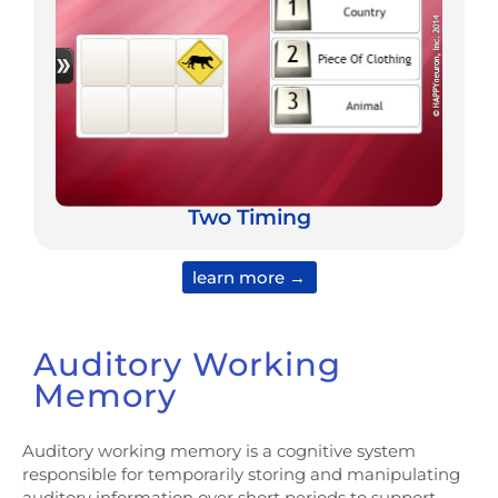
Two Timing
learn more →
Auditory Working
Memory
Auditory working memory is a cognitive system
responsible for temporarily storing and manipulating
auditory information over short periods to support