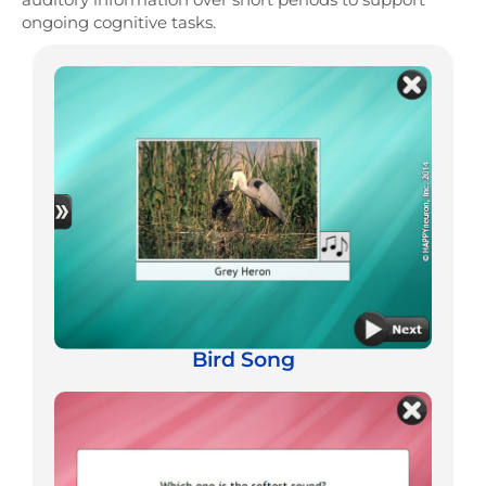
ongoing cognitive tasks.
Bird Song