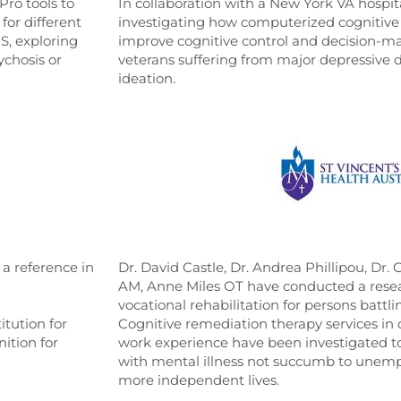
Pro tools to
In collaboration with a New York VA hospita
for different
investigating how computerized cognitive 
S, exploring
improve cognitive control and decision-m
ychosis or
veterans suffering from major depressive d
ideation.
s a reference in
Dr. David Castle, Dr. Andrea Phillipou, Dr.
AM, Anne Miles OT have conducted a resear
vocational rehabilitation for persons battli
itution for
Cognitive remediation therapy services in
ition for
work experience have been investigated to
with mental illness not succumb to unemp
more independent lives.