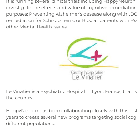
It is running several clinical trials including HappyNeuron 
investigate the effects and value of cognitive remediation 
purposes: Preventing Alzheimer’s desease along with tDC
remediation for Schizophrenic or Bipolar patients with Ps
other Mental Health issues.
Le Vinatier is a Psychiatric Hospital in Lyon, France, that i
the country.
HappyNeuron has been collaborating closely with this inst
years to create several new programs targeting social cogn
different populations.