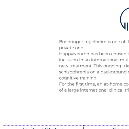
Boehringer Ingelheim is one of 
private one.
HappyNeuron has been chosen to
inclusion in an international multi
new treatment. This ongoing tria
schizophrenia on a background 
cognitive training.
For the first time, an at-home co
of a large international clinical tr