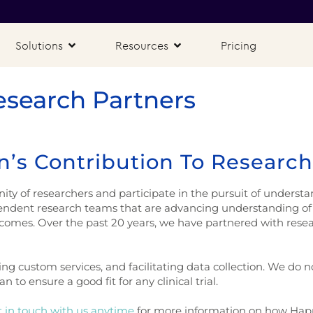
Solutions
Resources
Pricing
esearch Partners
’s Contribution To Research
 of researchers and participate in the pursuit of understan
endent research teams that are advancing understanding of 
tcomes. Over the past 20 years, we have partnered with resear
ing custom services, and facilitating data collection. We do 
 to ensure a good fit for any clinical trial.
 in touch with us anytime
for more information on how Hap