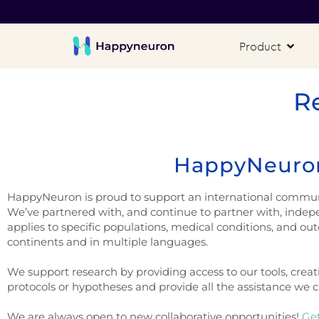
Product
R
HappyNeuron
HappyNeuron is proud to support an international community
We’ve partnered with, and continue to partner with, indep
applies to specific populations, medical conditions, and ou
continents and in multiple languages.
We support research by providing access to our tools, creat
protocols or hypotheses and provide all the assistance we can
We are always open to new collaborative opportunities!
Get