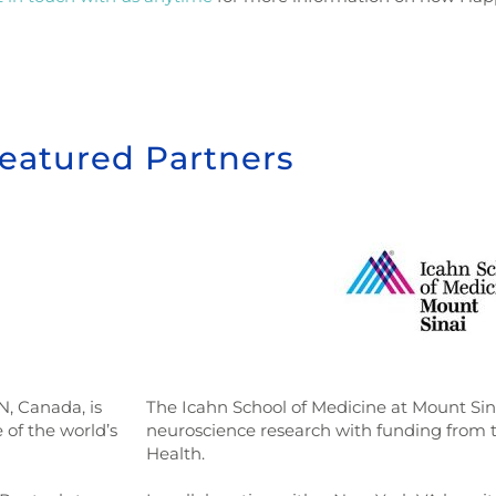
eatured Partners
N, Canada, is
The Icahn School of Medicine at Mount Sinai
 of the world’s
neuroscience research with funding from th
Health.