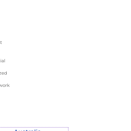
t
ial
ized
ework