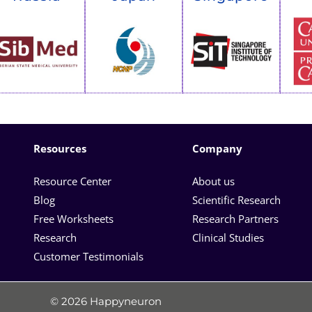
Resources
Company
Resource Center
About us
Blog
Scientific Research
Free Worksheets
Research Partners
Research
Clinical Studies
Customer Testimonials
© 2026 Happyneuron