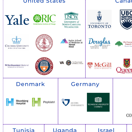
United States
Cana
Denmark
Germany
Tunisia
Uganda
Israel