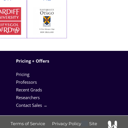
Pricing + Offers
Pricing
Professors
Recent Grads
Researchers
Contact Sales →
Terms of Service
Privacy Policy
Site