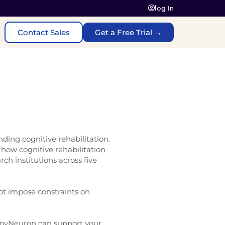
log In
Contact Sales
Get a Free Trial →
ding cognitive rehabilitation.
how cognitive rehabilitation
ch institutions across five
not impose constraints on
pyNeuron can support your