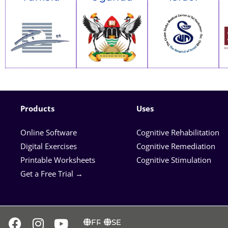
Products
Uses
Online Software
Cognitive Rehabilitation
Digital Exercises
Cognitive Remediation
Printable Worksheets
Cognitive Stimulation
Get a Free Trial →
FR
SE