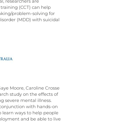
l, researchers are
training (CCT) can help
aking/problem-solving for
isorder (MDD) with suicidal
 Gaye Moore, Caroline Crosse
ch study on the effects of
ng severe mental illness.
 conjunction with hands-on
 learn ways to help people
loyment and be able to live