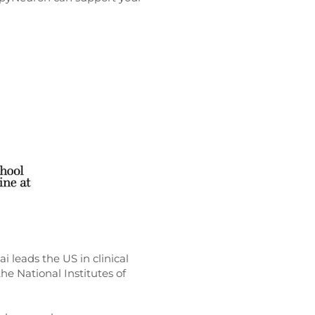
 leads the US in clinical
e National Institutes of