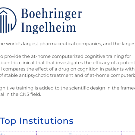
the world’s largest pharmaceutical companies, and the larges
 provide the at-home computerized cognitive training for
centric clinical trial that investigates the efficacy of a potent
l compares the effect of a drug on cognition in patients with
of stable antipsychotic treatment and of at-home computer
gnitive training is added to the scientific design in the fram
ial in the CNS field.
Top Institutions