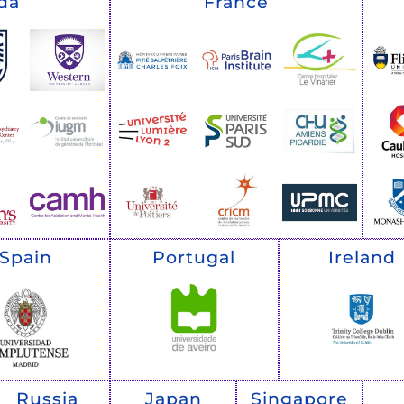
da
France
Spain
Portugal
Ireland
Russia
Japan
Singapore