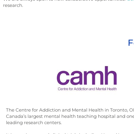
research.
F
The Centre for Addiction and Mental Health in Toronto, O
Canada’s largest mental health teaching hospital and one
leading research centers.