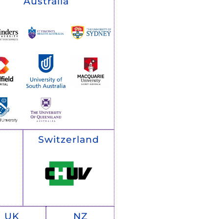
Australia
Switzerland
UK
NZ