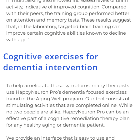
in multitasking also showed increased levels of brain
activity, indicative of improved cognition. Compared
with their peers, the training group performed better
on attention and memory tests. These results suggest
that, in the laboratory, targeted brain training can
improve certain cognitive abilities known to decline
with age.”
Cognitive exercises for
dementia intervention
To help ameliorate these symptoms, many therapists
use HappyNeuron Pro’s dementia focused exercises
found in the Aging Well program. Our tool consists of
stimulating activities that are completed online. While
no two people are alike, HappyNeuron Pro can be an
effective part of a cognitive remediation therapy plan
for any healthy aging or dementia patient.
We provide an interface that is easy to use and