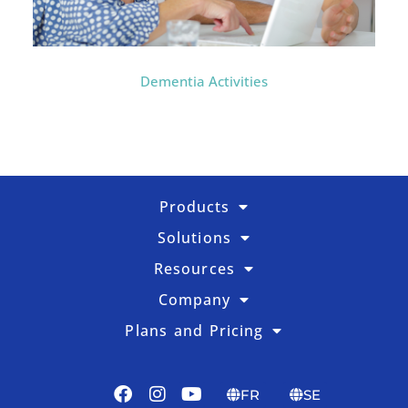
Dementia Activities
Products
Solutions
Resources
Company
Plans and Pricing
FR
SE