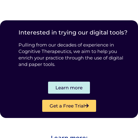
Interested in trying our digital tools?
Pulling from our decades of experience in
Cognitive Therapeutics, we aim to help you
enrich your practice through the use of digital
and paper tools.
Learn more
Get a Free Trial
Learn more: