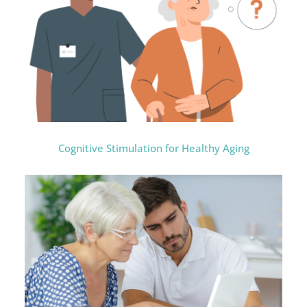
Cognitive Stimulation for Healthy Aging