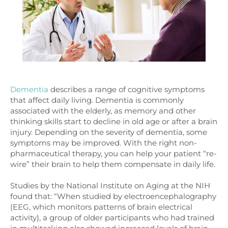
Dementia
describes a range of cognitive symptoms
that affect daily living. Dementia is commonly
associated with the elderly, as memory and other
thinking skills start to decline in old age or after a brain
injury. Depending on the severity of dementia, some
symptoms may be improved. With the right non-
pharmaceutical therapy, you can help your patient “re-
wire” their brain to help them compensate in daily life.
Studies by the National Institute on Aging at the NIH
found that: “When studied by electroencephalography
(EEG, which monitors patterns of brain electrical
activity), a group of older participants who had trained