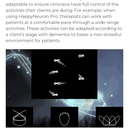
adaptable to ensure clinicians have full control of the
activities their clients are doing. For example, when
using HappyNeuron Pro, therapists can work with
patients at a comfortable pace through a wide range
activities. These activities can be adapted according to
a client’s stage with dementia to foster a non-stressful
environment for patients.