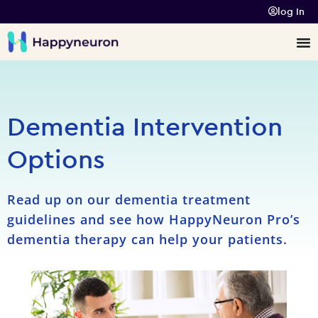
log In
Dementia Intervention
Options
Read up on our dementia treatment
guidelines and see how HappyNeuron Pro’s
dementia therapy can help your patients.