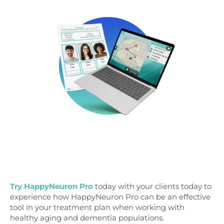
Try HappyNeuron Pro
today with your clients today to
experience how HappyNeuron Pro can be an effective
tool in your treatment plan when working with
healthy aging and dementia populations.