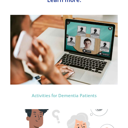
Activities for Dementia Patients