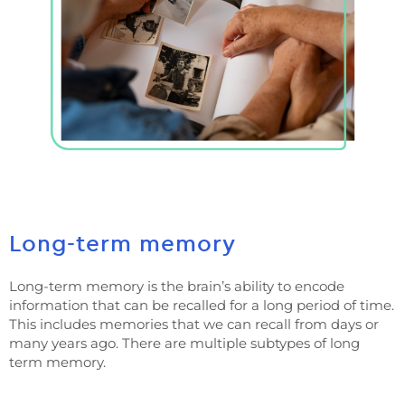
Long-term memory
Long-term memory is the brain’s ability to encode
information that can be recalled for a long period of time.
This includes memories that we can recall from days or
many years ago. There are multiple subtypes of long
term memory.