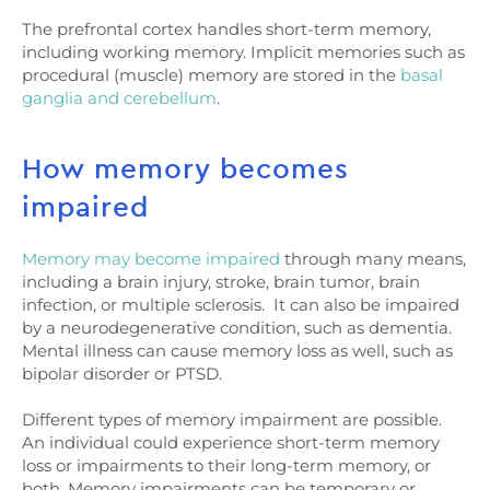
The prefrontal cortex handles short-term memory,
including working memory. Implicit memories such as
procedural (muscle) memory are stored in the
basal
ganglia and cerebellum
.
How memory becomes
impaired
Memory may become impaired
through many means,
including a brain injury, stroke, brain tumor, brain
infection, or multiple sclerosis. It can also be impaired
by a neurodegenerative condition, such as dementia.
Mental illness can cause memory loss as well, such as
bipolar disorder or PTSD.
Different types of memory impairment are possible.
An individual could experience short-term memory
loss or impairments to their long-term memory, or
both. Memory impairments can be temporary or