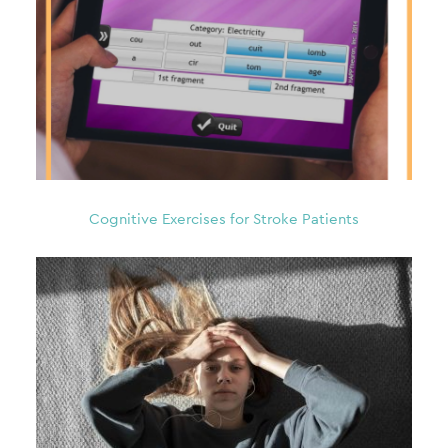
Cognitive Exercises for Stroke Patients