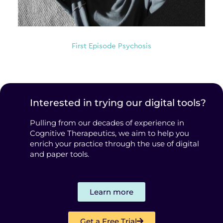
First Episode Psychosis
Interested in trying our digital tools?
Pulling from our decades of experience in
Cognitive Therapeutics, we aim to help you
enrich your practice through the use of digital
and paper tools.
Learn more
Get a Free Trial