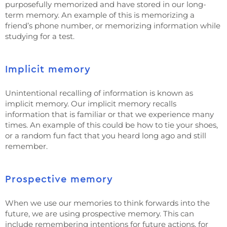
purposefully memorized and have stored in our long-
term memory. An example of this is memorizing a
friend’s phone number, or memorizing information while
studying for a test.
Implicit memory
Unintentional recalling of information is known as
implicit memory. Our implicit memory recalls
information that is familiar or that we experience many
times. An example of this could be how to tie your shoes,
or a random fun fact that you heard long ago and still
remember.
Prospective memory
When we use our memories to think forwards into the
future, we are using prospective memory. This can
include remembering intentions for future actions, for