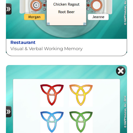
Restaurant
Visual & Verbal Working Memory