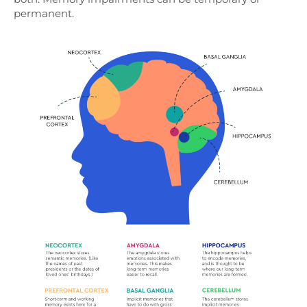
permanent.