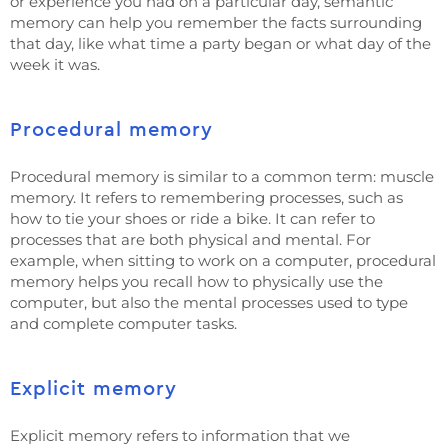
or experience you had on a particular day, semantic
memory can help you remember the facts surrounding
that day, like what time a party began or what day of the
week it was.
Procedural memory
Procedural memory is similar to a common term: muscle
memory. It refers to remembering processes, such as
how to tie your shoes or ride a bike. It can refer to
processes that are both physical and mental. For
example, when sitting to work on a computer, procedural
memory helps you recall how to physically use the
computer, but also the mental processes used to type
and complete computer tasks.
Explicit memory
Explicit memory refers to information that we