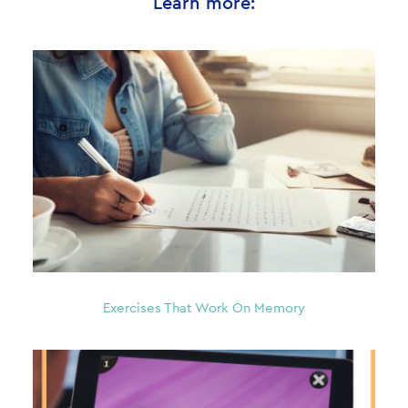
Learn more:
Exercises That Work On Memory