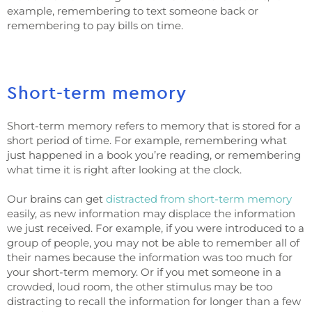
example, remembering to text someone back or
remembering to pay bills on time.
Short-term memory
Short-term memory refers to memory that is stored for a
short period of time. For example, remembering what
just happened in a book you’re reading, or remembering
what time it is right after looking at the clock.
Our brains can get
distracted from short-term memory
easily, as new information may displace the information
we just received. For example, if you were introduced to a
group of people, you may not be able to remember all of
their names because the information was too much for
your short-term memory. Or if you met someone in a
crowded, loud room, the other stimulus may be too
distracting to recall the information for longer than a few