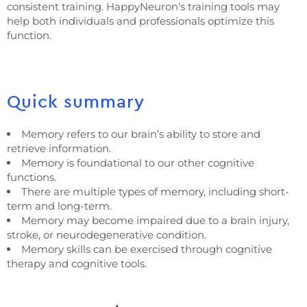
consistent training. HappyNeuron‘s training tools may
help both individuals and professionals optimize this
function.
Quick summary
Memory refers to our brain’s ability to store and
retrieve information.
Memory is foundational to our other cognitive
functions.
There are multiple types of memory, including short-
term and long-term.
Memory may become impaired due to a brain injury,
stroke, or neurodegenerative condition.
Memory skills can be exercised through cognitive
therapy and cognitive tools.