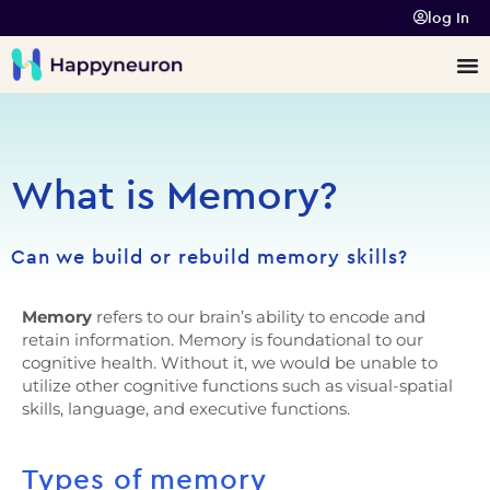
log In
What is Memory?
Can we build or rebuild memory skills?
Memory
refers to our brain’s ability to encode and
retain information. Memory is foundational to our
cognitive health. Without it, we would be unable to
utilize other cognitive functions such as
visual-spatial
skills
,
language
, and
executive functions
.
Types of memory