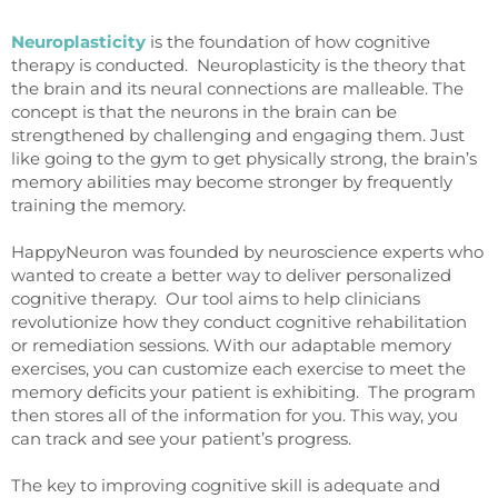
Neuroplasticity
is the foundation of how cognitive
therapy is conducted. Neuroplasticity is the theory that
the brain and its neural connections are malleable. The
concept is that the neurons in the brain can be
strengthened by challenging and engaging them. Just
like going to the gym to get physically strong, the brain’s
memory abilities may become stronger by frequently
training the memory.
HappyNeuron was founded by neuroscience experts who
wanted to create a better way to deliver personalized
cognitive therapy. Our tool aims to help clinicians
revolutionize how they conduct cognitive rehabilitation
or remediation sessions. With our adaptable memory
exercises, you can customize each exercise to meet the
memory deficits your patient is exhibiting. The program
then stores all of the information for you. This way, you
can track and see your patient’s progress.
The key to improving cognitive skill is adequate and