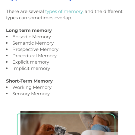
There are several
types of memory
, and the different
types can sometimes overlap.
Long term memory
Episodic Memory
Semantic Memory
Prospective Memory
Procedural Memory
Explicit memory
Implicit memory
Short-Term Memory
Working Memory
Sensory Memory