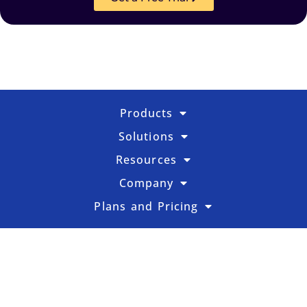
Products
Solutions
Resources
Company
Plans and Pricing
FR
SE