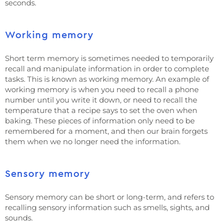
seconds.
Working memory
Short term memory is sometimes needed to temporarily
recall and manipulate information in order to complete
tasks. This is known as working memory. An example of
working memory is when you need to recall a phone
number until you write it down, or need to recall the
temperature that a recipe says to set the oven when
baking. These pieces of information only need to be
remembered for a moment, and then our brain forgets
them when we no longer need the information.
Sensory memory
Sensory memory can be short or long-term, and refers to
recalling sensory information such as smells, sights, and
sounds.