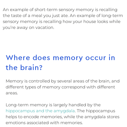
An example of short-term sensory memory is recalling
the taste of a meal you just ate. An example of long-term
sensory memory is recalling how your house looks while
you’re away on vacation.
Where does memory occur in
the brain?
Memory is controlled by several areas of the brain, and
different types of memory correspond with different
areas.
Long-term memory is largely handled by the
hippocampus and the amygdala
. The hippocampus
helps to encode memories, while the amygdala stores
emotions associated with memories.