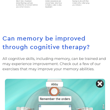
Can memory be improved
through cognitive therapy?
All cognitive skills, including memory, can be trained and
may experience improvement. Check out a few of our
exercises that may improve your memory abilities.