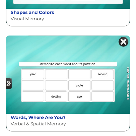
Shapes and Colors
Visual Memory
Words, Where Are You?
Verbal & Spatial Memory