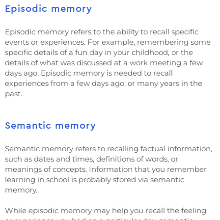
Episodic memory
Episodic memory refers to the ability to recall specific
events or experiences. For example, remembering some
specific details of a fun day in your childhood, or the
details of what was discussed at a work meeting a few
days ago. Episodic memory is needed to recall
experiences from a few days ago, or many years in the
past.
Semantic memory
Semantic memory refers to recalling factual information,
such as dates and times, definitions of words, or
meanings of concepts. Information that you remember
learning in school is probably stored via semantic
memory.
While episodic memory may help you recall the feeling