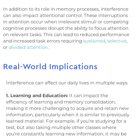
In addition to its role in memory processes, interference
can also impact attentional control. These interruptions
in attention occur when irrelevant stimuli or competing
cognitive processes disrupt the ability to focus attention
on relevant tasks. This can lead to reduced performance
and increased task errors requiring
sustained
,
selective
,
or
divided attention
.
Real-World Implications
Interference can affect our daily lives in multiple ways.
1. Learning and Education:
It can impact the
efficiency of learning and memory consolidation,
making it more challenging to acquire and retain new
information, particularly when it is similar to previously
learned material. For example, if you’re studying for a
test, but also taking multiple other classes where
you’re constantly learning new information, it may be