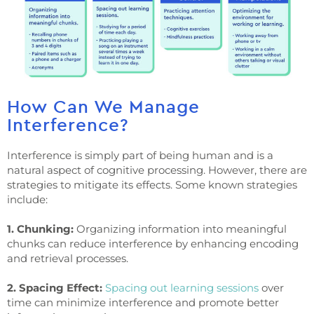
How Can We Manage
Interference?
Interference is simply part of being human and is a
natural aspect of cognitive processing. However, there are
strategies to mitigate its effects. Some known strategies
include:
1. Chunking:
Organizing information into meaningful
chunks can reduce interference by enhancing encoding
and retrieval processes.
2. Spacing Effect:
Spacing out learning sessions
over
time can minimize interference and promote better