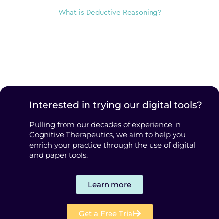
What is Deductive Reasoning?
Interested in trying our digital tools?
Pulling from our decades of experience in
Cognitive Therapeutics, we aim to help you
enrich your practice through the use of digital
and paper tools.
Learn more
Get a Free Trial