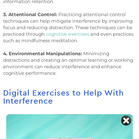
information retention.
3. Attentional Control:
Practicing attentional control
techniques can help mitigate interference by improving
focus and reducing distraction. These techniques can be
practiced through
cognitive exercises
and even practices
such as mindfulness meditation.
4. Environmental Manipulations:
Minimizing
distractions and creating an optimal learning or working
environment can reduce interference and enhance
cognitive performance.
Digital Exercises to Help With
Interference