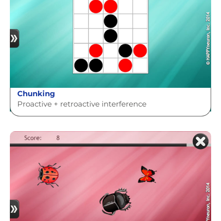
Chunking
Proactive + retroactive interference