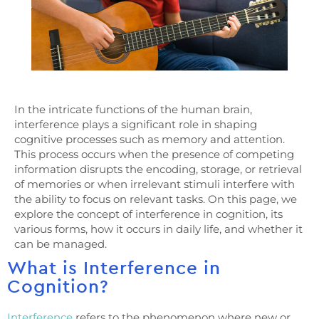
In the intricate functions of the human brain,
interference plays a significant role in shaping
cognitive processes such as memory and attention.
This process occurs when the presence of competing
information disrupts the encoding, storage, or retrieval
of memories or when irrelevant stimuli interfere with
the ability to focus on relevant tasks. On this page, we
explore the concept of interference in cognition, its
various forms, how it occurs in daily life, and whether it
can be managed.
What is Interference in
Cognition?
Interference
refers to the phenomenon where new or