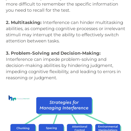
more difficult to remember the specific information
you need to recall for the test.
2. Multitasking:
Interference can hinder multitasking
abilities, as competing cognitive processes or irrelevant
stimuli may interrupt the ability to effectively switch
attention between tasks.
3. Problem-Solving and Decision-Making:
Interference can impede problem-solving and
decision-making abilities by hindering judgment,
impeding cognitive flexibility, and leading to errors in
reasoning or judgment.