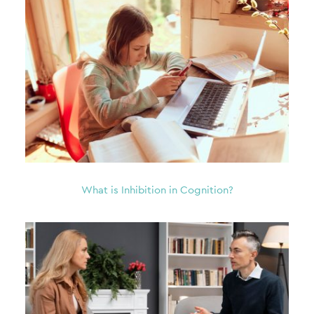
What is Inhibition in Cognition?