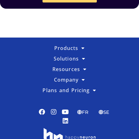
Products
Solutions
Resources
Company
Plans and Pricing
FR
SE