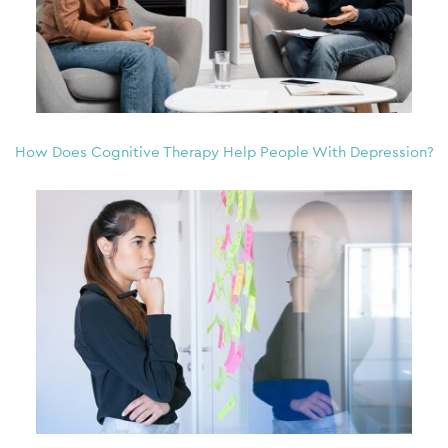
How Does Cognitive Therapy Help People With Depression?