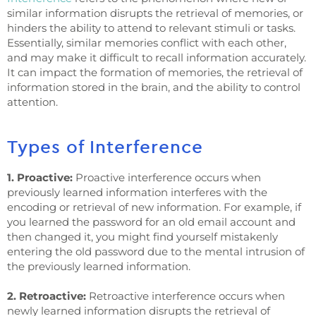
similar information disrupts the retrieval of memories, or
hinders the ability to attend to relevant stimuli or tasks.
Essentially, similar memories conflict with each other,
and may make it difficult to recall information accurately.
It can impact the formation of memories, the retrieval of
information stored in the brain, and the ability to control
attention.
Types of Interference
1. Proactive:
Proactive interference occurs when
previously learned information interferes with the
encoding or retrieval of new information. For example, if
you learned the password for an old email account and
then changed it, you might find yourself mistakenly
entering the old password due to the mental intrusion of
the previously learned information.
2. Retroactive:
Retroactive interference occurs when
newly learned information disrupts the retrieval of