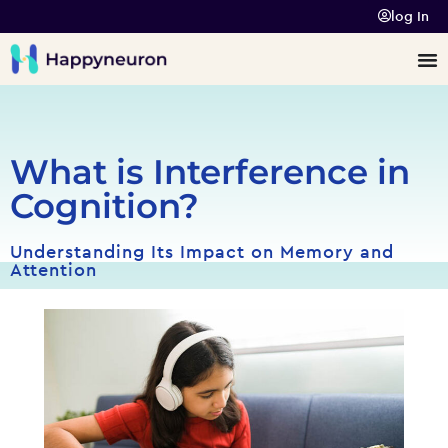
log In
What is Interference in
Cognition?
Understanding Its Impact on Memory and
Attention