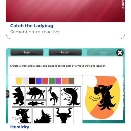
Catch the Ladybug
Semantic + retroactive
Heraldry