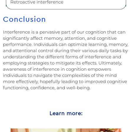
Retroactive interference
Conclusion
Interference is a pervasive part of our cognition that can
significantly affect memory, attention, and cognitive
performance. Individuals can optimize learning, memory,
and attentional control during their various daily tasks by
understanding the different forms of interference and
employing strategies to mitigate its effects. Ultimately,
awareness of interference in cognition empowers
individuals to navigate the complexities of the mind
more effectively, hopefully leading to improved cognitive
functioning, confidence, and well-being.
Learn more: