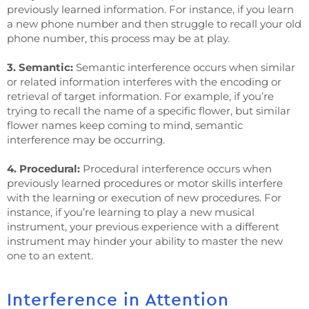
previously learned information. For instance, if you learn
a new phone number and then struggle to recall your old
phone number, this process may be at play.
3. Semantic:
Semantic interference occurs when similar
or related information interferes with the encoding or
retrieval of target information. For example, if you’re
trying to recall the name of a specific flower, but similar
flower names keep coming to mind, semantic
interference may be occurring.
4. Procedural:
Procedural interference occurs when
previously learned procedures or motor skills interfere
with the learning or execution of new procedures. For
instance, if you’re learning to play a new musical
instrument, your previous experience with a different
instrument may hinder your ability to master the new
one to an extent.
Interference in Attention