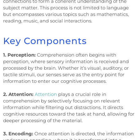
connections to form a coherent understanding of the
subject matter. This process is not limited to language
but encompasses various topics such as mathematics,
reading, music, and social interactions.
Key Components
1. Perception:
Comprehension often begins with
perception, where sensory information is received and
processed by the brain. Whether it’s visual, auditory, or
tactile stimuli, our senses serve as the entry point for
information to enter our cognitive processes.
2. Attention:
Attention
plays a crucial role in
comprehension by selectively focusing on relevant
information while filtering out distractions. It directs
cognitive resources toward the task at hand, allowing for
deeper processing of the material.
3. Encoding:
Once attention is directed, the information