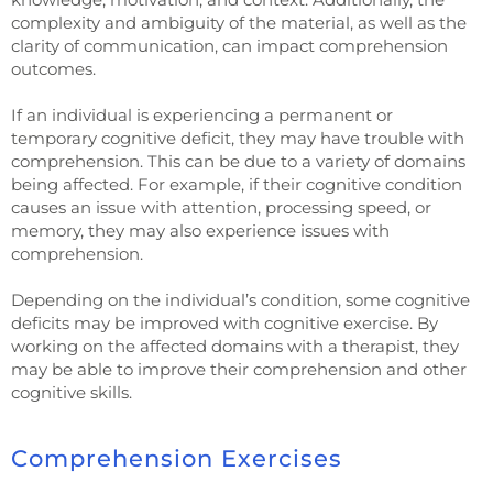
complexity and ambiguity of the material, as well as the
clarity of communication, can impact comprehension
outcomes.
If an individual is experiencing a permanent or
temporary cognitive deficit, they may have trouble with
comprehension. This can be due to a variety of domains
being affected. For example, if their cognitive condition
causes an issue with attention, processing speed, or
memory, they may also experience issues with
comprehension.
Depending on the individual’s condition, some cognitive
deficits may be improved with cognitive exercise. By
working on the affected domains with a therapist, they
may be able to improve their comprehension and other
cognitive skills.
Comprehension Exercises