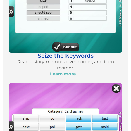
Seize the Keywords
Read a story, memorize verb order, and then
reorder.
Learn more →