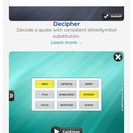
Decipher
Decode a quote with consistent letter/symbol
substitution.
Learn more →