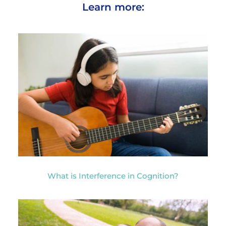
Learn more:
What is Interference in Cognition?