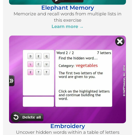
Elephant Memory
Memorize and recall words from multiple lists in
this exercise
Learn more →
Embroidery
Uncover hidden words within a table of letters