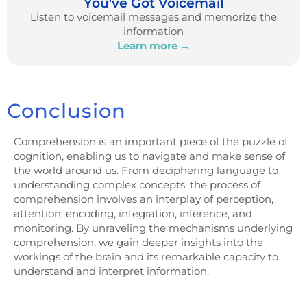
You've Got Voicemail
Listen to voicemail messages and memorize the
information
Learn more →
Conclusion
Comprehension is an important piece of the puzzle of
cognition, enabling us to navigate and make sense of
the world around us. From deciphering language to
understanding complex concepts, the process of
comprehension involves an interplay of perception,
attention, encoding, integration, inference, and
monitoring. By unraveling the mechanisms underlying
comprehension, we gain deeper insights into the
workings of the brain and its remarkable capacity to
understand and interpret information.