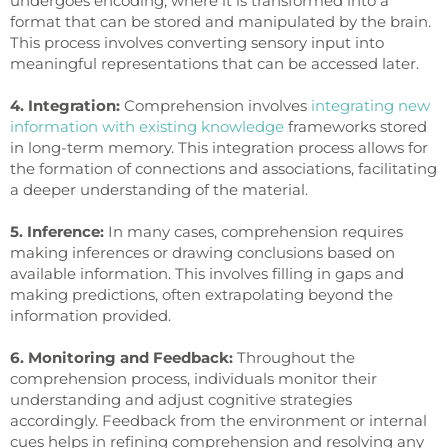
undergoes encoding, where it is transformed into a
format that can be stored and manipulated by the brain.
This process involves converting sensory input into
meaningful representations that can be accessed later.
4. Integration:
Comprehension involves
integrating new
information with existing knowledge
frameworks stored
in long-term memory. This integration process allows for
the formation of connections and associations, facilitating
a deeper understanding of the material.
5. Inference:
In many cases, comprehension requires
making inferences or drawing conclusions based on
available information. This involves filling in gaps and
making predictions, often extrapolating beyond the
information provided.
6. Monitoring and Feedback:
Throughout the
comprehension process, individuals monitor their
understanding and adjust cognitive strategies
accordingly. Feedback from the environment or internal
cues helps in refining comprehension and resolving any