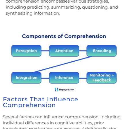
comprehension encompasses various strategies,
including predicting, summarizing, questioning, and
synthesizing information.
Factors That Influence
Comprehension
Several factors can influence comprehension, including
individual differences in cognitive abilities, prior
knowledge, motivation, and context. Additionally, the