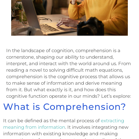
In the landscape of cognition, comprehension is a
cornerstone, shaping our ability to understand,
interpret, and interact with the world around us. From
reading a novel to solving difficult math equations,
comprehension is the cognitive process that allows us
to make sense of information and derive meaning
from it. But what exactly is it, and how does this
cognitive function operate in our minds? Let’s explore:
What is Comprehension?
It can be defined as the mental process of
extracting
meaning from information
. It involves integrating new
information with existing knowledge and making