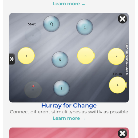
Learn more →
Hurray for Change
Connect different stimuli types as swiftly as possible
Learn more →