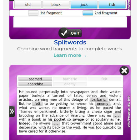
Splitwords
Combine word fragments to complete words
Learn more →