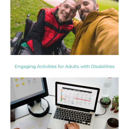
Engaging Activities for Adults with Disabilities