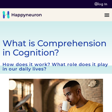
log In
What is Comprehension
in Cognition?
How does it work? What role does it play
in our daily lives?