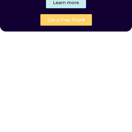
Learn more
Get a Free Trial
Products
Solutions
Resources
Company
Plans and Pricing
FR
SE