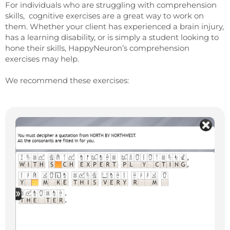
For individuals who are struggling with comprehension
skills, cognitive exercises are a great way to work on
them. Whether your client has experienced a brain injury,
has a learning disability, or is simply a student looking to
hone their skills, HappyNeuron’s comprehension
exercises may help.
We recommend these exercises: