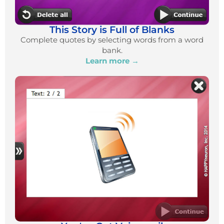
This Story is Full of Blanks
Complete quotes by selecting words from a word
bank.
Learn more →