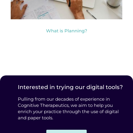
What is Planning?
Interested in trying our digital tools?
Pulling from our decades of experience in
Cognitive Therapeutics, we aim to help you
enrich your practice through the use of digital
and paper tools.