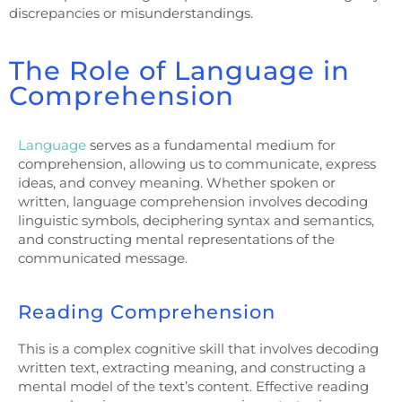
discrepancies or misunderstandings.
The Role of Language in
Comprehension
Language
serves as a fundamental medium for
comprehension, allowing us to communicate, express
ideas, and convey meaning. Whether spoken or
written, language comprehension involves decoding
linguistic symbols, deciphering syntax and semantics,
and constructing mental representations of the
communicated message.
Reading Comprehension
This is a complex cognitive skill that involves decoding
written text, extracting meaning, and constructing a
mental model of the text’s content. Effective reading