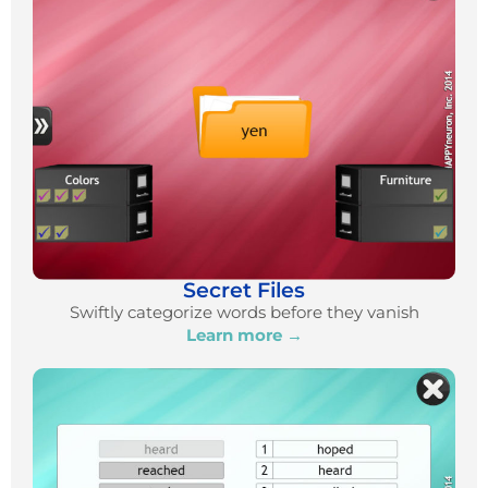
Secret Files
Swiftly categorize words before they vanish
Learn more →