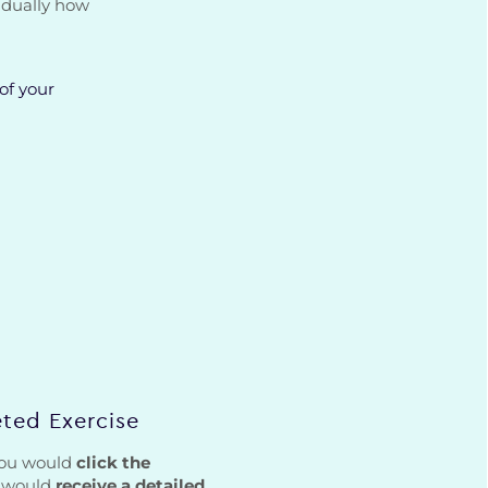
idually how
of your
ted Exercise
 you would
click the
d would
receive a detailed