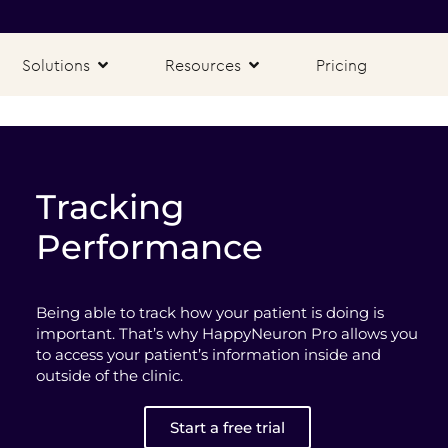
Solutions
Resources
Pricing
Tracking
Performance
Being able to track how your patient is doing is
important. That’s why HappyNeuron Pro allows you
to access your patient’s information inside and
outside of the clinic.
Start a free trial