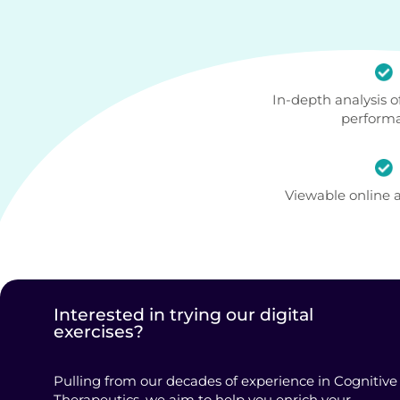
In-depth analysis of
perform
Viewable online
Interested in trying our digital
exercises?
Pulling from our decades of experience in Cognitive
Therapeutics, we aim to help you enrich your