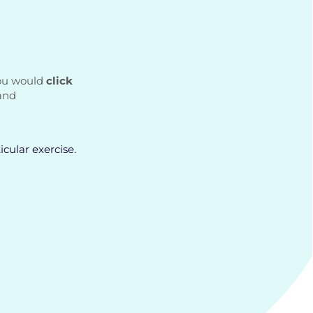
you would
click
and
icular exercise.