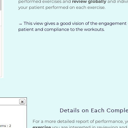
performed exercises and
review globally
and indiv
your patient performed on each exercise.
→ This view gives a good vision of the engagement 
patient and compliance to the workouts.
Details on Each Comple
For a more detailed report of performance,
exercise
you are interested in reviewing an