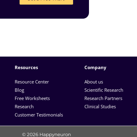
Resources
Company
Resource Center
About us
Blog
Scientific Research
Free Worksheets
Research Partners
Research
Clinical Studies
Customer Testimonials
© 2026 Happyneuron