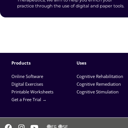
practice through the use of digital and paper tools.
Products
Uses
Online Software
Cognitive Rehabilitation
Digital Exercises
Cognitive Remediation
Printable Worksheets
Cognitive Stimulation
Get a Free Trial →
FR
SE