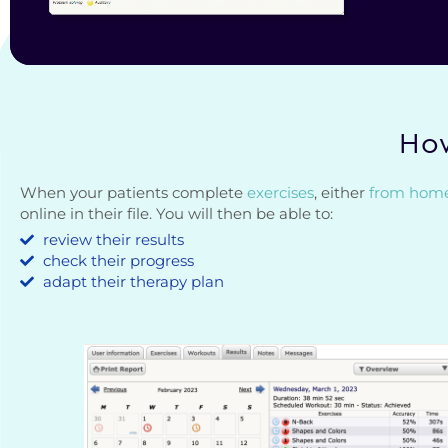
How
When your patients complete
exercises
, either
from hom
online in their file. You will then be able to:
review their results
check their progress
adapt their therapy plan