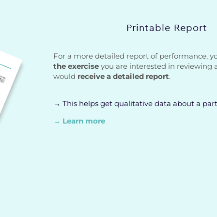
Printable Report
For a more detailed report of performance, 
the exercise
you are interested in reviewing 
would
receive a detailed report
.
→ This helps get qualitative data about a part
→ Learn more