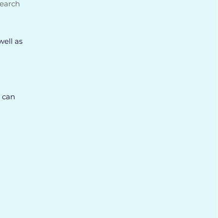
search
well as
 can