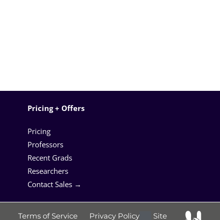
Pricing + Offers
Pricing
Professors
Recent Grads
Researchers
Contact Sales →
Terms of Service
Privacy Policy
Site