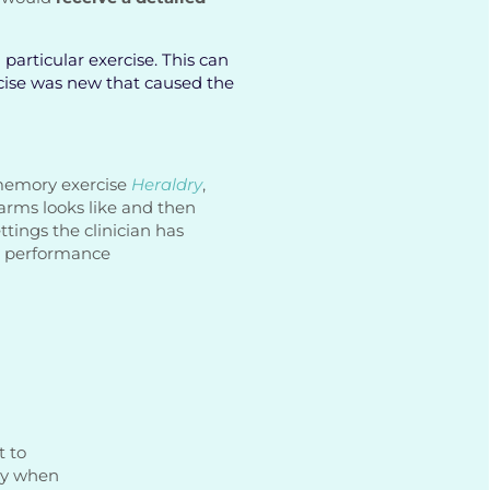
particular exercise. This can
rcise was new that caused the
 memory exercise
Heraldry
,
arms looks like and then
ettings the clinician has
’s performance
t to
ly when