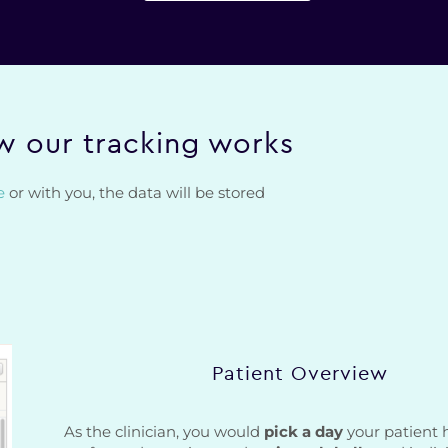
 our tracking works
e
or with you, the data will be stored
Patient Overview
As the clinician, you would
pick a day
your patient 