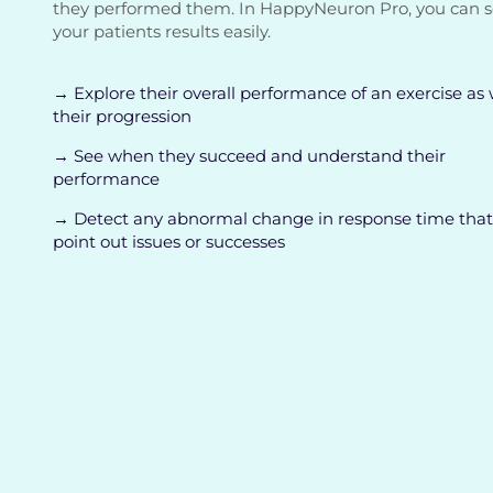
they performed them. In HappyNeuron Pro, you can 
your patients results easily.
→ Explore their overall performance of an exercise as 
their progression
→ See when they succeed and understand their
performance
→ Detect any abnormal change in response time that
point out issues or successes