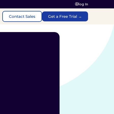
log In
Contact Sales
Get a Free Trial →