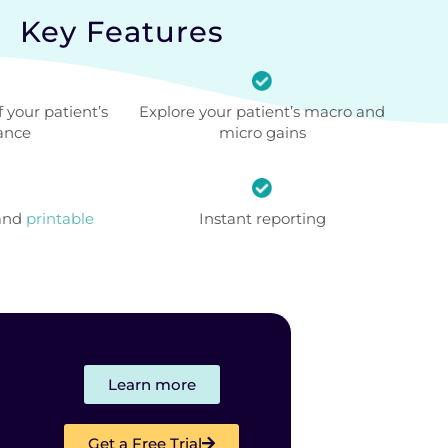
Key Features
 your patient’s
Explore your patient’s macro and
ance
micro gains
 and
printable
Instant reporting
Learn more
Get a Free Trial