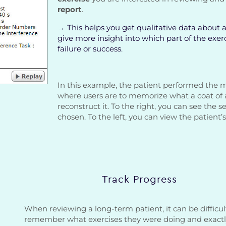
report
.
→ This helps you get qualitative data about a 
give more insight into which part of the exe
failure or success.
In this example, the patient performed the
where users are to memorize what a coat of 
reconstruct it. To the right, you can see the s
chosen. To the left, you can view the patient
Track Progress
When reviewing a long-term patient, it can be difficul
remember what exercises they were doing and exact