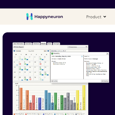
Product