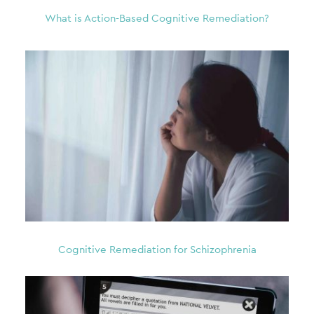
What is Action-Based Cognitive Remediation?
Cognitive Remediation for Schizophrenia