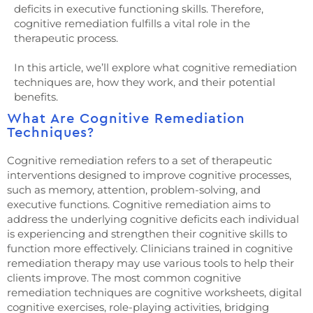
deficits in executive functioning skills. Therefore,
cognitive remediation fulfills a vital role in the
therapeutic process.
In this article, we’ll explore what cognitive remediation
techniques are, how they work, and their potential
benefits.
What Are Cognitive Remediation
Techniques?
Cognitive remediation refers to a set of therapeutic
interventions designed to improve cognitive processes,
such as memory, attention, problem-solving, and
executive functions. Cognitive remediation aims to
address the underlying cognitive deficits each individual
is experiencing and strengthen their cognitive skills to
function more effectively. Clinicians trained in cognitive
remediation therapy may use various tools to help their
clients improve. The most common cognitive
remediation techniques are cognitive worksheets, digital
cognitive exercises, role-playing activities, bridging