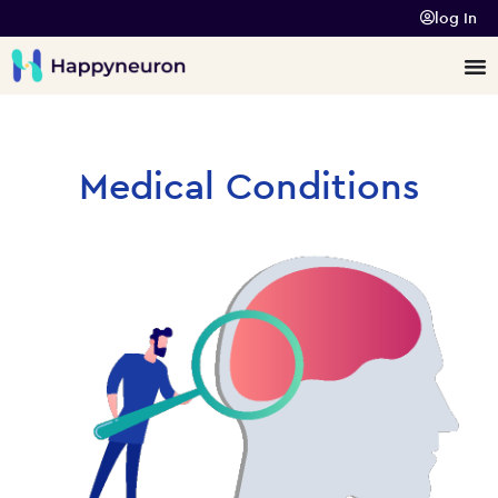
log In
Medical Conditions