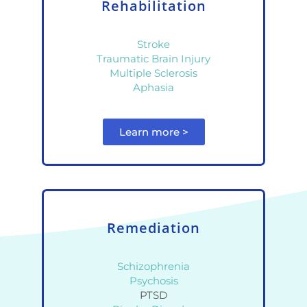
Rehabilitation
Stroke
Traumatic Brain Injury
Multiple Sclerosis
Aphasia
Learn more >
Remediation
Schizophrenia
Psychosis
PTSD