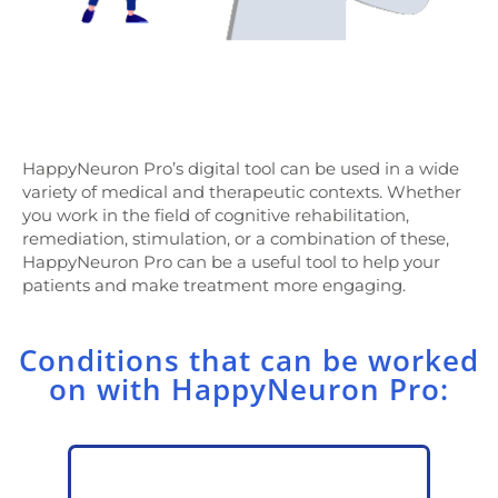
HappyNeuron Pro’s digital tool can be used in a wide
variety of medical and therapeutic contexts. Whether
you work in the field of cognitive rehabilitation,
remediation, stimulation, or a combination of these,
HappyNeuron Pro can be a useful tool to help your
patients and make treatment more engaging.
Conditions that can be worked
on with HappyNeuron Pro: