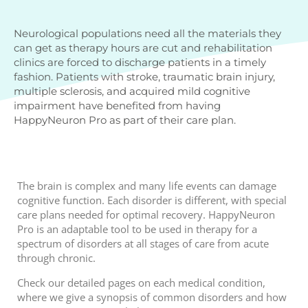
Neurological populations need all the materials they
can get as therapy hours are cut and rehabilitation
clinics are forced to discharge patients in a timely
fashion. Patients with stroke, traumatic brain injury,
multiple sclerosis, and acquired mild cognitive
impairment have benefited from having
HappyNeuron Pro as part of their care plan.
The brain is complex and many life events can damage
cognitive function. Each disorder is different, with special
care plans needed for optimal recovery. HappyNeuron
Pro is an adaptable tool to be used in therapy for a
spectrum of disorders at all stages of care from acute
through chronic.
Check our detailed pages on each medical condition,
where we give a synopsis of common disorders and how