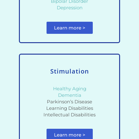
Bipolar Disorder
Depression
Learn more >
Stimulation
Healthy Aging
Dementia
Parkinson’s Disease
Learning Disabilities
Intellectual Disabilities
Learn more >