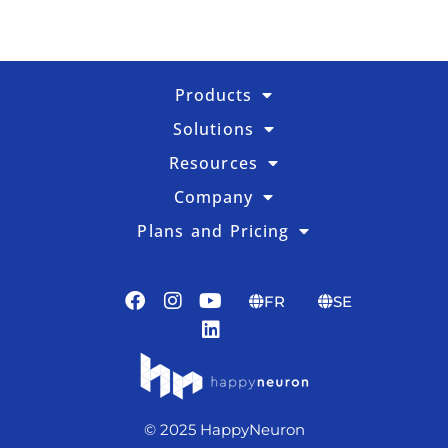
Products
Solutions
Resources
Company
Plans and Pricing
FR
SE
© 2025 HappyNeuron