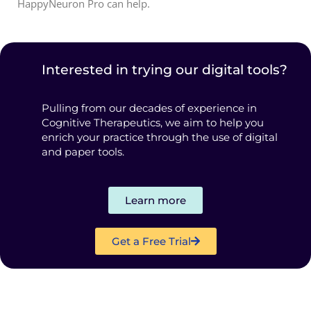
HappyNeuron Pro can help.
Interested in trying our digital tools?
Pulling from our decades of experience in
Cognitive Therapeutics, we aim to help you
enrich your practice through the use of digital
and paper tools.
Learn more
Get a Free Trial