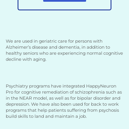
We are used in geriatric care for persons with
Alzheimer’s disease and dementia, in addition to
healthy seniors who are experiencing normal cognitive
decline with aging.
Psychiatry programs have integrated HappyNeuron
Pro for cognitive remediation of schizophrenia such as
in the NEAR model, as well as for bipolar disorder and
depression. We have also been used for back to work
programs that help patients suffering from psychosis
build skills to land and maintain a job.