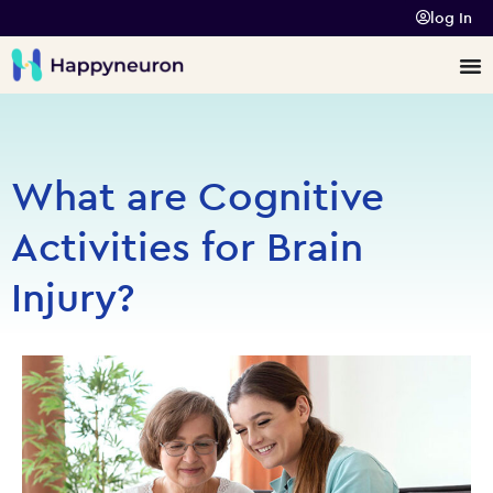
log In
What are Cognitive
Activities for Brain
Injury?