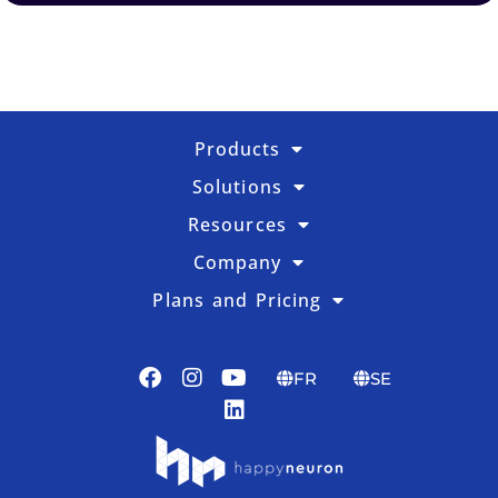
Products
Solutions
Resources
Company
Plans and Pricing
FR
SE