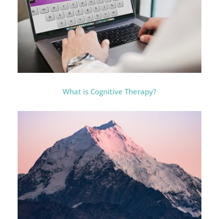
What is Cognitive Therapy?