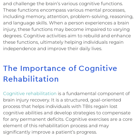
and challenge the brain’s various cognitive functions.
These functions encompass various mental processes,
including memory, attention, problem-solving, reasoning,
and language skills. When a person experiences a brain
injury, these functions may become impaired to varying
degrees. Cognitive activities aim to rebuild and enhance
these functions, ultimately helping individuals regain
independence and improve their daily lives.
The Importance of Cognitive
Rehabilitation
Cognitive rehabilitation
is a fundamental component of
brain injury recovery. It is a structured, goal-oriented
process that helps individuals with TBIs regain lost
cognitive abilities and develop strategies to compensate
for any permanent deficits. Cognitive exercises are a core
element of this rehabilitation process and may
significantly improve a patient’s progress.