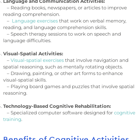
Language and Communication Activities:
– Reading books, newspapers, or articles to improve
reading comprehension.
–
Language exercises
that work on verbal memory,
reading, and language comprehension skills.
– Speech therapy sessions to work on speech and
language difficulties.
Visual-Spatial Activities:
–
Visual-spatial exercises
that involve navigation and
spatial reasoning, such as mentally rotating objects.
– Drawing, painting, or other art forms to enhance
visual-spatial skills.
– Playing board games and puzzles that involve spatial
reasoning.
Technology-Based Cognitive Rehabilitation:
– Specialized computer software designed for
cognitive
training
.
Benefits of Cognitive Activities