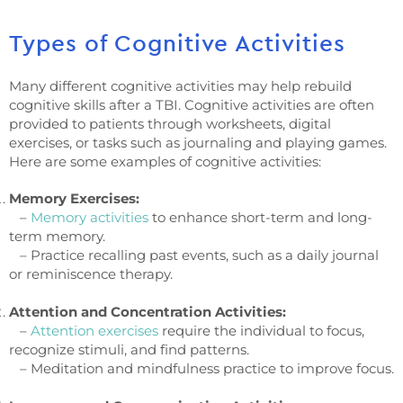
Types of Cognitive Activities
Many different cognitive activities may help rebuild
cognitive skills after a TBI. Cognitive activities are often
provided to patients through worksheets, digital
exercises, or tasks such as journaling and playing games.
Here are some examples of cognitive activities:
Memory Exercises:
–
Memory activities
to enhance short-term and long-
term memory.
– Practice recalling past events, such as a daily journal
or reminiscence therapy.
Attention and Concentration Activities:
–
Attention exercises
require the individual to focus,
recognize stimuli, and find patterns.
– Meditation and mindfulness practice to improve focus.