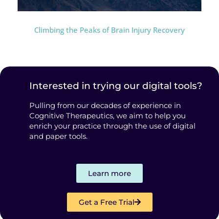
Climbing the Peaks of Brain Injury Recovery
Interested in trying our digital tools?
Pulling from our decades of experience in
Cognitive Therapeutics, we aim to help you
enrich your practice through the use of digital
and paper tools.
Learn more
Get a Free Trial