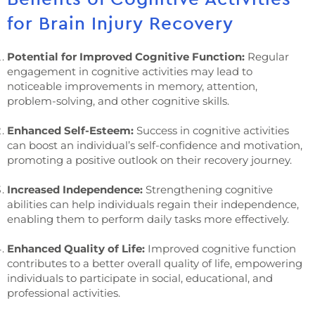
for Brain Injury Recovery
Potential for Improved Cognitive Function:
Regular
engagement in cognitive activities may lead to
noticeable improvements in memory, attention,
problem-solving, and other cognitive skills.
Enhanced Self-Esteem:
Success in cognitive activities
can boost an individual’s self-confidence and motivation,
promoting a positive outlook on their recovery journey.
Increased Independence:
Strengthening cognitive
abilities can help individuals regain their independence,
enabling them to perform daily tasks more effectively.
Enhanced Quality of Life:
Improved cognitive function
contributes to a better overall quality of life, empowering
individuals to participate in social, educational, and
professional activities.