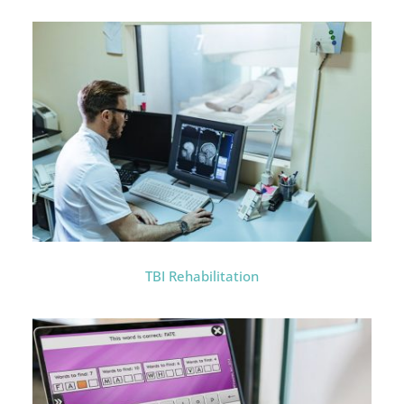
TBI Rehabilitation