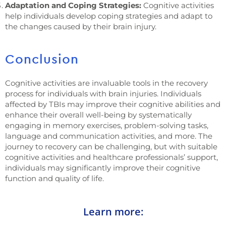
Adaptation and Coping Strategies:
Cognitive activities
help individuals develop coping strategies and adapt to
the changes caused by their brain injury.
Conclusion
Cognitive activities are invaluable tools in the recovery
process for individuals with brain injuries. Individuals
affected by TBIs may improve their cognitive abilities and
enhance their overall well-being by systematically
engaging in memory exercises, problem-solving tasks,
language and communication activities, and more. The
journey to recovery can be challenging, but with suitable
cognitive activities and healthcare professionals’ support,
individuals may significantly improve their cognitive
function and quality of life.
Learn more: