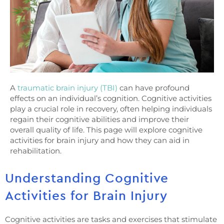
A
traumatic brain injury (TBI)
can have profound
effects on an individual’s cognition. Cognitive activities
play a crucial role in recovery, often helping individuals
regain their cognitive abilities and improve their
overall quality of life. This page will explore cognitive
activities for brain injury and how they can aid in
rehabilitation.
Understanding Cognitive
Activities for Brain Injury
Cognitive activities are tasks and exercises that stimulate