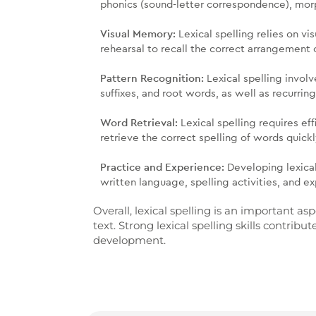
phonics (sound-letter correspondence), morp
Visual Memory:
Lexical spelling relies on v
rehearsal to recall the correct arrangement o
Pattern Recognition:
Lexical spelling involv
suffixes, and root words, as well as recurrin
Word Retrieval:
Lexical spelling requires ef
retrieve the correct spelling of words quick
Practice and Experience:
Developing lexical
written language, spelling activities, and exp
Overall, lexical spelling is an important a
text. Strong lexical spelling skills contr
development.