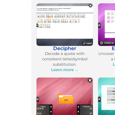
Decipher
E
Decode a quote with
Uncover 
consistent letter/symbol
a 
substitution.
L
Learn more →