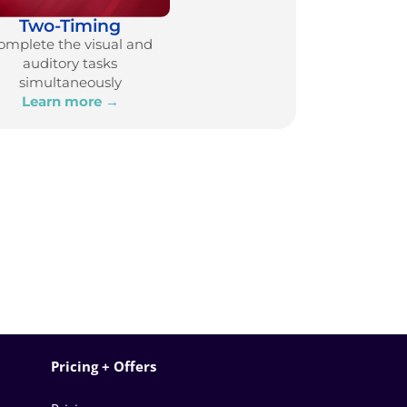
Two-Timing
omplete the visual and
auditory tasks
simultaneously
Learn more →
Pricing + Offers