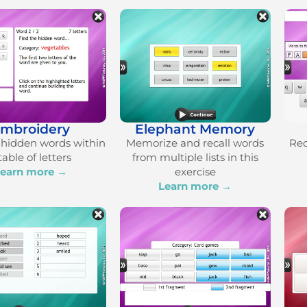
mbroidery
Elephant Memory
hidden words within
Memorize and recall words
Rec
table of letters
from multiple lists in this
earn more →
exercise
Learn more →