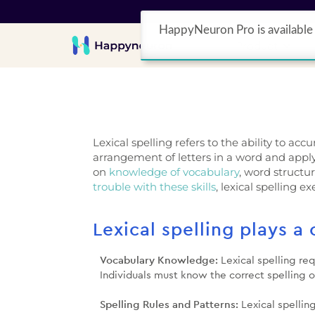
HappyNeuron Pro is available 
Product
Lexical spelling refers to the ability to ac
arrangement of letters in a word and apply
on
knowledge of vocabulary
, word structur
trouble with these skills
, lexical spelling e
Lexical spelling plays a 
Vocabulary Knowledge:
Lexical spelling re
Individuals must know the correct spelling o
Spelling Rules and Patterns:
Lexical spellin