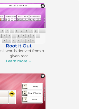
Root it Out
all words derived from a
given root
Learn more →