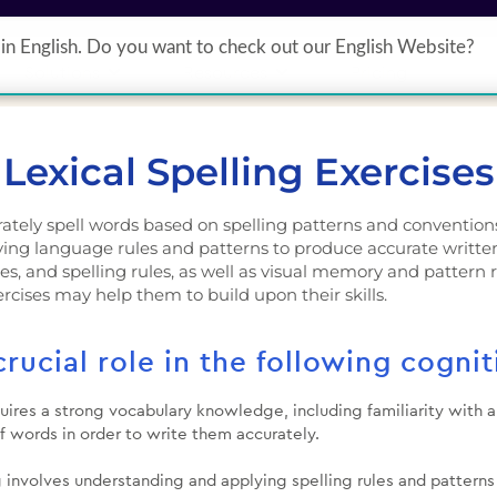
in English. Do you want to check out our English Website?
Solutions
Resources
Pricing
Lexical Spelling Exercises
curately spell words based on spelling patterns and convention
ing language rules and patterns to produce accurate written r
es, and spelling rules, as well as visual memory and pattern re
xercises may help them to build upon their skills.
crucial role in the following cognit
quires a strong vocabulary knowledge, including familiarity with
f words in order to write them accurately.
g involves understanding and applying spelling rules and pattern