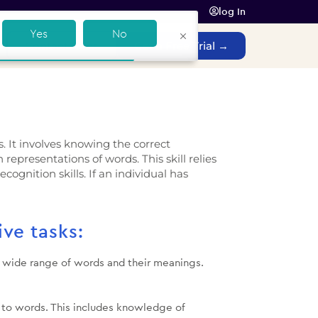
log In
Yes
No
Contact Sales
Get a Free Trial →
s. It involves knowing the correct
epresentations of words. This skill relies
cognition skills. If an individual has
ive tasks:
 a wide range of words and their meanings.
s to words. This includes knowledge of