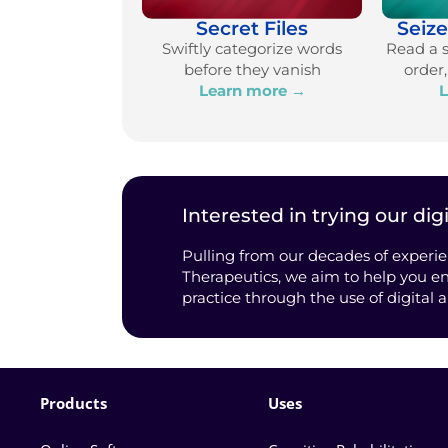
Secret Files
Seiz
Swiftly categorize words
Read a 
before they vanish
order
Learn more →
L
Interested in trying our digi
Pulling from our decades of experie
Therapeutics, we aim to help you en
practice through the use of digital 
Products
Uses