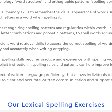
hology (word structure), and orthographic patterns (spelling con
isual memory skills to remember the visual appearance of words. 
f letters in a word when spelling it.
es recognizing spelling patterns and regularities within words. I
g letter combinations and phonetic patterns, to spell words accur
ficient word retrieval skills to access the correct spelling of wo
ly and accurately when writing or typing.
 spelling skills requires practice and experience with spelling wo
licit instruction in spelling rules and patterns can help improve l
spect of written language proficiency that allows individuals
ibute to clear and accurate written communication and support
Our Lexical Spelling Exercises