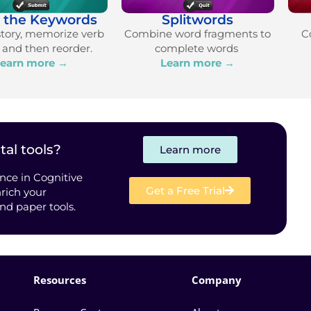
e the Keywords
Splitwords
story, memorize verb
Combine word fragments to
C
, and then reorder.
complete words
earn more →
Learn more →
tal tools?
Learn more
nce in Cognitive
Get a Free Trial
rich your
and paper tools.
Resources
Company