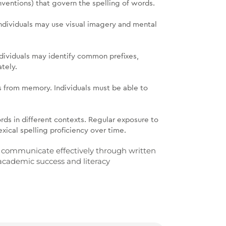
ventions) that govern the spelling of words.
Individuals may use visual imagery and mental
ndividuals may identify common prefixes,
ately.
rds from memory. Individuals must be able to
rds in different contexts. Regular exposure to
exical spelling proficiency over time.
 to communicate effectively through written
 academic success and literacy