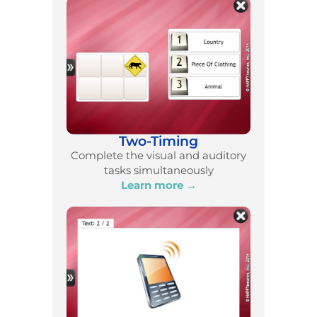
Two-Timing
Complete the visual and auditory
tasks simultaneously
Learn more →