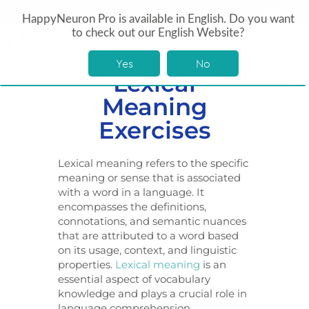
log In
HappyNeuron Pro is available in English. Do you want
to check out our English Website?
Yes
No
Lexical
Meaning
Exercises
Lexical meaning refers to the specific
meaning or sense that is associated
with a word in a language. It
encompasses the definitions,
connotations, and semantic nuances
that are attributed to a word based
on its usage, context, and linguistic
properties.
Lexical meaning
is an
essential aspect of vocabulary
knowledge and plays a crucial role in
language comprehension,