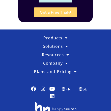
Get a Free Trial
Products
Solutions
Resources
Company
Plans and Pricing
FR
SE