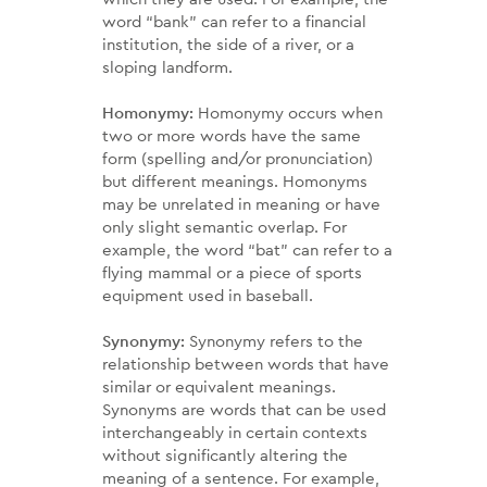
word “bank” can refer to a financial
institution, the side of a river, or a
sloping landform.
Homonymy:
Homonymy occurs when
two or more words have the same
form (spelling and/or pronunciation)
but different meanings. Homonyms
may be unrelated in meaning or have
only slight semantic overlap. For
example, the word “bat” can refer to a
flying mammal or a piece of sports
equipment used in baseball.
Synonymy:
Synonymy refers to the
relationship between words that have
similar or equivalent meanings.
Synonyms are words that can be used
interchangeably in certain contexts
without significantly altering the
meaning of a sentence. For example,