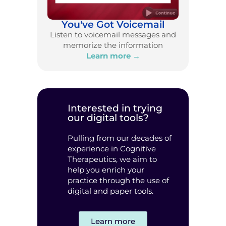
You've Got Voicemail
Listen to voicemail messages and
memorize the information
Learn more →
Interested in trying
our digital tools?
Pulling from our decades of
experience in Cognitive
Therapeutics, we aim to
help you enrich your
practice through the use of
digital and paper tools.
Learn more