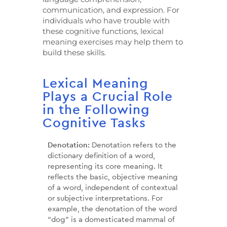
communication, and expression. For
individuals who have trouble with
these cognitive functions, lexical
meaning exercises may help them to
build these skills.
Lexical Meaning
Plays a Crucial Role
in the Following
Cognitive Tasks
Denotation:
Denotation refers to the
dictionary definition of a word,
representing its core meaning. It
reflects the basic, objective meaning
of a word, independent of contextual
or subjective interpretations. For
example, the denotation of the word
“dog” is a domesticated mammal of