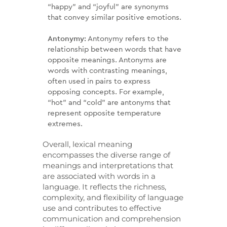
“happy” and “joyful” are synonyms
that convey similar positive emotions.
Antonymy:
Antonymy refers to the
relationship between words that have
opposite meanings. Antonyms are
words with contrasting meanings,
often used in pairs to express
opposing concepts. For example,
“hot” and “cold” are antonyms that
represent opposite temperature
extremes.
Overall, lexical meaning
encompasses the diverse range of
meanings and interpretations that
are associated with words in a
language. It reflects the richness,
complexity, and flexibility of language
use and contributes to effective
communication and comprehension