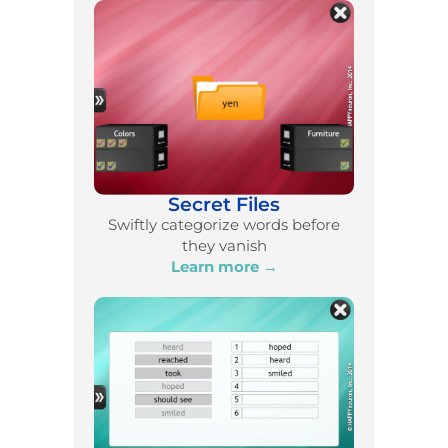
Secret Files
Swiftly categorize words before
they vanish
Learn more →