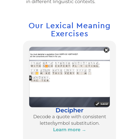
in different linguistic contexts.
Our Lexical Meaning
Exercises
Decipher
Decode a quote with consistent
letter/symbol substitution.
Learn more →