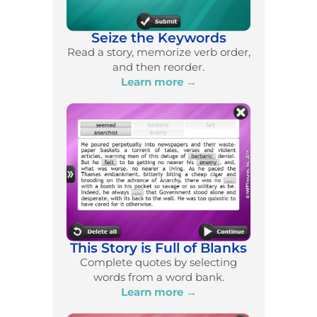
Seize the Keywords
Read a story, memorize verb order,
and then reorder.
Learn more →
This Story is Full of Blanks
Complete quotes by selecting
words from a word bank.
Learn more →