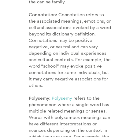
the canine family.
Connotation:
Connotation refers to
the associated meanings, emotions, or
cultural associations evoked by a word
beyond its dictionary definition.
Connotations may be positive,
negative, or neutral and can vary
depending on individual experiences
and cultural contexts. For example, the
word “school” may evoke positive
connotations for some individuals, but
it may carry negative associations for
others.
Polysemy:
Polysemy
refers to the
phenomenon where a single word has
multiple related meanings or senses.
Words with polysemous meanings can
have different interpretations or
nuances depending on the context in
which they are used. For example, the