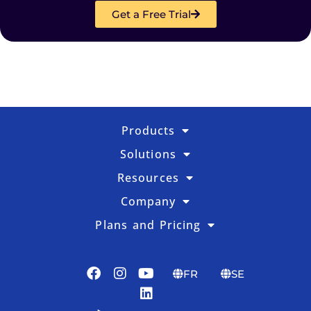
Get a Free Trial
Products
Solutions
Resources
Company
Plans and Pricing
FR
SE