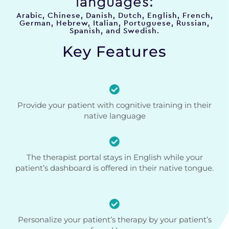
languages:
Arabic, Chinese, Danish, Dutch, English, French,
German, Hebrew, Italian, Portuguese, Russian,
Spanish, and Swedish.
Key Features
Provide your patient with cognitive training in their
native language
The therapist portal stays in English while your
patient’s dashboard is offered in their native tongue.
Personalize your patient’s therapy by your patient’s