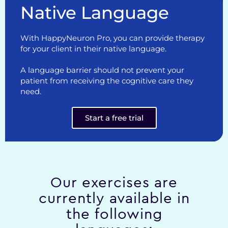
Native Language
With HappyNeuron Pro, you can provide therapy
for your client in their native language.
A language barrier should not prevent your
patient from receiving the cognitive care they
need.
Start a free trial
Our exercises are
currently available in
the following