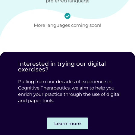
preferred language
More languages coming soon!
Interested in trying our digital
exercises?
Pulling from our decades of experience in
Cognitive Therapeutics, we aim to help you
enrich your practice through the use of digital
and paper tools.
Learn more