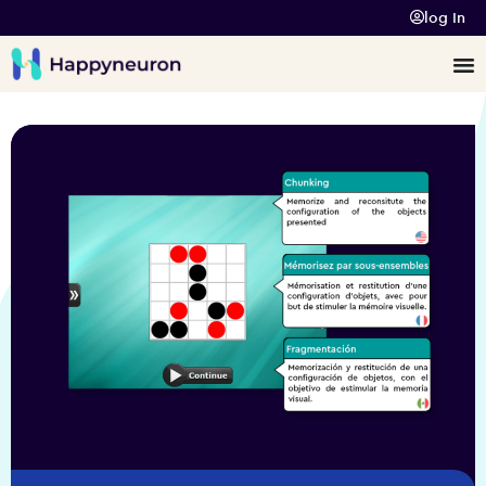
log In