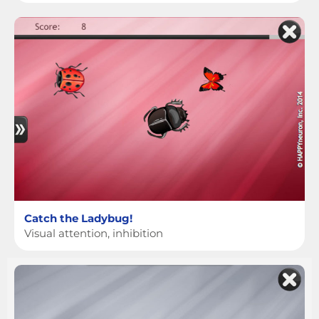
Catch the Ladybug!
Visual attention, inhibition