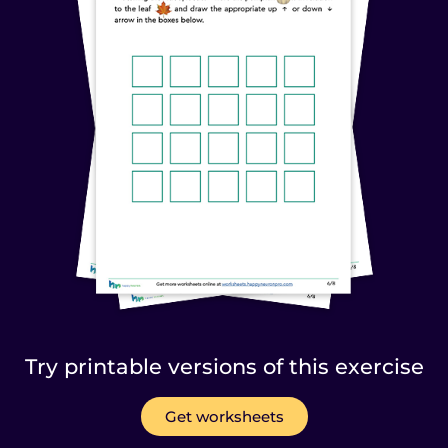
Try printable versions of this exercise
Get worksheets