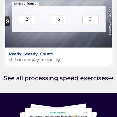
Ready, Steady, Count!
Verbal memory, reasoning
See all processing speed exercises