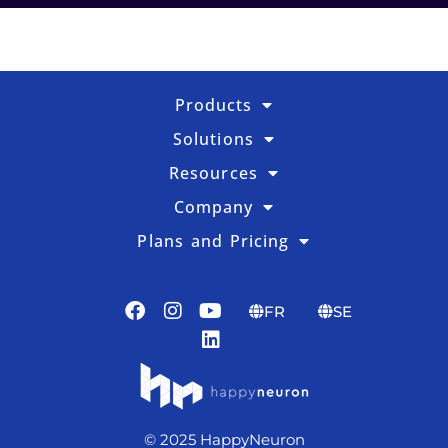
Products
Solutions
Resources
Company
Plans and Pricing
FR
SE
© 2025 HappyNeuron