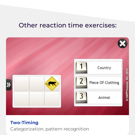
Other reaction time exercises:
Two-Timing
Categorization, pattern recognition