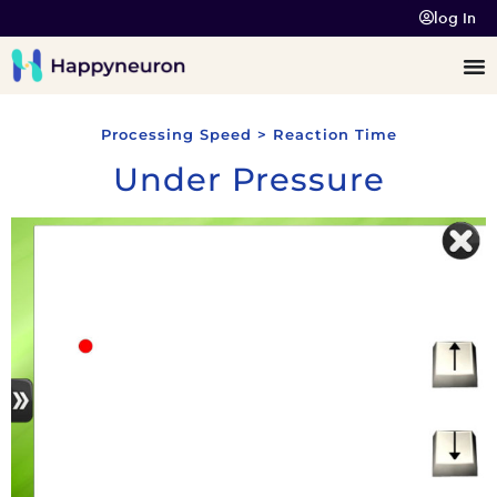
log In
Processing Speed > Reaction Time
Under Pressure