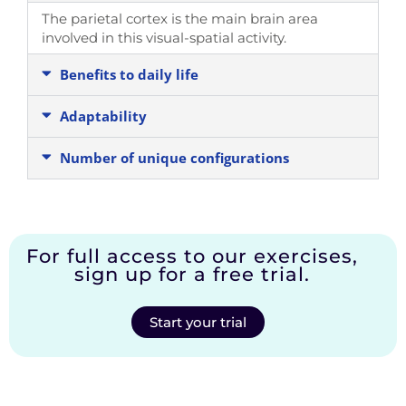
The parietal cortex is the main brain area
involved in this visual-spatial activity.
Benefits to daily life
Adaptability
Number of unique configurations
For full access to our exercises,
sign up for a free trial.
Start your trial