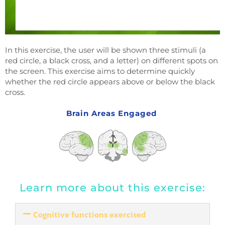
In this exercise, the user will be shown three stimuli (a
red circle, a black cross, and a letter) on different spots on
the screen. This exercise aims to determine quickly
whether the red circle appears above or below the black
cross.
Brain Areas Engaged
Learn more about this exercise:
Cognitive functions exercised