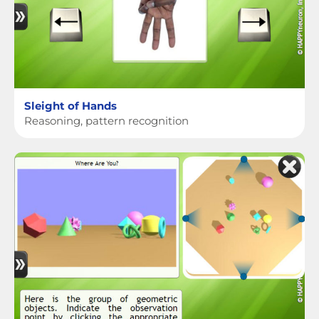
Sleight of Hands
Reasoning, pattern recognition