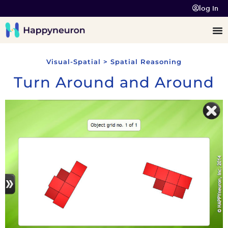
log In
Visual-Spatial > Spatial Reasoning
Turn Around and Around