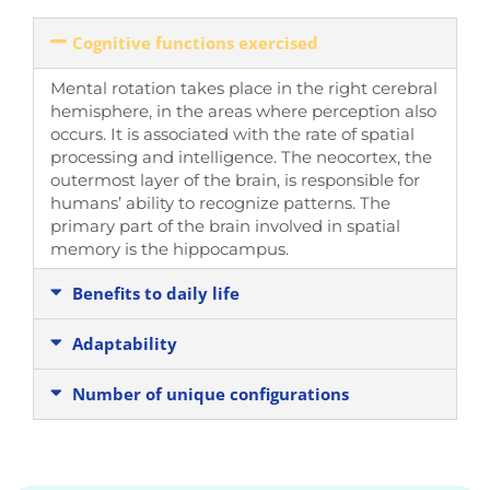
Cognitive functions exercised
Mental rotation takes place
in the right cerebral
hemisphere, in the areas where perception also
occurs
. It is associated with the rate of spatial
processing and intelligence.
The neocortex, the
outermost layer of the brain
, is responsible for
humans’ ability to recognize patterns. The
primary part of the brain involved in spatial
memory is
the hippocampus
.
Benefits to daily life
Adaptability
Number of unique configurations