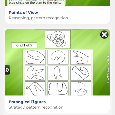
Points of View
Reasoning, pattern recognition
Entangled Figures
Strategy, pattern recognition