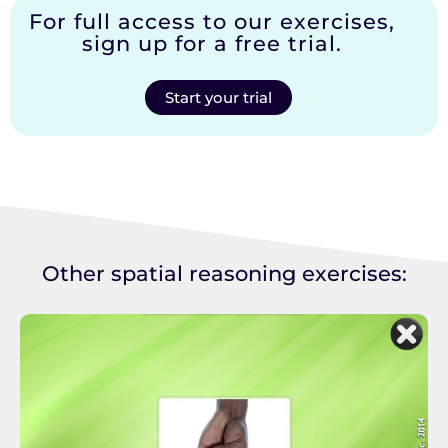
For full access to our exercises,
sign up for a free trial.
Start your trial
Other spatial reasoning exercises: