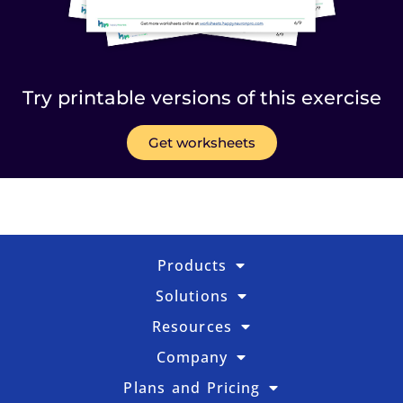
Try printable versions of this exercise
Get worksheets
Products
Solutions
Resources
Company
Plans and Pricing