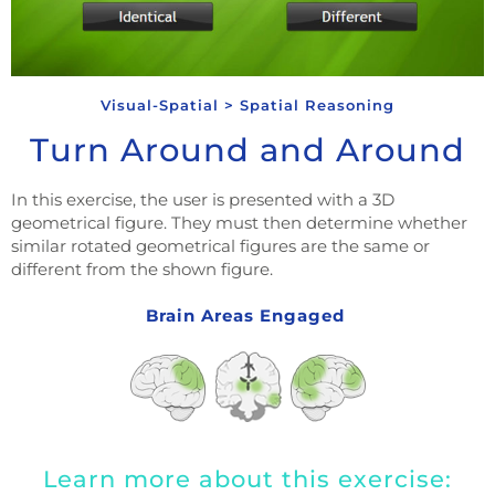
Visual-Spatial > Spatial Reasoning
Turn Around and Around
In this exercise, the user is presented with a 3D
geometrical figure. They must then determine whether
similar rotated geometrical figures are the same or
different from the shown figure.
Brain Areas Engaged
Learn more about this exercise: