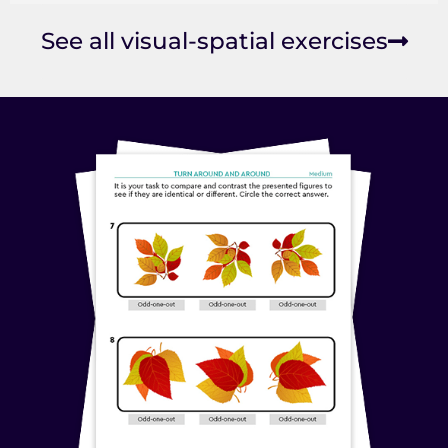
See all visual-spatial exercises