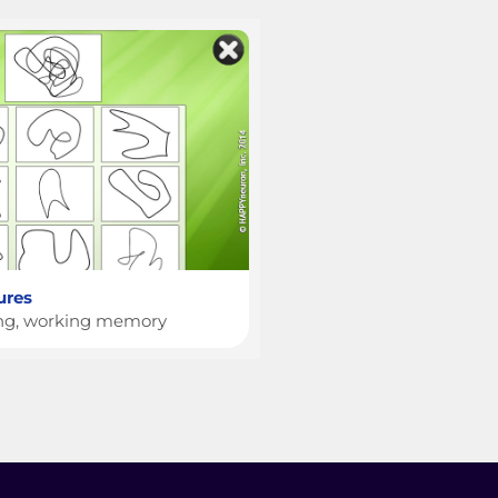
ures
ing, working memory