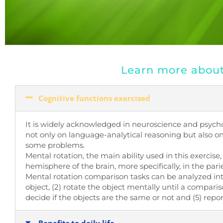
Learn more about 
Cognitive functions exercised
It is widely acknowledged in neuroscience and psychol
not only on language-analytical reasoning but also on 
some problems.
Mental rotation, the main ability used in this exercise,
hemisphere of the brain, more specifically, in the par
Mental rotation comparison tasks can be analyzed into
object, (2) rotate the object mentally until a compar
decide if the objects are the same or not and (5) repor
Benefits to daily life