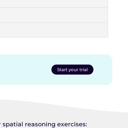
Start your trial
 spatial reasoning exercises: