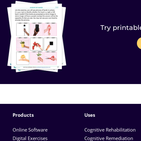
Try printabl
Products
Uses
Online Software
Cognitive Rehabilitation
Digital Exercises
Cognitive Remediation