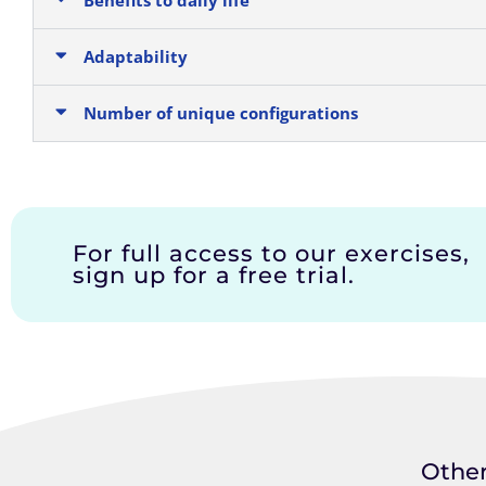
Adaptability
Number of unique configurations
For full access to our exercises,
sign up for a free trial.
Other