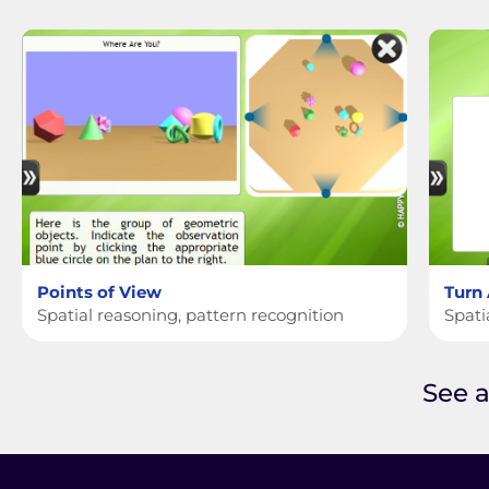
Points of View
Turn
Spatial reasoning, pattern recognition
Spati
See a