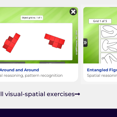
 Around and Around
Entangled Fig
al reasoning, pattern recognition
Spatial reason
ll visual-spatial exercises