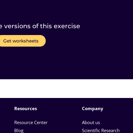
e versions of this exercise
Get worksheets
Resources
Company
Resource Center
About us
Blog
Scientific Research