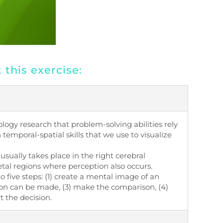
this exercise:
ogy research that problem-solving abilities rely
temporal-spatial skills that we use to visualize
 usually takes place in the right cerebral
ietal regions where perception also occurs.
 five steps: (1) create a mental image of an
ison can be made, (3) make the comparison, (4)
t the decision.