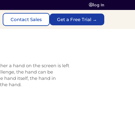
log In
Contact Sales
Get a Free Trial →
her a hand on the screen is left
allenge, the hand can be
e hand itself, the hand in
 the hand.