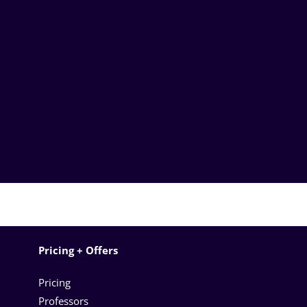
Pricing + Offers
Pricing
Professors