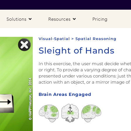
Solutions
Resources
Pricing
Visual-Spatial > Spatial Reasoning
Sleight of Hands
In this exercise, the user must decide whet
or right. To provide a varying degree of ch
presented under various conditions: just th
action with an object, or a mirror image of
Brain Areas Engaged