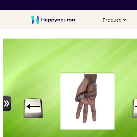
Product