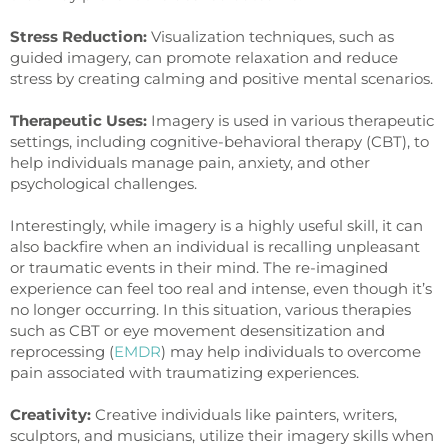
Stress Reduction:
Visualization techniques, such as
guided imagery, can promote relaxation and reduce
stress by creating calming and positive mental scenarios.
Therapeutic Uses:
Imagery is used in various therapeutic
settings, including cognitive-behavioral therapy (CBT), to
help individuals manage pain, anxiety, and other
psychological challenges.
Interestingly, while imagery is a highly useful skill, it can
also backfire when an individual is recalling unpleasant
or traumatic events in their mind. The re-imagined
experience can feel too real and intense, even though it’s
no longer occurring. In this situation, various therapies
such as CBT or eye movement desensitization and
reprocessing (
EMDR
) may help individuals to overcome
pain associated with traumatizing experiences.
Creativity:
Creative individuals like painters, writers,
sculptors, and musicians, utilize their imagery skills when