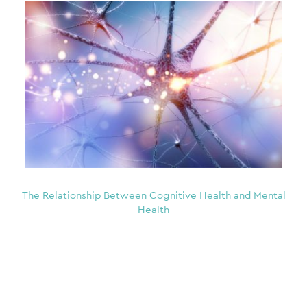
The Relationship Between Cognitive Health and Mental
Health