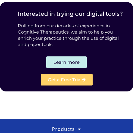
Interested in trying our digital tools?
Pulling from our decades of experience in
Cognitive Therapeutics, we aim to help you
enrich your practice through the use of digital
and paper tools.
Learn more
Get a Free Trial
Products