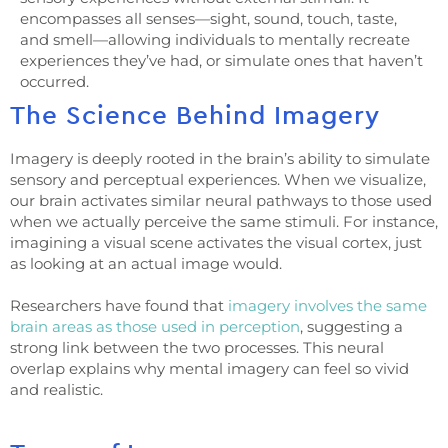
encompasses all senses—sight, sound, touch, taste,
and smell—allowing individuals to mentally recreate
experiences they’ve had, or simulate ones that haven’t
occurred.
The Science Behind Imagery
Imagery is deeply rooted in the brain’s ability to simulate
sensory and perceptual experiences. When we visualize,
our brain activates similar neural pathways to those used
when we actually perceive the same stimuli. For instance,
imagining a visual scene activates the visual cortex, just
as looking at an actual image would.
Researchers have found that
imagery involves the same
brain areas as those used in perception
, suggesting a
strong link between the two processes. This neural
overlap explains why mental imagery can feel so vivid
and realistic.