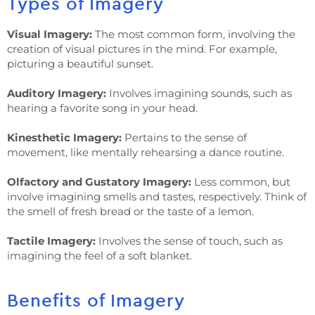
Types of Imagery
Visual Imagery:
The most common form, involving the
creation of visual pictures in the mind. For example,
picturing a beautiful sunset.
Auditory Imagery:
Involves imagining sounds, such as
hearing a favorite song in your head.
Kinesthetic Imagery:
Pertains to the sense of
movement, like mentally rehearsing a dance routine.
Olfactory and Gustatory Imagery:
Less common, but
involve imagining smells and tastes, respectively. Think of
the smell of fresh bread or the taste of a lemon.
Tactile Imagery:
Involves the sense of touch, such as
imagining the feel of a soft blanket.
Benefits of Imagery