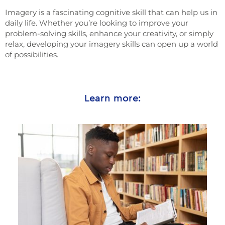
Imagery is a fascinating cognitive skill that can help us in
daily life. Whether you’re looking to improve your
problem-solving skills, enhance your creativity, or simply
relax, developing your imagery skills can open up a world
of possibilities.
Learn more: