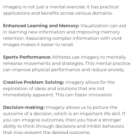
Imagery is not just a mental exercise; it has practical
applications and benefits across various domains:
Enhanced Learning and Memory:
Visualization can aid
in learning new information and improving memory
retention. Associating complex information with vivid
images makes it easier to recall.
Sports Performance:
Athletes use imagery to mentally
rehearse movements and strategies. This mental practice
can improve physical performance and reduce anxiety.
Creative Problem Solving:
Imagery allows for the
exploration of ideas and solutions that are not
immediately apparent. This can foster innovation.
Decision-making:
Imagery allows us to picture the
outcome of a decision, which is an important life skill. If
you can imagine outcomes, then you have a stronger
ability to think through decisions and inhibit behaviors
that may prevent the desired outcome.