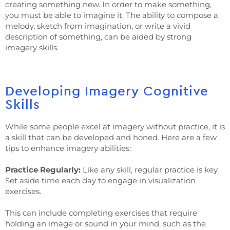
creating something new. In order to make something,
you must be able to imagine it. The ability to compose a
melody, sketch from imagination, or write a vivid
description of something, can be aided by strong
imagery skills.
Developing Imagery Cognitive
Skills
While some people excel at imagery without practice, it is
a skill that can be developed and honed. Here are a few
tips to enhance imagery abilities:
Practice Regularly:
Like any skill, regular practice is key.
Set aside time each day to engage in visualization
exercises.
This can include completing exercises that require
holding an image or sound in your mind, such as the