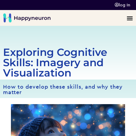
log In
Exploring Cognitive
Skills: Imagery and
Visualization
How to develop these skills, and why they
matter