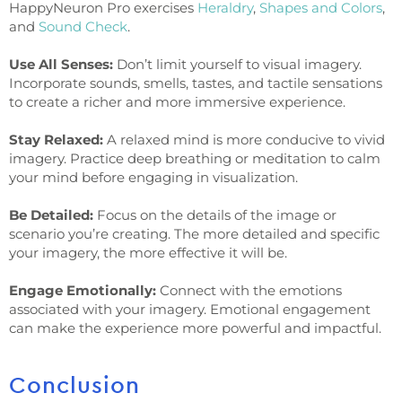
HappyNeuron Pro exercises
Heraldry
,
Shapes and Colors
,
and
Sound Check
.
Use All Senses:
Don’t limit yourself to visual imagery.
Incorporate sounds, smells, tastes, and tactile sensations
to create a richer and more immersive experience.
Stay Relaxed:
A relaxed mind is more conducive to vivid
imagery. Practice deep breathing or meditation to calm
your mind before engaging in visualization.
Be Detailed:
Focus on the details of the image or
scenario you’re creating. The more detailed and specific
your imagery, the more effective it will be.
Engage Emotionally:
Connect with the emotions
associated with your imagery. Emotional engagement
can make the experience more powerful and impactful.
Conclusion