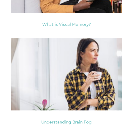
What is Visual Memory?
Understanding Brain Fog