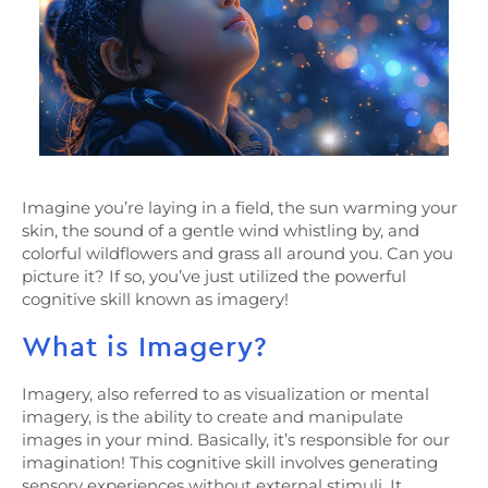
Imagine you’re laying in a field, the sun warming your
skin, the sound of a gentle wind whistling by, and
colorful wildflowers and grass all around you. Can you
picture it? If so, you’ve just utilized the powerful
cognitive skill known as imagery!
What is Imagery?
Imagery, also referred to as visualization or mental
imagery, is the ability to create and manipulate
images in your mind. Basically, it’s responsible for our
imagination! This cognitive skill involves generating
sensory experiences without external stimuli. It