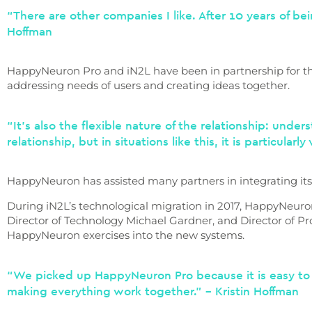
“There are other companies I like. After 10 years of b
Hoffman
HappyNeuron Pro and iN2L have been in partnership for the
addressing needs of users and creating ideas together.
“It’s also the flexible nature of the relationship: unde
relationship, but in situations like this, it is particularl
HappyNeuron has assisted many partners in integrating its 
During iN2L’s technological migration in 2017, HappyNeuro
Director of Technology Michael Gardner, and Director of P
HappyNeuron exercises into the new systems.
“We picked up HappyNeuron Pro because it is easy to 
making everything work together.” – Kristin Hoffman