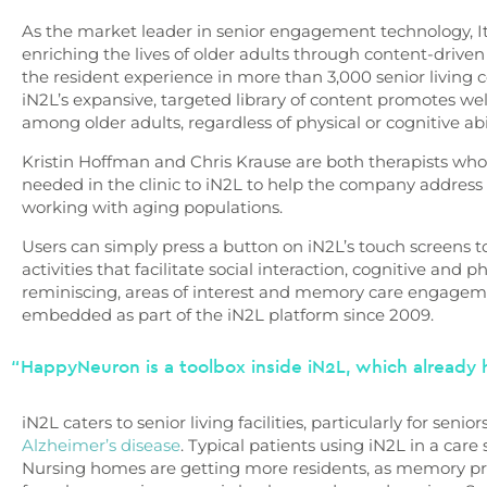
As the market leader in senior engagement technology, It
enriching the lives of older adults through content-driven
the resident experience in more than 3,000 senior living
iN2L’s expansive, targeted library of content promotes
among older adults, regardless of physical or cognitive abi
Kristin Hoffman and Chris Krause are both therapists who
needed in the clinic to iN2L to help the company address 
working with aging populations.
Users can simply press a button on iN2L’s touch screens t
activities that facilitate social interaction, cognitive and 
reminiscing, areas of interest and memory care engage
embedded as part of the iN2L platform since 2009.
“HappyNeuron is a toolbox inside iN2L, which already h
iN2L caters to senior living facilities, particularly for sen
Alzheimer’s disease
. Typical patients using iN2L in a care 
Nursing homes are getting more residents, as memory pr