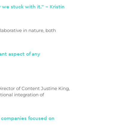
we stuck with it.” – Kristin
aborative in nature, both
tant aspect of any
rector of Content Justine King,
ional integration of
h companies focused on