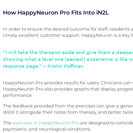
How HappyNeuron Pro Fits Into iN2L
In order to ensure the desired outcome for staff, residents 
timely, excellent customer support. HappyNeuron is a key f
“I will take the therapist aside and give them a deeper
showing what a level one (easiest) experience is like c
response page.” – Kristin Hoffman
HappyNeuron Pro provides results for users. Clinicians can vi
HappyNeuron Pro also provides graphs that display progress 
performance.
The feedback provided from the exercises can give a genera
distill it alongside their notes from therapy, and better tail
The
exercises in HappyNeuron Pro
are designed to coincid
psychiatric, and neurological conditions.