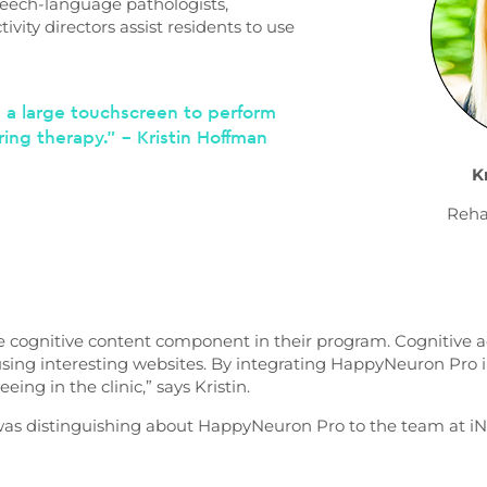
eech-language pathologists,
ivity directors assist residents to use
d a large touchscreen to perform
ring therapy.” – Kristin Hoffman
K
Reha
e cognitive content component in their program. Cognitive a
using interesting websites. By integrating HappyNeuron Pro 
ing in the clinic,” says Kristin.
as distinguishing about HappyNeuron Pro to the team at iN