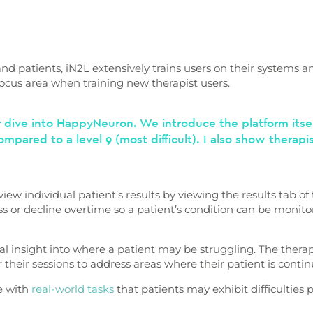
and patients, iN2L extensively trains users on their systems an
ocus area when training new therapist users.
 dive into HappyNeuron. We introduce the platform itself
ompared to a level 9 (most difficult). I also show therap
ew individual patient’s results by viewing the results tab of 
or decline overtime so a patient’s condition can be monitore
l insight into where a patient may be struggling. The therap
or their sessions to address areas where their patient is contin
e with
real-world tasks
that patients may exhibit difficulties 