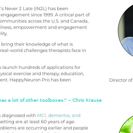
’s Never 2 Late (iN2L) has been
 engagement since 1999. A critical part of
 communities across the U.S. and Canada,
 wellness, empowerment and engagement
lity.
 bring their knowledge of what is
real-world challenges therapists face in
o launch hundreds of applications for
physical exercise and therapy, education,
ment. HappyNeuron Pro has been
Director 
as a lot of other toolboxes.” – Chris Krause
iors diagnosed with
MCI, dementia, and
setting are at least 60 years of age.
oblems are occurring earlier and people