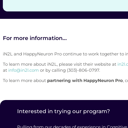
For more information...
iN2L and HappyNeuron Pro continue to work together to improv
To learn more about iN2L, please visit their website at
in2l
at
info@in2l.com
or by calling (303)-806-0797.
To learn more about
partnering with HappyNeuron Pro
, 
Interested in trying our program?
Pulling from our decades of experience in Cognitive