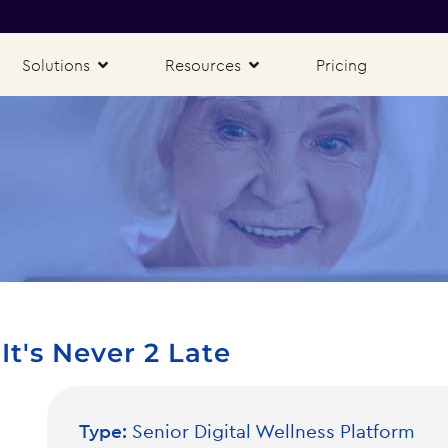
Solutions
Resources
Pricing
t's Never 2 Late
Type:
Senior Digital Wellness Platform