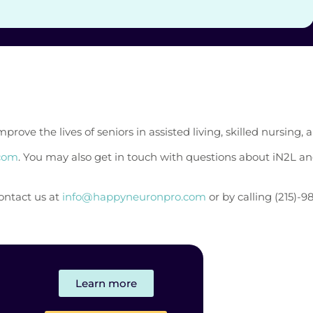
e the lives of seniors in assisted living, skilled nursing, an
.com
. You may also get in touch with questions about iN2L a
contact us at
info@happyneuronpro.com
or by calling (215)-9
Learn more