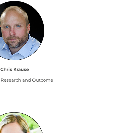
Chris Krause
of Research and Outcome