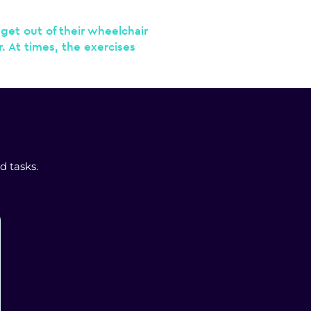
get out of their wheelchair
r. At times, the exercises
d tasks.