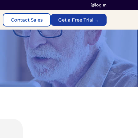
log In
Contact Sales
Get a Free Trial →