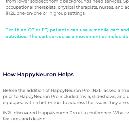
from lower socioeconomic backgrounds need services. Sp
occupational therapists, physical therapists, nurses, and act
iN2L one-on-one or in group settings.
“With an OT or PT, patients can use a mobile cart an
activities. The cart serves as a movement stimulus du
How HappyNeuron Helps
Before the addition of HappyNeuron Pro, iN2L lacked a tru
prior to HappyNeuron Pro included trivia, slideshows, and 
equipped with a better tool to address the issues they are see
iN2L discovered HappyNeuron Pro at a conference. What w
features and design.