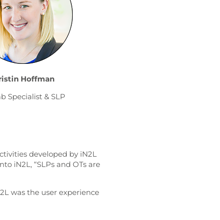
ristin Hoffman
b Specialist & SLP
ctivities developed by iN2L
into iN2L, “SLPs and OTs are
2L was the user experience