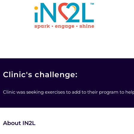
Clinic's challenge:
Clinic was seeking exercises to add to their program to he
About IN2L