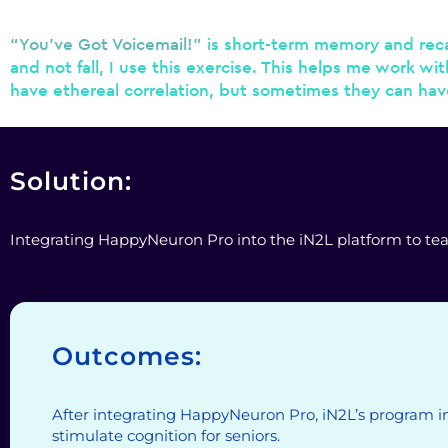
“You’ve Got Voicemail!”
is short-term memory and recal
and not fall, I use this exercise. This helps me work wi
have ethereal correlation, but sometimes they can have d
Solution:
Integrating HappyNeuron Pro into the iN2L platform to teach 
Outcomes:
After integrating HappyNeuron Pro, iN2L’s program i
stimulate cognition for seniors.