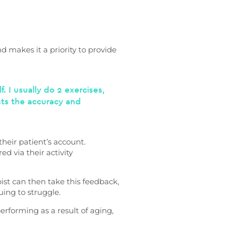
d makes it a priority to provide
. I usually do 2 exercises,
ists the accuracy and
their patient’s account.
d via their activity
ist can then take this feedback,
uing to struggle.
performing as a result of aging,