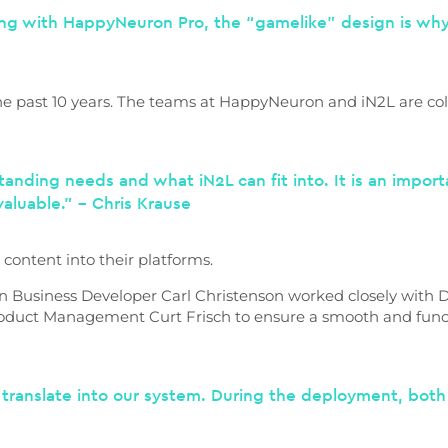
eing with HappyNeuron Pro, the “gamelike” design is why 
 past 10 years. The teams at HappyNeuron and iN2L are coll
rstanding needs and what iN2L can fit into. It is an impor
y valuable.” – Chris Krause
content into their platforms.
n Business Developer Carl Christenson worked closely with Di
roduct Management Curt Frisch to ensure a smooth and funct
translate into our system. During the deployment, bot