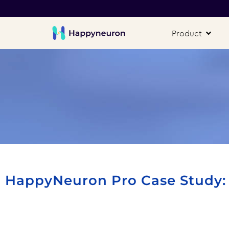
Product
HappyNeuron Pro Case Study: I