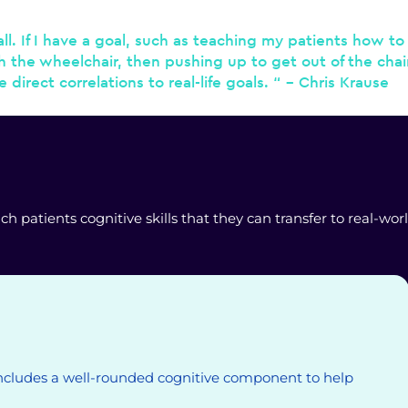
l. If I have a goal, such as teaching my patients how to 
th the wheelchair, then pushing up to get out of the chai
irect correlations to real-life goals. “ – Chris Krause
patients cognitive skills that they can transfer to real-worl
ncludes a well-rounded cognitive component to help