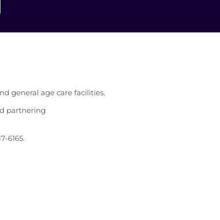
d general age care facilities.
nd partnering
87-6165.