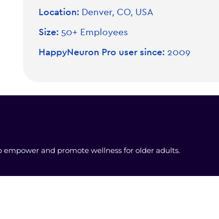
Location:
Denver, CO, USA
Size:
50+ Employees
HappyNeuron Pro user since:
2009
lp empower and promote wellness for older adults.