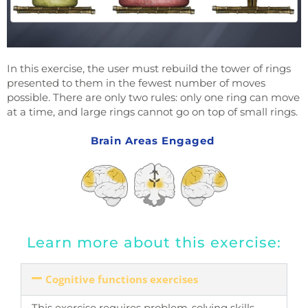
In this exercise, the user must rebuild the tower of rings
presented to them in the fewest number of moves
possible. There are only two rules: only one ring can move
at a time, and large rings cannot go on top of small rings.
Brain Areas Engaged
Learn more about this exercise:
Cognitive functions exercises
This exercise requires problem-solving skills