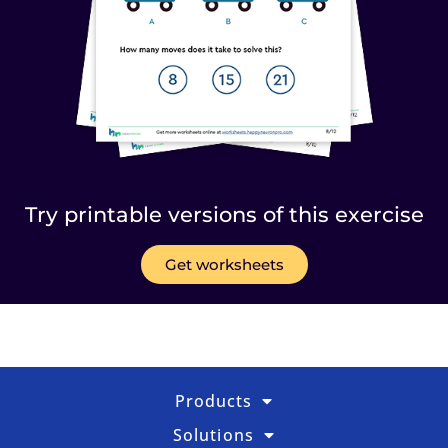
Try printable versions of this exercise
Get worksheets
Products
Solutions