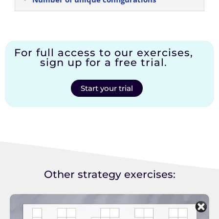
For full access to our exercises,
sign up for a free trial.
Start your trial
Other strategy exercises: