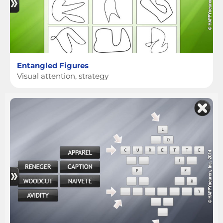
Entangled Figures
Visual attention, strategy