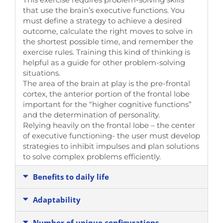
that use the brain’s executive functions. You
must define a strategy to achieve a desired
outcome, calculate the right moves to solve in
the shortest possible time, and remember the
exercise rules. Training this kind of thinking is
helpful as a guide for other problem-solving
situations.
The area of the brain at play is the pre-frontal
cortex, the anterior portion of the frontal lobe
important for the “higher cognitive functions”
and the determination of personality.
Relying heavily on the frontal lobe – the center
of executive functioning- the user must develop
strategies to inhibit impulses and plan solutions
to solve complex problems efficiently.
Benefits to daily life
Adaptability
Number of unique configurations