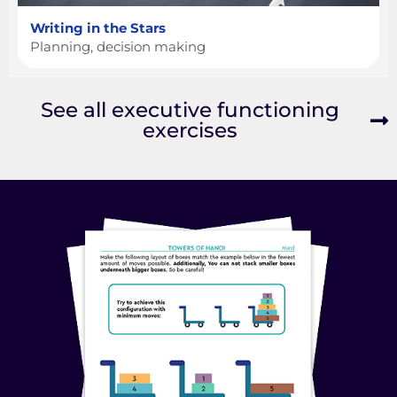
Writing in the Stars
Planning, decision making
See all executive functioning
exercises