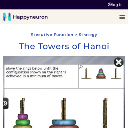
log In
Executive Function > Strategy
The Towers of Hanoi