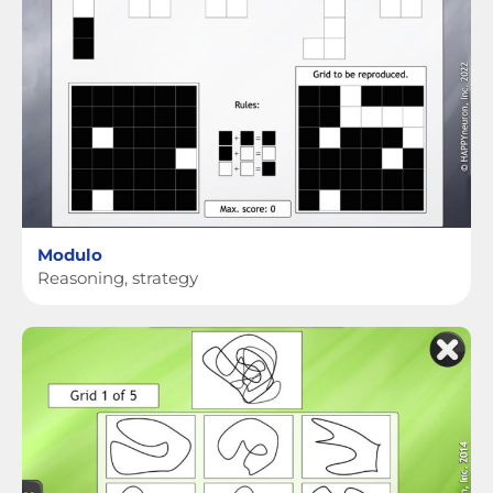
Modulo
Reasoning, strategy