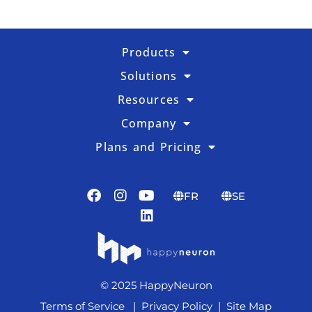
Products
Solutions
Resources
Company
Plans and Pricing
FR
SE
© 2025 HappyNeuron
Terms of Service
|
Privacy Policy
|
Site Map