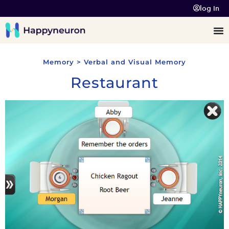
log In
Memory > Verbal and Visual Memory
Restaurant