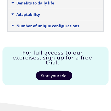
Benefits to daily life
Adaptability
Number of unique configurations
For full access to our
exercises, sign up for a free
trial.
Start your trial