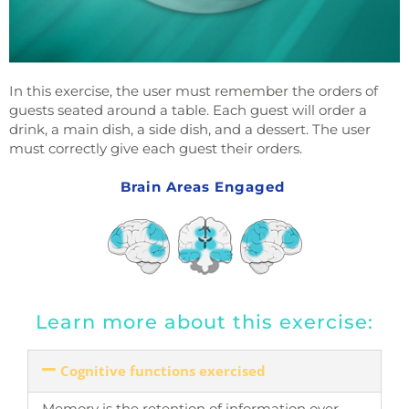
In this exercise, the user must remember the orders of
guests seated around a table. Each guest will order a
drink, a main dish, a side dish, and a dessert. The user
must correctly give each guest their orders.
Brain Areas Engaged
Learn more about this exercise:
Cognitive functions exercised
Memory is the retention of information over