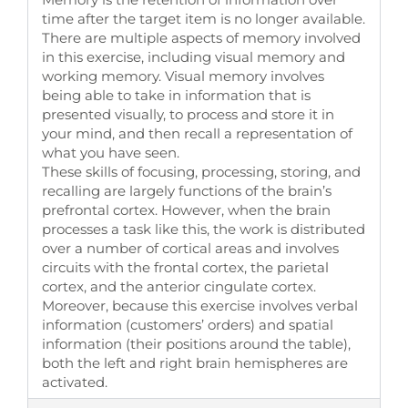
time after the target item is no longer available.
There are multiple aspects of memory involved
in this exercise, including visual memory and
working memory. Visual memory involves
being able to take in information that is
presented visually, to process and store it in
your mind, and then recall a representation of
what you have seen.
These skills of focusing, processing, storing, and
recalling are largely functions of the brain’s
prefrontal cortex. However, when the brain
processes a task like this, the work is distributed
over a number of cortical areas and involves
circuits with the frontal cortex, the parietal
cortex, and the anterior cingulate cortex.
Moreover, because this exercise involves verbal
information (customers’ orders) and spatial
information (their positions around the table),
both the left and right brain hemispheres are
activated.