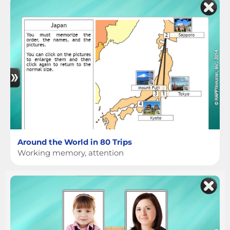
Around the World in 80 Trips
Working memory, attention