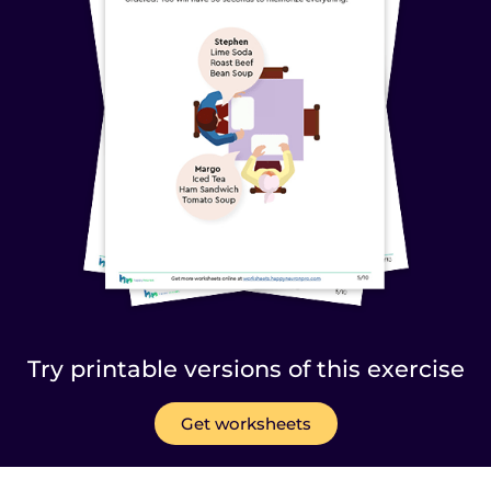
Try printable versions of this exercise
Get worksheets