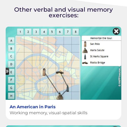
Other verbal and visual memory
exercises:
An American in Paris
Working memory, visual-spatial skills