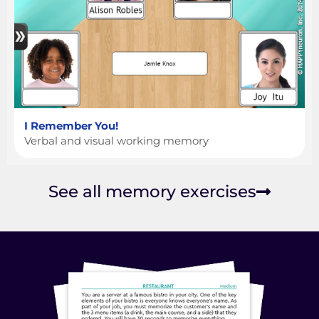
I Remember You!
Verbal and visual working memory
See all memory exercises