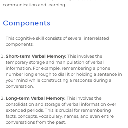
communication and learning.
Components
This cognitive skill consists of several interrelated
components:
Short-term Verbal Memory:
This involves the
temporary storage and manipulation of verbal
information. For example, remembering a phone
number long enough to dial it or holding a sentence in
your mind while constructing a response during a
conversation.
Long-term Verbal Memory:
This involves the
consolidation and storage of verbal information over
extended periods. This is crucial for remembering
facts, concepts, vocabulary, names, and even entire
conversations from the past.