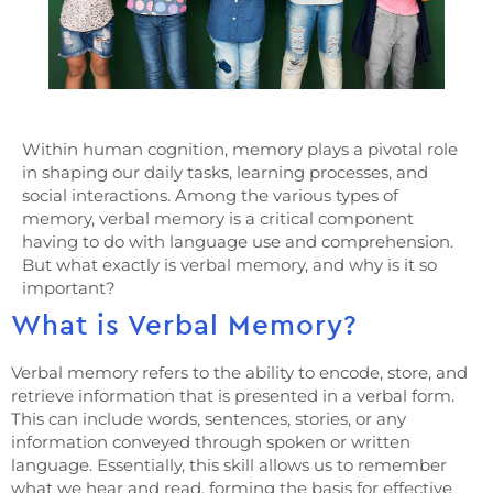
Within human cognition, memory plays a pivotal role
in shaping our daily tasks, learning processes, and
social interactions. Among the various types of
memory, verbal memory is a critical component
having to do with language use and comprehension.
But what exactly is verbal memory, and why is it so
important?
What is Verbal Memory?
Verbal memory refers to the ability to encode, store, and
retrieve information that is presented in a verbal form.
This can include words, sentences, stories, or any
information conveyed through spoken or written
language. Essentially, this skill allows us to remember
what we hear and read, forming the basis for effective