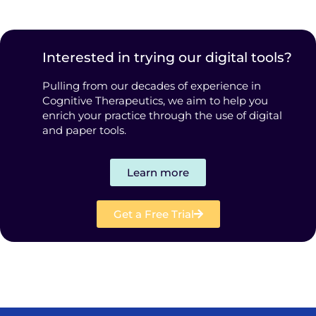
Interested in trying our digital tools?
Pulling from our decades of experience in
Cognitive Therapeutics, we aim to help you
enrich your practice through the use of digital
and paper tools.
Learn more
Get a Free Trial