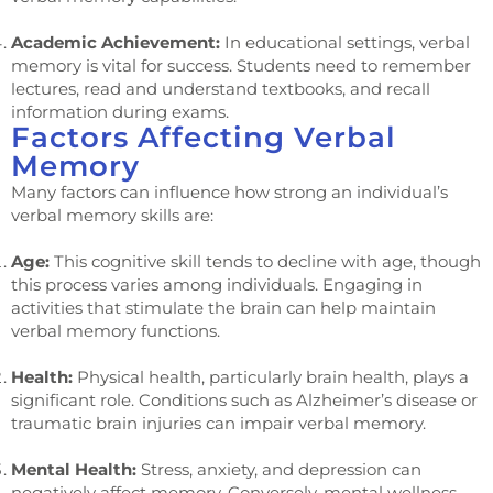
Academic Achievement:
In educational settings, verbal
memory is vital for success. Students need to remember
lectures, read and understand textbooks, and recall
information during exams.
Factors Affecting Verbal
Memory
Many factors can influence how strong an individual’s
verbal memory skills are:
Age:
This cognitive skill tends to decline with age, though
this process varies among individuals. Engaging in
activities that stimulate the brain can help maintain
verbal memory functions.
Health:
Physical health, particularly brain health, plays a
significant role. Conditions such as Alzheimer’s disease or
traumatic brain injuries can impair verbal memory.
Mental Health:
Stress, anxiety, and depression can
negatively affect memory. Conversely, mental wellness