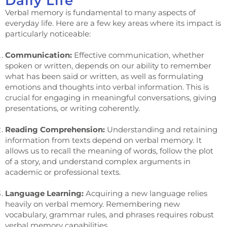
Daily Life
Verbal memory is fundamental to many aspects of
everyday life. Here are a few key areas where its impact is
particularly noticeable:
Communication:
Effective communication, whether
spoken or written, depends on our ability to remember
what has been said or written, as well as formulating
emotions and thoughts into verbal information. This is
crucial for engaging in meaningful conversations, giving
presentations, or writing coherently.
Reading Comprehension:
Understanding and retaining
information from texts depend on verbal memory. It
allows us to recall the meaning of words, follow the plot
of a story, and understand complex arguments in
academic or professional texts.
Language Learning:
Acquiring a new language relies
heavily on verbal memory. Remembering new
vocabulary, grammar rules, and phrases requires robust
verbal memory capabilities.