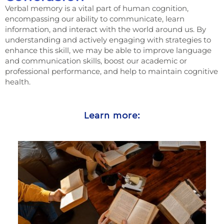
Verbal memory is a vital part of human cognition,
encompassing our ability to communicate, learn
information, and interact with the world around us. By
understanding and actively engaging with strategies to
enhance this skill, we may be able to improve language
and communication skills, boost our academic or
professional performance, and help to maintain cognitive
health.
Learn more: