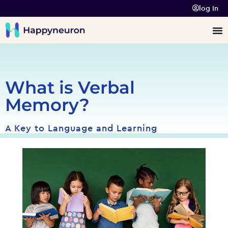
log In
What is Verbal
Memory?
A Key to Language and Learning