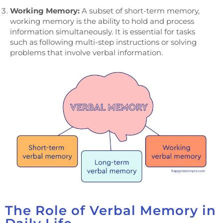
Working Memory:
A subset of short-term memory,
working memory is the ability to hold and process
information simultaneously. It is essential for tasks
such as following multi-step instructions or solving
problems that involve verbal information.
The Role of Verbal Memory in