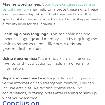
Playing word games:
Cognitive exercises focusing on
verbal memory
may help to improve these skills. These
exercises are adaptable so that they can target the
specific skills needed and adjust to the most appropriate
difficulty level for the individual.
Learning a new language:
This can challenge and
enhance language and memory skills by requiring the
brain to remember and utilize new words and
grammatical structures.
Using mnemonics:
Techniques such as acronyms,
rhymes, and visualization can help in memorizing
information.
Repetition and practice:
Regularly practicing recall of
verbal information can strengthen memory. This can
include activities like reciting poems, recalling
conversations, or taking notes after reading to sum up
what you’ve learned.
Conclusion