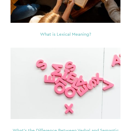
What is Lexical Meaning?
What’s the Difference Between Verbal and Semantic