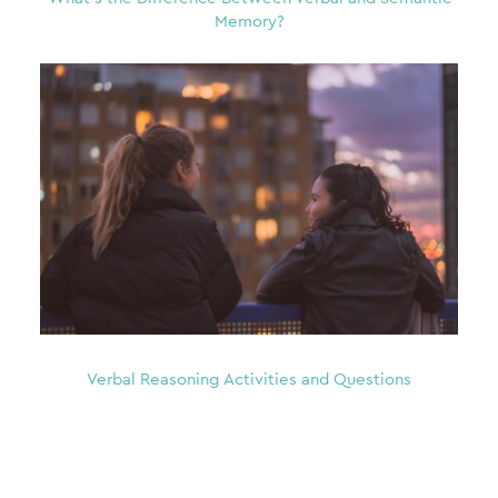
Memory?
Verbal Reasoning Activities and Questions