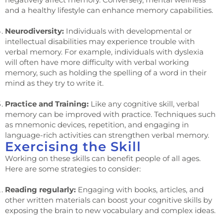
and a healthy lifestyle can enhance memory capabilities.
Neurodiversity:
Individuals with developmental or
intellectual disabilities may experience trouble with
verbal memory. For example, individuals with dyslexia
will often have more difficulty with verbal working
memory, such as holding the spelling of a word in their
mind as they try to write it.
Practice and Training:
Like any cognitive skill, verbal
memory can be improved with practice. Techniques such
as mnemonic devices, repetition, and engaging in
language-rich activities can strengthen verbal memory.
Exercising the Skill
Working on these skills can benefit people of all ages.
Here are some strategies to consider:
Reading regularly:
Engaging with books, articles, and
other written materials can boost your cognitive skills by
exposing the brain to new vocabulary and complex ideas.