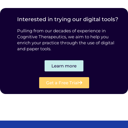
Interested in trying our digital tools?
Pulling from our decades of experience in
Cognitive Therapeutics, we aim to help you
enrich your practice through the use of digital
and paper tools.
Learn more
Get a Free Trial