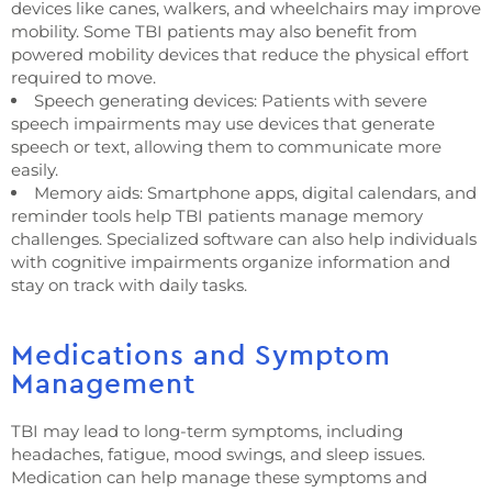
devices like canes, walkers, and wheelchairs may improve
mobility. Some TBI patients may also benefit from
powered mobility devices that reduce the physical effort
required to move.
Speech generating devices: Patients with severe
speech impairments may use devices that generate
speech or text, allowing them to communicate more
easily.
Memory aids: Smartphone apps, digital calendars, and
reminder tools help TBI patients manage memory
challenges. Specialized software can also help individuals
with cognitive impairments organize information and
stay on track with daily tasks.
Medications and Symptom
Management
TBI may lead to long-term symptoms, including
headaches, fatigue, mood swings, and sleep issues.
Medication can help manage these symptoms and