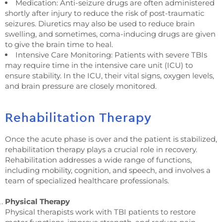
Medication: Anti-seizure drugs are often administered
shortly after injury to reduce the risk of post-traumatic
seizures. Diuretics may also be used to reduce brain
swelling, and sometimes, coma-inducing drugs are given
to give the brain time to heal.
Intensive Care Monitoring: Patients with severe TBIs
may require time in the intensive care unit (ICU) to
ensure stability. In the ICU, their vital signs, oxygen levels,
and brain pressure are closely monitored.
Rehabilitation Therapy
Once the acute phase is over and the patient is stabilized,
rehabilitation therapy plays a crucial role in recovery.
Rehabilitation addresses a wide range of functions,
including mobility, cognition, and speech, and involves a
team of specialized healthcare professionals.
Physical Therapy
Physical therapists work with TBI patients to restore