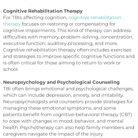
Cognitive Rehabilitation Therapy
For TBIs affecting cognition,
cognitive rehabilitation
therapy
focuses on restoring or compensating for
cognitive impairments. This kind of therapy can address
difficulties with memory, problem-solving, concentration,
executive function, auditory processing, and more.
Cognitive rehabilitation therapy often includes exercises
and strategies to improve specific cognitive functions and
is often critical for those aiming to return to work or
school.
Neuropsychology and Psychological Counseling
TBI often brings emotional and psychological challenges,
which can include depression, anxiety, and irritability.
Neuropsychologists and counselors provide strategies for
managing these emotional symptoms, and some
patients benefit from cognitive-behavioral therapy (CBT)
to cope with changes in mood, behavior, and mental
health. Psychotherapy can also help family members and
caregivers navigate the impact of the injury.