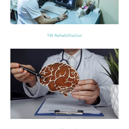
TBI Rehabilitation