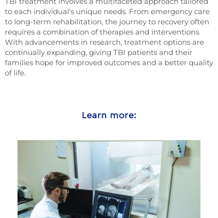
TBI treatment involves a multifaceted approach tailored
to each individual’s unique needs. From emergency care
to long-term rehabilitation, the journey to recovery often
requires a combination of therapies and interventions.
With advancements in research, treatment options are
continually expanding, giving TBI patients and their
families hope for improved outcomes and a better quality
of life.
Learn more: