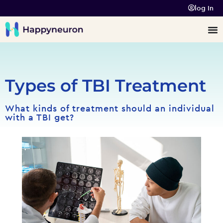
log In
Types of TBI Treatment
What kinds of treatment should an individual
with a TBI get?