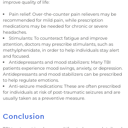
improve quality of life:
Pain relief: Over-the-counter pain relievers may be
recommended for mild pain, while prescription
medications may be needed for chronic or severe
headaches.
Stimulants: To counteract fatigue and improve
attention, doctors may prescribe stimulants, such as
methylphenidate, in order to help individuals stay alert
and focused.
Antidepressants and mood stabilizers: Many TBI
patients experience mood swings, anxiety, or depression.
Antidepressants and mood stabilizers can be prescribed
to help regulate emotions.
Anti-seizure medications: These are often prescribed
for individuals at risk of post-traumatic seizures and are
usually taken as a preventive measure.
Conclusion