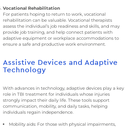
Vocational Rehabilitation
For patients hoping to return to work, vocational
rehabilitation can be valuable. Vocational therapists
assess the individual’s job readiness and skills, and may
provide job training, and help connect patients with
adaptive equipment or workplace accommodations to
ensure a safe and productive work environment.
Assistive Devices and Adaptive
Technology
With advances in technology, adaptive devices play a key
role in TBI treatment for individuals whose injuries
strongly impact their daily life. These tools support
communication, mobility, and daily tasks, helping
individuals regain independence.
Mobility aids: For those with physical impairments,