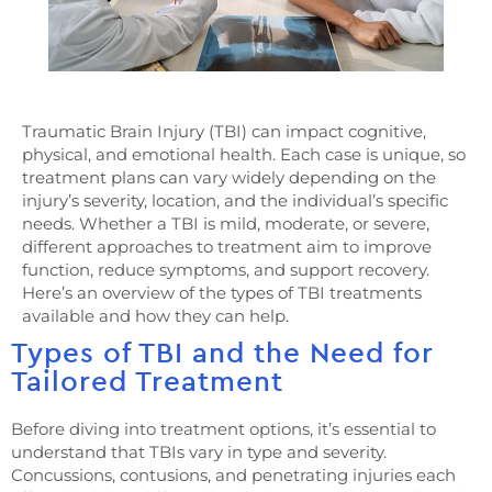
Traumatic Brain Injury (TBI) can impact cognitive,
physical, and emotional health. Each case is unique, so
treatment plans can vary widely depending on the
injury’s severity, location, and the individual’s specific
needs. Whether a TBI is mild, moderate, or severe,
different approaches to treatment aim to improve
function, reduce symptoms, and support recovery.
Here’s an overview of the types of TBI treatments
available and how they can help.
Types of TBI and the Need for
Tailored Treatment
Before diving into treatment options, it’s essential to
understand that TBIs vary in type and severity.
Concussions, contusions, and penetrating injuries each