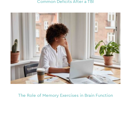
Common Deficits After a TBI
The Role of Memory Exercises in Brain Function