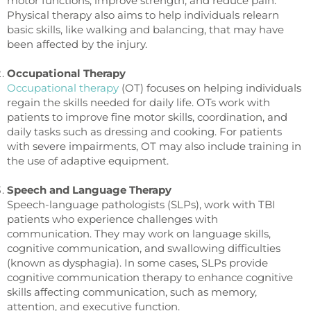
motor functions, improve strength, and reduce pain.
Physical therapy also aims to help individuals relearn
basic skills, like walking and balancing, that may have
been affected by the injury.
Occupational Therapy
Occupational therapy
(OT) focuses on helping individuals
regain the skills needed for daily life. OTs work with
patients to improve fine motor skills, coordination, and
daily tasks such as dressing and cooking. For patients
with severe impairments, OT may also include training in
the use of adaptive equipment.
Speech and Language Therapy
Speech-language pathologists (SLPs), work with TBI
patients who experience challenges with
communication. They may work on language skills,
cognitive communication, and swallowing difficulties
(known as dysphagia). In some cases, SLPs provide
cognitive communication therapy to enhance cognitive
skills affecting communication, such as memory,
attention, and executive function.