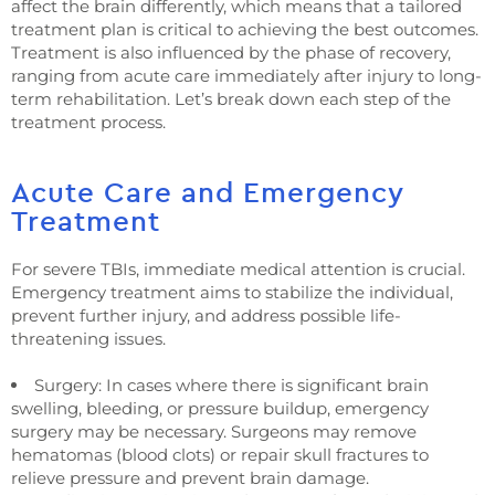
affect the brain differently, which means that a tailored
treatment plan is critical to achieving the best outcomes.
Treatment is also influenced by the phase of recovery,
ranging from acute care immediately after injury to long-
term rehabilitation. Let’s break down each step of the
treatment process.
Acute Care and Emergency
Treatment
For severe TBIs, immediate medical attention is crucial.
Emergency treatment aims to stabilize the individual,
prevent further injury, and address possible life-
threatening issues.
Surgery: In cases where there is significant brain
swelling, bleeding, or pressure buildup, emergency
surgery may be necessary. Surgeons may remove
hematomas (blood clots) or repair skull fractures to
relieve pressure and prevent brain damage.