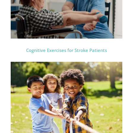
Cognitive Exercises for Stroke Patients