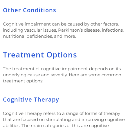
Other Conditions
Cognitive impairment can be caused by other factors,
including vascular issues, Parkinson’s disease, infections,
nutritional deficiencies, and more.
Treatment Options
The treatment of cognitive impairment depends on its
underlying cause and severity. Here are some common
treatment options:
Cognitive Therapy
Cognitive Therapy refers to a range of forms of therapy
that are focused on stimulating and improving cognitive
abilities. The main categories of this are cognitive