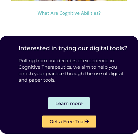
What Are Cognitive Abilities?
Interested in trying our digital tools?
Pulling from our decades of experience in
Cognitive Therapeutics, we aim to help you
enrich your practice through the use of digital
and paper tools.
Learn more
Get a Free Trial