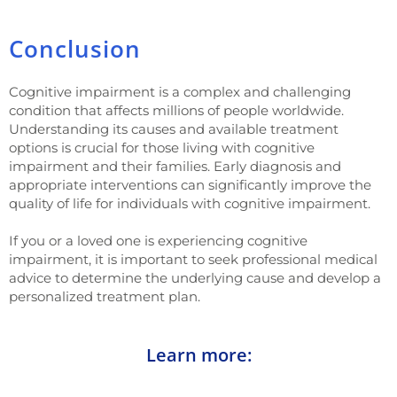
Conclusion
Cognitive impairment is a complex and challenging
condition that affects millions of people worldwide.
Understanding its causes and available treatment
options is crucial for those living with cognitive
impairment and their families. Early diagnosis and
appropriate interventions can significantly improve the
quality of life for individuals with cognitive impairment.
If you or a loved one is experiencing cognitive
impairment, it is important to seek professional medical
advice to determine the underlying cause and develop a
personalized treatment plan.
Learn more: