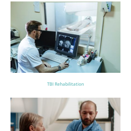
TBI Rehabilitation