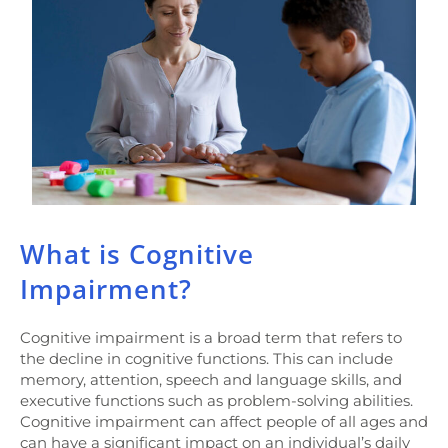
What is Cognitive
Impairment?
Cognitive impairment is a broad term that refers to
the decline in cognitive functions. This can include
memory, attention, speech and language skills, and
executive functions such as problem-solving abilities.
Cognitive impairment can affect people of all ages and
can have a significant impact on an individual’s daily