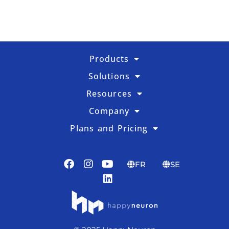
Products
Solutions
Resources
Company
Plans and Pricing
FR
SE