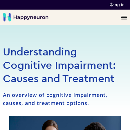
log In
Understanding
Cognitive Impairment:
Causes and Treatment
An overview of cognitive impairment,
causes, and treatment options.