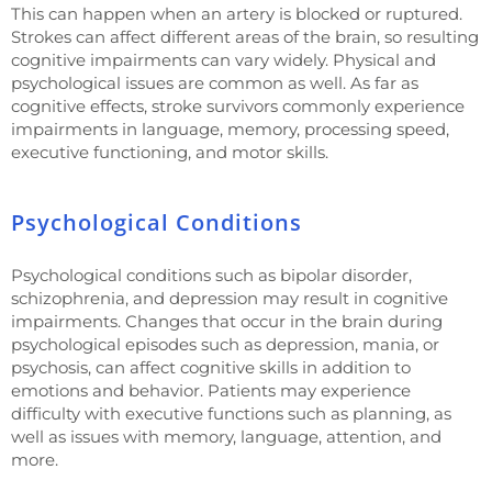
This can happen when an artery is blocked or ruptured.
Strokes can affect different areas of the brain, so resulting
cognitive impairments can vary widely. Physical and
psychological issues are common as well. As far as
cognitive effects, stroke survivors commonly experience
impairments in language, memory, processing speed,
executive functioning, and motor skills.
Psychological Conditions
Psychological conditions such as bipolar disorder,
schizophrenia, and depression may result in cognitive
impairments. Changes that occur in the brain during
psychological episodes such as depression, mania, or
psychosis, can affect cognitive skills in addition to
emotions and behavior. Patients may experience
difficulty with executive functions such as planning, as
well as issues with memory, language, attention, and
more.