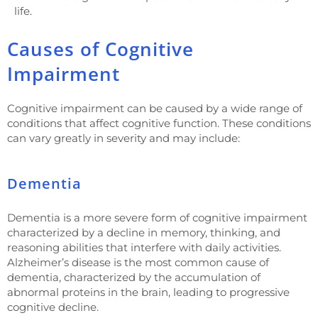
life.
Causes of Cognitive
Impairment
Cognitive impairment can be caused by a wide range of
conditions that affect cognitive function. These conditions
can vary greatly in severity and may include:
Dementia
Dementia is a more severe form of cognitive impairment
characterized by a decline in memory, thinking, and
reasoning abilities that interfere with daily activities.
Alzheimer’s disease is the most common cause of
dementia, characterized by the accumulation of
abnormal proteins in the brain, leading to progressive
cognitive decline.