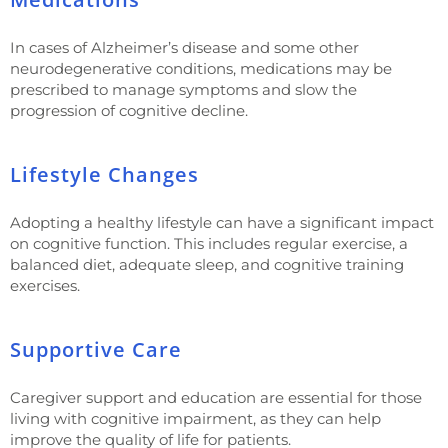
In cases of Alzheimer’s disease and some other
neurodegenerative conditions, medications may be
prescribed to manage symptoms and slow the
progression of cognitive decline.
Lifestyle Changes
Adopting a healthy lifestyle can have a significant impact
on cognitive function. This includes regular exercise, a
balanced diet, adequate sleep, and cognitive training
exercises.
Supportive Care
Caregiver support and education are essential for those
living with cognitive impairment, as they can help
improve the quality of life for patients.