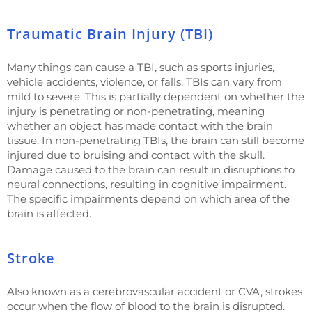
Traumatic Brain Injury (TBI)
Many things can cause a TBI, such as sports injuries,
vehicle accidents, violence, or falls. TBIs can vary from
mild to severe. This is partially dependent on whether the
injury is penetrating or non-penetrating, meaning
whether an object has made contact with the brain
tissue. In non-penetrating TBIs, the brain can still become
injured due to bruising and contact with the skull.
Damage caused to the brain can result in disruptions to
neural connections, resulting in cognitive impairment.
The specific impairments depend on which area of the
brain is affected.
Stroke
Also known as a cerebrovascular accident or CVA, strokes
occur when the flow of blood to the brain is disrupted.