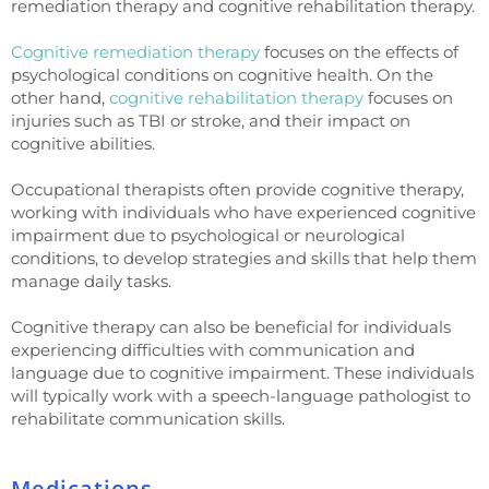
remediation therapy and cognitive rehabilitation therapy.
Cognitive remediation therapy
focuses on the effects of
psychological conditions on cognitive health. On the
other hand,
cognitive rehabilitation therapy
focuses on
injuries such as TBI or stroke, and their impact on
cognitive abilities.
Occupational therapists often provide cognitive therapy,
working with individuals who have experienced cognitive
impairment due to psychological or neurological
conditions, to develop strategies and skills that help them
manage daily tasks.
Cognitive therapy can also be beneficial for individuals
experiencing difficulties with communication and
language due to cognitive impairment. These individuals
will typically work with a speech-language pathologist to
rehabilitate communication skills.
Medications