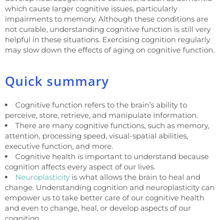
which cause larger cognitive issues, particularly
impairments to memory. Although these conditions are
not curable, understanding cognitive function is still very
helpful in these situations. Exercising cognition regularly
may slow down the effects of aging on cognitive function.
Quick summary
Cognitive function refers to the brain’s ability to
perceive, store, retrieve, and manipulate information.
There are many cognitive functions, such as memory,
attention, processing speed, visual-spatial abilities,
executive function, and more.
Cognitive health is important to understand because
cognition affects every aspect of our lives.
Neuroplasticity
is what allows the brain to heal and
change. Understanding cognition and neuroplasticity can
empower us to take better care of our cognitive health
and even to change, heal, or develop aspects of our
cognition.