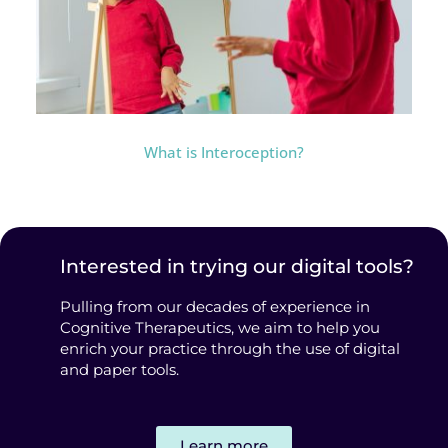
What is Interoception?
Interested in trying our digital tools?
Pulling from our decades of experience in
Cognitive Therapeutics, we aim to help you
enrich your practice through the use of digital
and paper tools.
Learn more