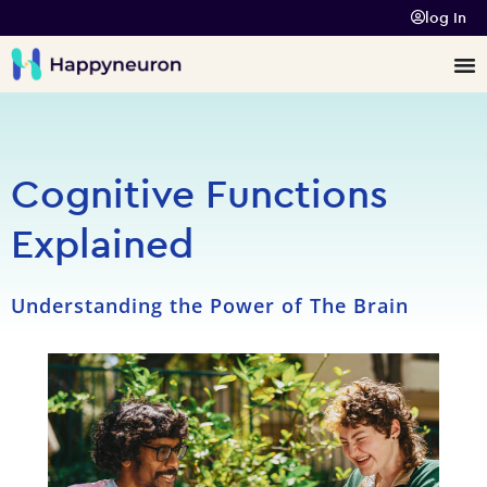
log In
Cognitive Functions
Explained
Understanding the Power of The Brain