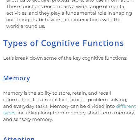
These functions encompass a wide range of mental
activities, and they play a fundamental role in shaping
our thoughts, behaviors, and interactions with the
world around us.
Types of Cognitive Functions
Let’s break down some of the key cognitive functions:
Memory
Memory is the ability to store, retain, and recall
information. It is crucial for learning, problem-solving,
and everyday tasks. Memory can be divided into
different
types
, including long-term memory, short-term memory,
and sensory memory.
Attention