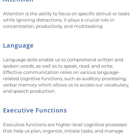
Attention is the ability to focus on specific stimuli or tasks
while ignoring distractions. It plays a crucial role in
concentration, productivity, and multitasking.
Language
Language skills enable us to comprehend written and
spoken words, as well as to speak, read, and write.
Effective communication relies on various language-
related cognitive functions, such as auditory processing,
verbal memory which allows us to access our vocabulary,
and speech production.
Executive Functions
Executive functions are higher-level cognitive processes
that help us plan, organize, initiate tasks, and manage