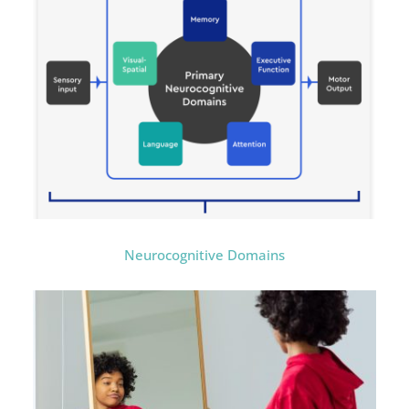
Neurocognitive Domains