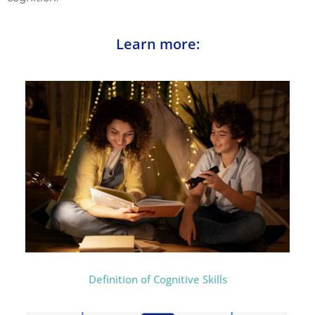
Learn more:
Definition of Cognitive Skills