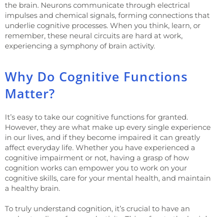
the brain. Neurons communicate through electrical
impulses and chemical signals, forming connections that
underlie cognitive processes. When you think, learn, or
remember, these neural circuits are hard at work,
experiencing a symphony of brain activity.
Why Do Cognitive Functions
Matter?
It’s easy to take our cognitive functions for granted.
However, they are what make up every single experience
in our lives, and if they become impaired it can greatly
affect everyday life. Whether you have experienced a
cognitive impairment or not, having a grasp of how
cognition works can empower you to work on your
cognitive skills, care for your mental health, and maintain
a healthy brain.
To truly understand cognition, it’s crucial to have an