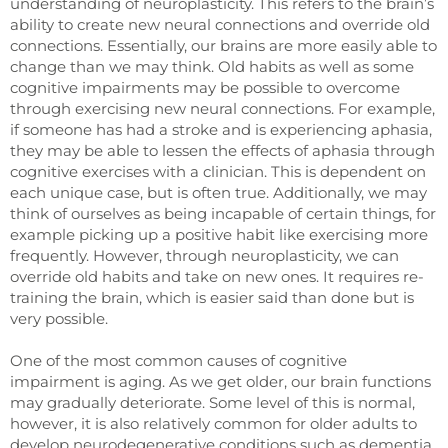
understanding of neuroplasticity. This refers to the brain’s
ability to create new neural connections and override old
connections. Essentially, our brains are more easily able to
change than we may think. Old habits as well as some
cognitive impairments may be possible to overcome
through exercising new neural connections. For example,
if someone has had a stroke and is experiencing aphasia,
they may be able to lessen the effects of aphasia through
cognitive exercises with a clinician. This is dependent on
each unique case, but is often true. Additionally, we may
think of ourselves as being incapable of certain things, for
example picking up a positive habit like exercising more
frequently. However, through neuroplasticity, we can
override old habits and take on new ones. It requires re-
training the brain, which is easier said than done but is
very possible.
One of the most common causes of cognitive
impairment is
aging.
As we get older, our brain functions
may gradually deteriorate. Some level of this is normal,
however, it is also relatively common for older adults to
develop neurodegenerative conditions such as dementia