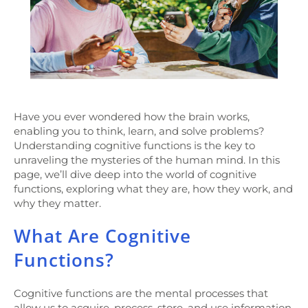
Have you ever wondered how the brain works,
enabling you to think, learn, and solve problems?
Understanding cognitive functions is the key to
unraveling the mysteries of the human mind. In this
page, we’ll dive deep into the world of cognitive
functions, exploring what they are, how they work, and
why they matter.
What Are Cognitive
Functions?
Cognitive functions are the mental processes that
allow us to acquire, process, store, and use information.