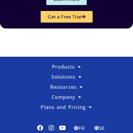
Get a Free Trial
Products
Solutions
Resources
Company
Plans and Pricing
FR
SE