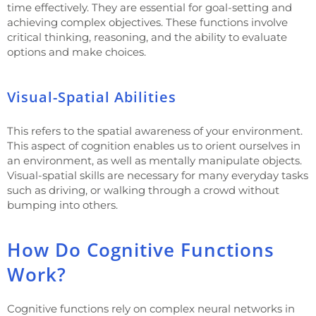
time effectively. They are essential for goal-setting and
achieving complex objectives. These functions involve
critical thinking, reasoning, and the ability to evaluate
options and make choices.
Visual-Spatial Abilities
This refers to the spatial awareness of your environment.
This aspect of cognition enables us to orient ourselves in
an environment, as well as mentally manipulate objects.
Visual-spatial skills are necessary for many everyday tasks
such as driving, or walking through a crowd without
bumping into others.
How Do Cognitive Functions
Work?
Cognitive functions rely on complex neural networks in