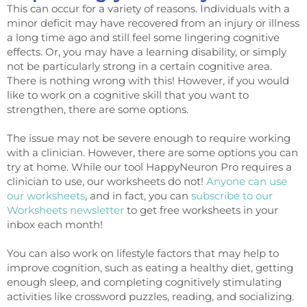
This can occur for a variety of reasons. Individuals with a
minor deficit may have recovered from an injury or illness
a long time ago and still feel some lingering cognitive
effects. Or, you may have a learning disability, or simply
not be particularly strong in a certain cognitive area.
There is nothing wrong with this! However, if you would
like to work on a cognitive skill that you want to
strengthen, there are some options.
The issue may not be severe enough to require working
with a clinician. However, there are some options you can
try at home. While our tool HappyNeuron Pro requires a
clinician to use, our worksheets do not!
Anyone can use
our worksheets
, and in fact, you can
subscribe to our
Worksheets newsletter
to get free worksheets in your
inbox each month!
You can also work on lifestyle factors that may help to
improve cognition, such as eating a healthy diet, getting
enough sleep, and completing cognitively stimulating
activities like crossword puzzles, reading, and socializing.