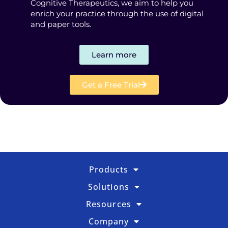
Cognitive Therapeutics, we aim to help you
enrich your practice through the use of digital
and paper tools.
Learn more
Get a Free Trial
Products
Solutions
Resources
Company