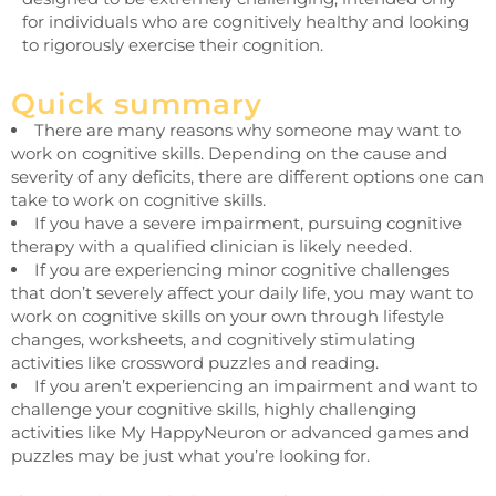
for individuals who are cognitively healthy and looking
to rigorously exercise their cognition.
Quick summary
There are many reasons why someone may want to
work on cognitive skills. Depending on the cause and
severity of any deficits, there are different options one can
take to work on cognitive skills.
If you have a severe impairment, pursuing cognitive
therapy with a qualified clinician is likely needed.
If you are experiencing minor cognitive challenges
that don’t severely affect your daily life, you may want to
work on cognitive skills on your own through lifestyle
changes, worksheets, and cognitively stimulating
activities like crossword puzzles and reading.
If you aren’t experiencing an impairment and want to
challenge your cognitive skills, highly challenging
activities like My HappyNeuron or advanced games and
puzzles may be just what you’re looking for.