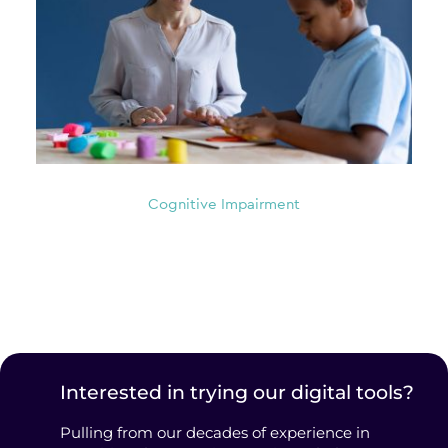
Cognitive Impairment
Interested in trying our digital tools?
Pulling from our decades of experience in