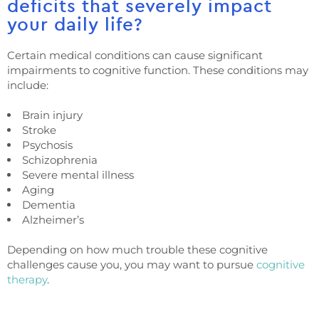
deficits that severely impact
your daily life?
Certain medical conditions can cause significant
impairments to cognitive function. These conditions may
include:
Brain injury
Stroke
Psychosis
Schizophrenia
Severe mental illness
Aging
Dementia
Alzheimer’s
Depending on how much trouble these cognitive
challenges cause you, you may want to pursue
cognitive
therapy
.