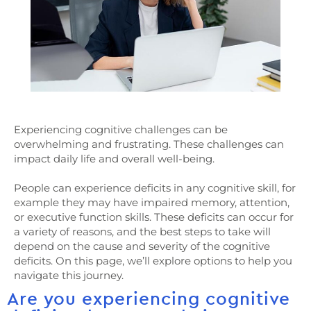
Experiencing cognitive challenges can be
overwhelming and frustrating. These challenges can
impact daily life and overall well-being.
People can experience deficits in any cognitive skill, for
example they may have impaired memory, attention,
or executive function skills. These deficits can occur for
a variety of reasons, and the best steps to take will
depend on the cause and severity of the cognitive
deficits. On this page, we’ll explore options to help you
navigate this journey.
Are you experiencing cognitive