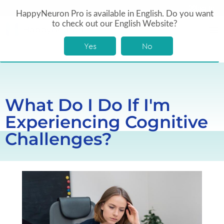
log In
HappyNeuron Pro is available in English. Do you want
to check out our English Website?
Yes
No
What Do I Do If I'm
Experiencing Cognitive
Challenges?