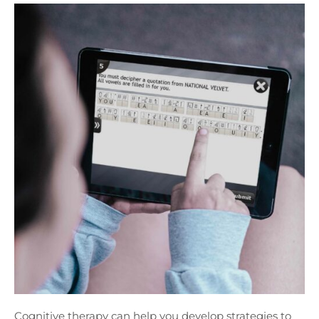
Cognitive therapy can help you develop strategies to