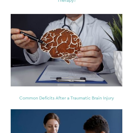
Therapy?
Common Deficits After a Traumatic Brain Injury