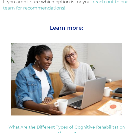
If you aren’t sure which option is for you,
reach out to our
team for recommendations!
Learn more:
What Are the Different Types of Cognitive Rehabilitation