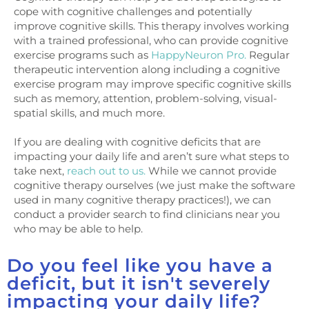
cope with cognitive challenges and potentially
improve cognitive skills. This therapy involves working
with a trained professional, who can provide cognitive
exercise programs such as
HappyNeuron Pro.
Regular
therapeutic intervention along including a cognitive
exercise program may improve specific cognitive skills
such as memory, attention, problem-solving, visual-
spatial skills, and much more.
If you are dealing with cognitive deficits that are
impacting your daily life and aren’t sure what steps to
take next,
reach out to us.
While we cannot provide
cognitive therapy ourselves (we just make the software
used in many cognitive therapy practices!), we can
conduct a provider search to find clinicians near you
who may be able to help.
Do you feel like you have a
deficit, but it isn't severely
impacting your daily life?