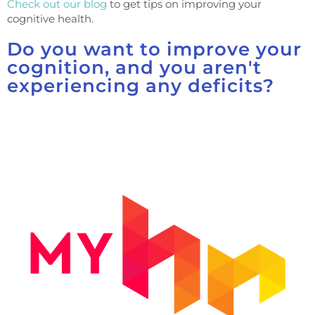
Check out our blog
to get tips on improving your
cognitive health.
Do you want to improve your
cognition, and you aren't
experiencing any deficits?