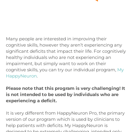
Many people are interested in improving their
cognitive skills, however they aren’t experiencing any
significant deficits that impact their life. For cognitively
healthy individuals who are not experiencing an
impairment, but simply want to work on their
cognitive skills, you can try our individual program,
My
HappyNeuron
.
Please note that this program is very challenging!
It
is not intended to be used by individuals who are
experiencing a deficit.
It is very different from HappyNeuron Pro, the primary
version of our program which is used by clinicians to
help patients with deficits. My HappyNeuron is
designed to be extremely challenging, intended only