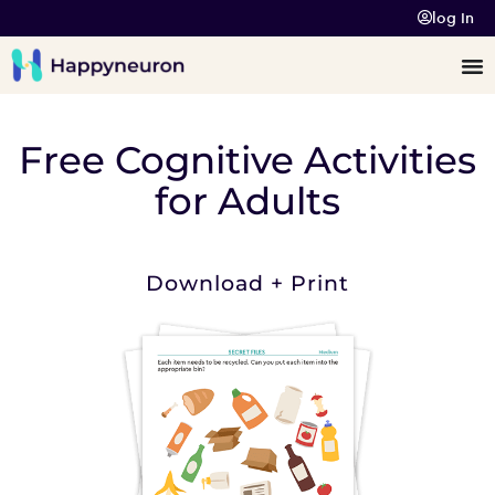
log In
Free Cognitive Activities
for Adults
Download + Print