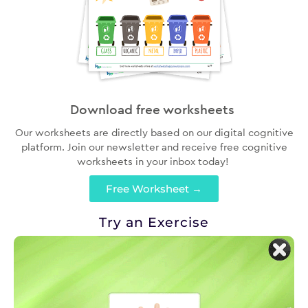
Download free worksheets
Our worksheets are directly based on our digital cognitive
platform. Join our newsletter and receive free cognitive
worksheets in your inbox today!
Free Worksheet →
Try an Exercise