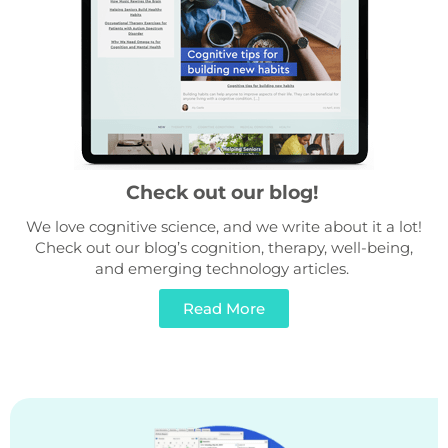
Check out our blog!
We love cognitive science, and we write about it a lot!
Check out our blog’s cognition, therapy, well-being,
and emerging technology articles.
Read More