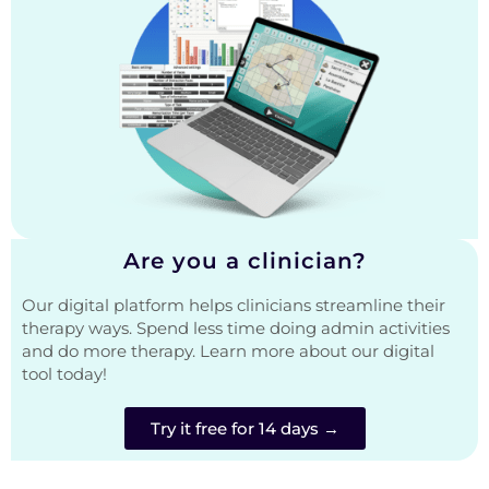
Are you a clinician?
Our digital platform helps clinicians streamline their
therapy ways. Spend less time doing admin activities
and do more therapy. Learn more about our digital
tool today!
Try it free for 14 days →