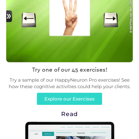
Try one of our 45 exercises!
Try a sample of our HappyNeuron Pro exercises! See
how these cognitive activities could help your clients.
Explore our Exercises
Read