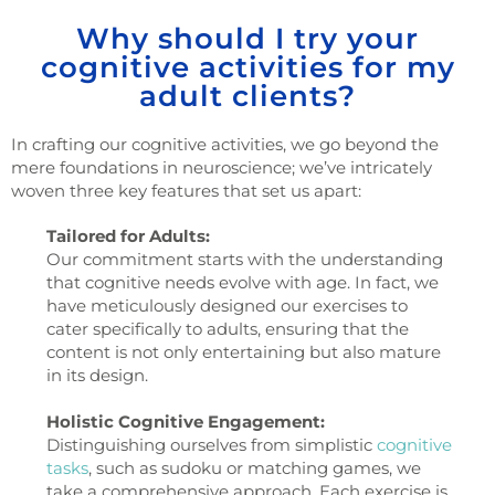
Why should I try your
cognitive activities for my
adult clients?
In crafting our cognitive activities, we go beyond the
mere foundations in neuroscience; we’ve intricately
woven three key features that set us apart:
Tailored for Adults:
Our commitment starts with the understanding
that cognitive needs evolve with age. In fact, we
have meticulously designed our exercises to
cater specifically to adults, ensuring that the
content is not only entertaining but also mature
in its design.
Holistic Cognitive Engagement:
Distinguishing ourselves from simplistic
cognitive
tasks
, such as sudoku or matching games, we
take a comprehensive approach. Each exercise is