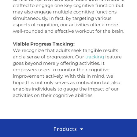
crafted to engage one key cognitive function but
may also engage multiple cognitive functions
simultaneously. In fact, by targeting various
aspects of cognition, our activities offer a more
well-rounded and effective workout for the brain.
Visible Progress Tracking:
We recognize that adults seek tangible results
and a sense of progression. Our
tracking
feature
goes beyond merely offering activities. It
empowers users to monitor their cognitive
improvement actively. With this in mind, we
hope this not only serves as motivation but also
enables individuals to gauge the impact of our
activities on their cognitive abilities.
Products