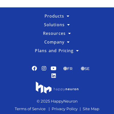
Products
Solutions
Resources
Company
Plans and Pricing
FR
SE
© 2025 HappyNeuron
Terms of Service
|
Privacy Policy
|
Site Map