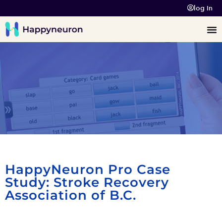
log In
HappyNeuron Pro Case
Study: Stroke Recovery
Association of B.C.