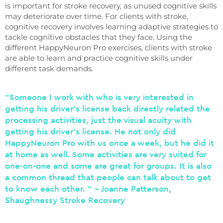
is important for stroke recovery, as unused cognitive skills
may deteriorate over time. For clients with stroke,
cognitive recovery involves learning adaptive strategies to
tackle cognitive obstacles that they face. Using the
different HappyNeuron Pro exercises, clients with stroke
are able to learn and practice cognitive skills under
different task demands.
“Someone I work with who is very interested in
getting his driver’s license back directly related the
processing activities, just the visual acuity with
getting his driver’s license. He not only did
HappyNeuron Pro with us once a week, but he did it
at home as well. Some activities are very suited for
one-on-one and some are great for groups. It is also
a common thread that people can talk about to get
to know each other. “ – Joanne Patterson,
Shaughnessy Stroke Recovery