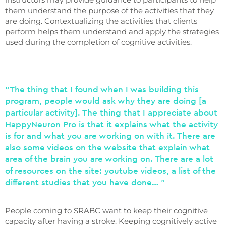
them understand the purpose of the activities that they
are doing. Contextualizing the activities that clients
perform helps them understand and apply the strategies
used during the completion of cognitive activities.
“The thing that I found when I was building this
program, people would ask why they are doing [a
particular activity]. The thing that I appreciate about
HappyNeuron Pro is that it explains what the activity
is for and what you are working on with it. There are
also some videos on the website that explain what
area of ​​the brain you are working on. There are a lot
of resources on the site: youtube videos, a list of the
different studies that you have done… ”
People coming to SRABC want to keep their cognitive
capacity after having a stroke. Keeping cognitively active