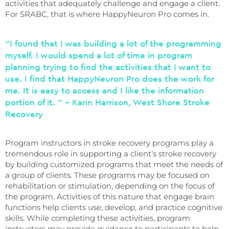
activities that adequately challenge and engage a client.
For SRABC, that is where HappyNeuron Pro comes in.
“I found that I was building a lot of the programming
myself. I would spend a lot of time in program
planning trying to find the activities that I want to
use. I find that HappyNeuron Pro does the work for
me. It is easy to access and I like the information
portion of it. “ – Karin Harrison, West Shore Stroke
Recovery
Program instructors in stroke recovery programs play a
tremendous role in supporting a client’s stroke recovery
by building customized programs that meet the needs of
a group of clients. These programs may be focused on
rehabilitation or stimulation, depending on the focus of
the program. Activities of this nature that engage brain
functions help clients use, develop, and practice cognitive
skills. While completing these activities, program
instructors may provide guidance to participants to help