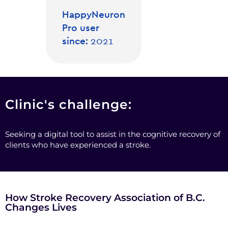
HappyNeuron
Pro user
since:
2021
Clinic's challenge:
Seeking a digital tool to assist in the cognitive recovery of
clients who have experienced a stroke.
How Stroke Recovery Association of B.C.
Changes Lives