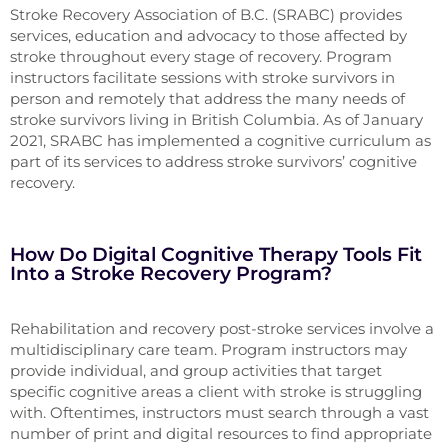
Stroke Recovery Association of B.C. (SRABC) provides
services, education and advocacy to those affected by
stroke throughout every stage of recovery. Program
instructors facilitate sessions with stroke survivors in
person and remotely that address the many needs of
stroke survivors living in British Columbia. As of January
2021, SRABC has implemented a cognitive curriculum as
part of its services to address stroke survivors’ cognitive
recovery.
How Do Digital Cognitive Therapy Tools Fit
Into a Stroke Recovery Program?
Rehabilitation and recovery post-stroke services involve a
multidisciplinary care team. Program instructors may
provide individual, and group activities that target
specific cognitive areas a client with stroke is struggling
with. Oftentimes, instructors must search through a vast
number of print and digital resources to find appropriate