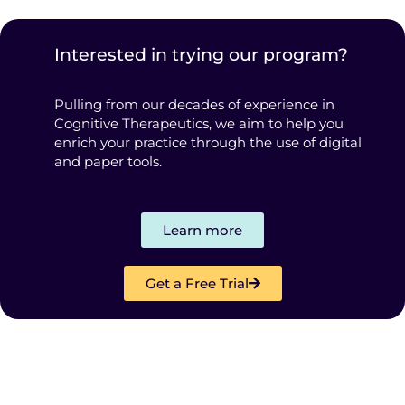
Interested in trying our program?
Pulling from our decades of experience in
Cognitive Therapeutics, we aim to help you
enrich your practice through the use of digital
and paper tools.
Learn more
Get a Free Trial