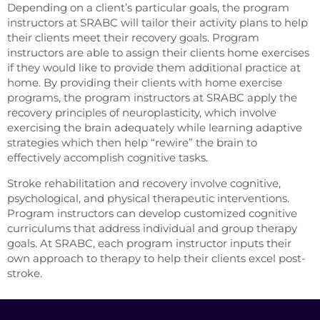
Depending on a client’s particular goals, the program
instructors at SRABC will tailor their activity plans to help
their clients meet their recovery goals. Program
instructors are able to assign their clients home exercises
if they would like to provide them additional practice at
home. By providing their clients with home exercise
programs, the program instructors at SRABC apply the
recovery principles of neuroplasticity, which involve
exercising the brain adequately while learning adaptive
strategies which then help “rewire” the brain to
effectively accomplish cognitive tasks.
Stroke rehabilitation and recovery involve cognitive,
psychological, and physical therapeutic interventions.
Program instructors can develop customized cognitive
curriculums that address individual and group therapy
goals. At SRABC, each program instructor inputs their
own approach to therapy to help their clients excel post-
stroke.