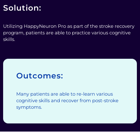
Solution:
Utilizing HappyNeuron Pro as part of the stroke recovery
program, patients are able to practice various cognitive
skills.
Outcomes:
Many patients are able to re-learn various
cognitive skills and recover from post-stroke
symptoms.