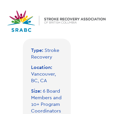
Type:
Stroke
Recovery
Location:
Vancouver,
BC, CA
Size:
6 Board
Members and
10+ Program
Coordinators