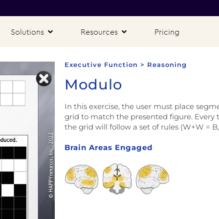
Solutions
Resources
Pricing
Executive Function > Reasoning
Modulo
In this exercise, the user must place segm
grid to match the presented figure. Every 
the grid will follow a set of rules (W+W = B
Brain Areas Engaged