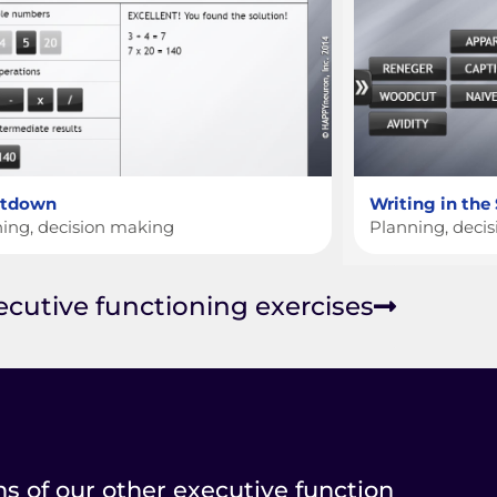
ntdown
Writing in the
ing, decision making
Planning, deci
xecutive functioning exercises
ns of our other executive function