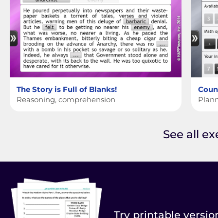
The Story is Full of Blanks!
Cou
Reasoning, comprehension
Plann
See all e
Try printable versio