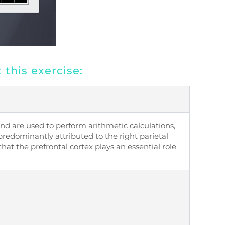
this exercise:
nd are used to perform arithmetic calculations,
predominantly attributed to the right parietal
that the
prefrontal cortex
plays an essential role