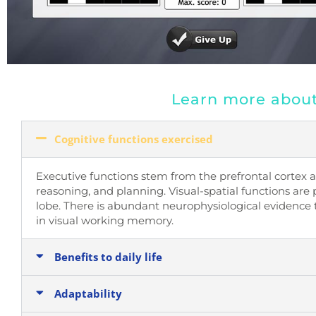
Learn more about 
Cognitive functions exercised
Executive functions stem from the prefrontal cortex a
reasoning, and planning. Visual-spatial functions are 
lobe.
There is abundant neurophysiological evidence 
in visual working memory.
Benefits to daily life
Adaptability