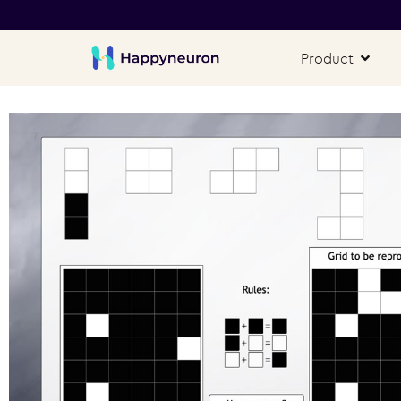
Product