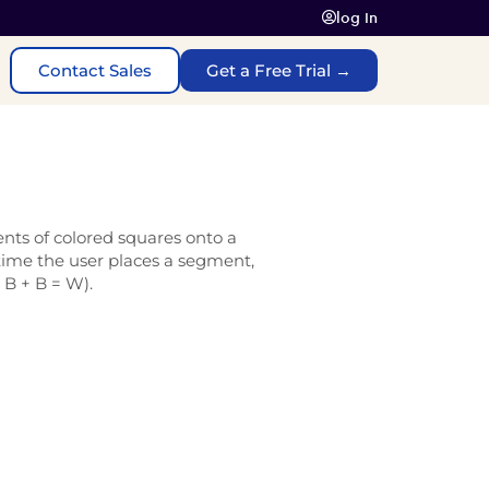
log In
Contact Sales
Get a Free Trial →
ents of colored squares onto a
time the user places a segment,
, B + B = W).