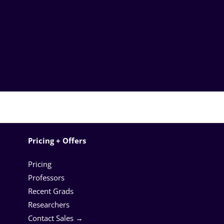
Pricing + Offers
Pricing
Professors
Recent Grads
Researchers
Contact Sales →