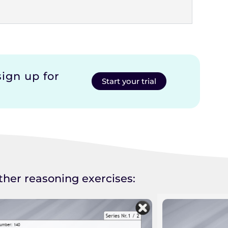
sign up for
Start your trial
ther reasoning exercises: