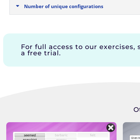
Number of unique configurations
For full access to our exercises, 
a free trial.
O