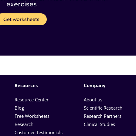
exercises
Get worksheets
Resources
Company
Resource Center
About us
Blog
Scientific Research
Free Worksheets
Research Partners
Research
Clinical Studies
Customer Testimonials