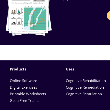
Products
Uses
Online Software
Cognitive Rehabilitation
Digital Exercises
Cognitive Remediation
Printable Worksheets
Cognitive Stimulation
Get a Free Trial →