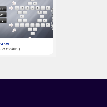
 Stars
sion making