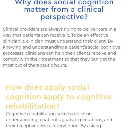
Why does social cognition
matter from a clinical
perspective?
Clinical providers are always trying to deliver care in a
way that patients can receive it. To be an effective
clinician, a clinician must understand their client. By
knowing and understanding a patient’s social cognitive
processes, clinicians can help their clients receive and
comply with their treatment so that they can get the
most out of therapeutic hours.
How does apply social
cognition apply to cognitive
rehabilitation?
Cognitive rehabilitation success relies on
understanding a patient’s goals, expectations, and
their receptiveness to intervention. By asking