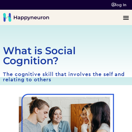
log In
What is Social
Cognition?
The cognitive skill that involves the self and
relating to others