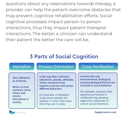
questions about any reservations towards therapy, a
provider can help the patient overcome obstacles that
may prevent cognitive rehabilitation efforts. Social
cognitive processes impact person-to-person
interactions, thus they impact patient-therapist
interactions. The better a clinician can understand
their patient the better the care will be.