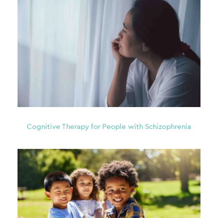
Cognitive Therapy for People with Schizophrenia