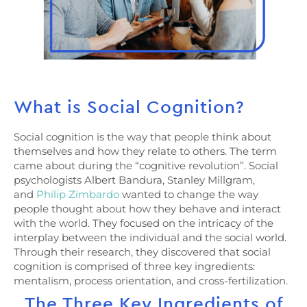
What is Social Cognition?
Social cognition is the way that people think about
themselves and how they relate to others. The term
came about during the “cognitive revolution”. Social
psychologists Albert Bandura, Stanley Millgram,
and
Philip Zimbardo
wanted to change the way
people thought about how they behave and interact
with the world. They focused on the intricacy of the
interplay between the individual and the social world.
Through their research, they discovered that social
cognition is comprised of three key ingredients:
mentalism, process orientation, and cross-fertilization.
The Three Key Ingredients of