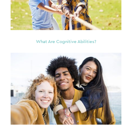
What Are Cognitive Abilities?