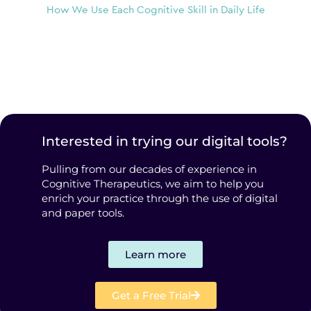
How We Use Each Cognitive Skill in Daily Life
Interested in trying our digital tools?
Pulling from our decades of experience in
Cognitive Therapeutics, we aim to help you
enrich your practice through the use of digital
and paper tools.
Learn more
Get a Free Trial