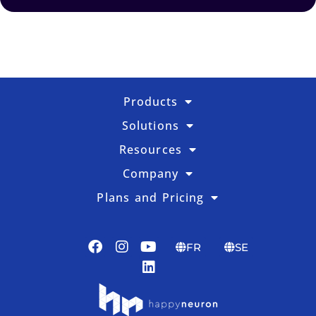
Products
Solutions
Resources
Company
Plans and Pricing
FR
SE