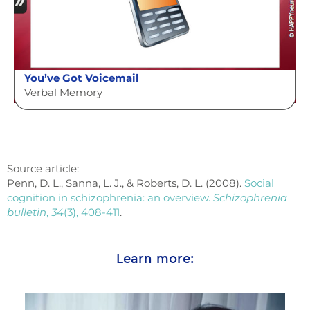
You’ve Got Voicemail
Verbal Memory
Source article:
Penn, D. L., Sanna, L. J., & Roberts, D. L. (2008).
Social
cognition in schizophrenia: an overview.
Schizophrenia
bulletin
,
34
(3), 408-411
.
Learn more: