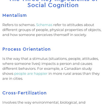
Social Cognition
Mentalism
Refers to schemas.
Schemas
refer to attitudes about
different groups of people, physical properties of objects,
and how someone perceives themself in society.
Process Orientation
Is the way that a stimulus (situations, people, attitudes,
where someone lives) impacts a person and causes
different behaviors. For example, a Canadian study
shows
people are happier
in more rural areas than they
are in cities.
Cross-Fertilization
Involves the way environmental, biological, and