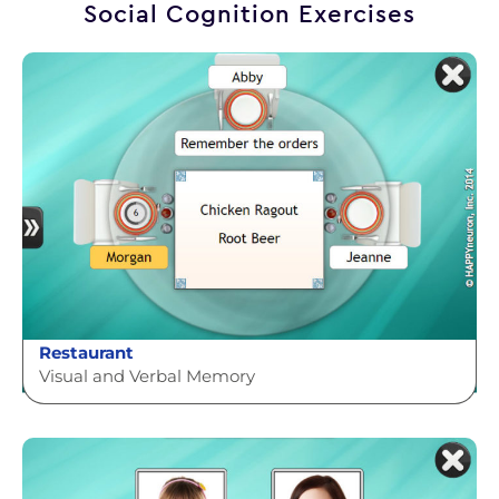
Social Cognition Exercises
Restaurant
Visual and Verbal Memory