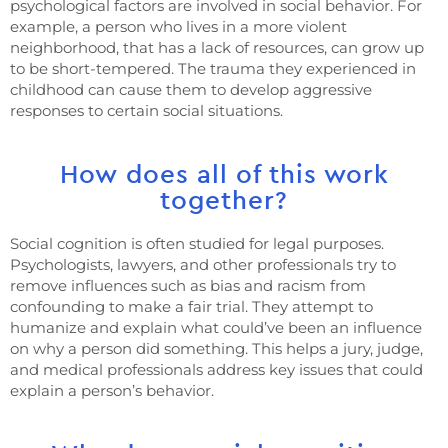
psychological factors are involved in social behavior. For
example, a person who lives in a more violent
neighborhood, that has a lack of resources, can grow up
to be short-tempered. The trauma they experienced in
childhood can cause them to develop aggressive
responses to certain social situations.
How does all of this work
together?
Social cognition is often studied for legal purposes.
Psychologists, lawyers, and other professionals try to
remove influences such as bias and racism from
confounding to make a fair trial. They attempt to
humanize and explain what could’ve been an influence
on why a person did something. This helps a jury, judge,
and medical professionals address key issues that could
explain a person’s behavior.