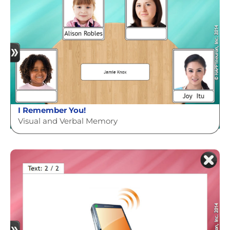
I Remember You!
Visual and Verbal Memory