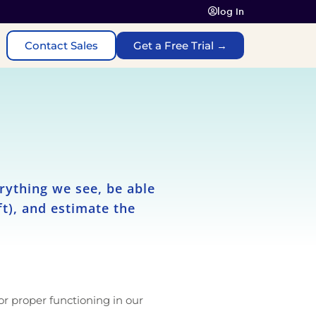
log In
Contact Sales
Get a Free Trial →
rything we see, be able
eft), and estimate the
or proper functioning in our