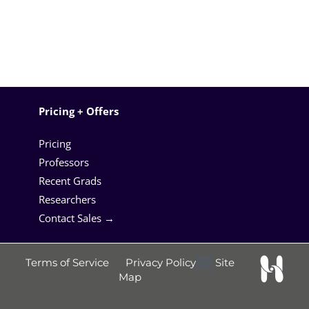
Pricing + Offers
Pricing
Professors
Recent Grads
Researchers
Contact Sales →
Terms of Service
Privacy Policy
Site
Map