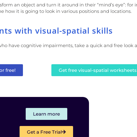
form an object and turn it around in their “mind’s eye”: for 
e how it is going to look in various positions and locations.
s with visual-spatial skills
ho have cognitive impairments, take a quick and free look 
or free!
Get free visual-spatial worksheets
Learn more
Get a Free Trial