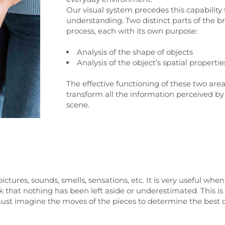
Our visual system precedes this capability 
understanding. Two distinct parts of the b
process, each with its own purpose:
Analysis of the shape of objects
Analysis of the object’s spatial properties
The effective functioning of these two area
transform all the information perceived by 
scene.
ictures, sounds, smells, sensations, etc. It is very useful whe
eck that nothing has been left aside or underestimated. This
ust imagine the moves of the pieces to determine the best co