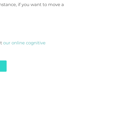
instance, if you want to move a
at
our online cognitive