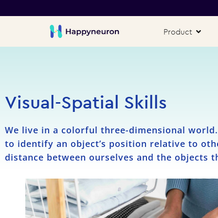
Product
Visual-Spatial Skills
We live in a colorful three-dimensional world
to identify an object’s position relative to ot
distance between ourselves and the objects t