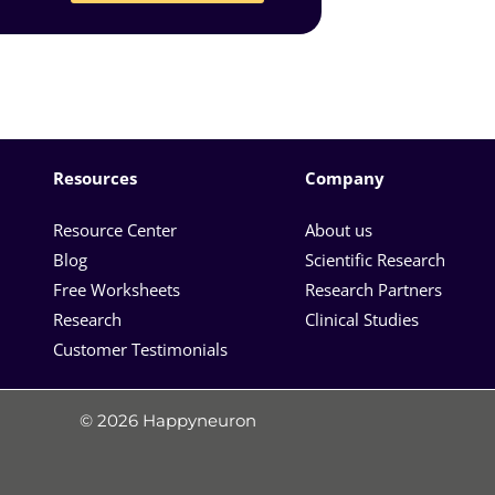
Resources
Company
Resource Center
About us
Blog
Scientific Research
Free Worksheets
Research Partners
Research
Clinical Studies
Customer Testimonials
© 2026 Happyneuron