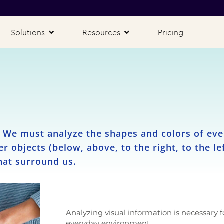
Solutions
Resources
Pricing
. We must analyze the shapes and colors of eve
her objects (below, above, to the right, to the l
hat surround us.
Analyzing visual information is necessary f
everyday environment.