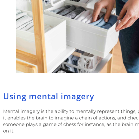
Using mental imagery
Mental imagery is the ability to mentally represent things, p
it enables the brain to imagine a chain of actions, and ch
someone plays a game of chess for instance, as the brain m
on it.