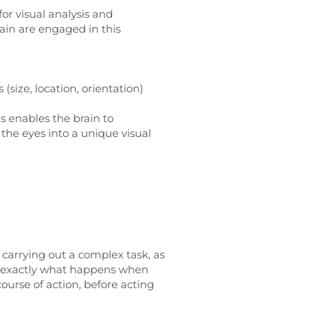
for visual analysis and
rain are engaged in this
 (size, location, orientation)
s enables the brain to
the eyes into a unique visual
n carrying out a complex task, as
 is exactly what happens when
urse of action, before acting