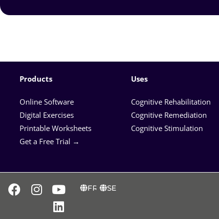
Products
Uses
Online Software
Cognitive Rehabilitation
Digital Exercises
Cognitive Remediation
Printable Worksheets
Cognitive Stimulation
Get a Free Trial →
FR
SE