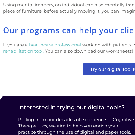
Using mental imagery, an individual can also mentally trans
piece of furniture, before actually moving it, you can imagin
Our programs can help your client
If you are a
healthcare professional
working with patients w
rehabilitation tool.
You can also download our worksheets!
Try our digital tool f
Interested in trying our digital tools?
Pulling from our decades of experience in Cognitive
Therapeutics, we aim to help you enrich your
practice through the use of digital and paper tools.