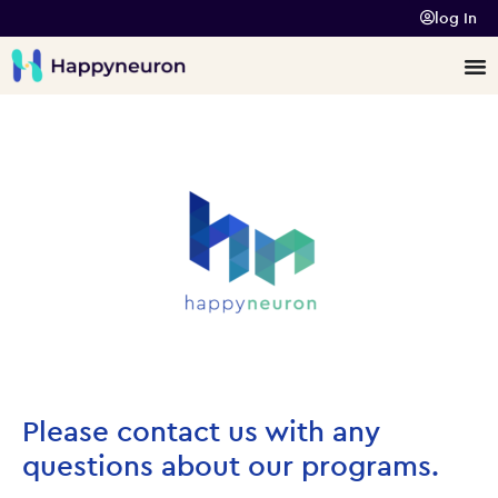
log In
Please contact us with any
questions about our programs.