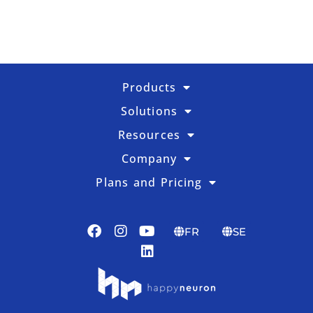
Products
Solutions
Resources
Company
Plans and Pricing
FR
SE