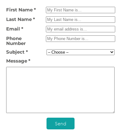
First Name *
Last Name *
Email *
Phone
Number
Subject *
Message *
Send