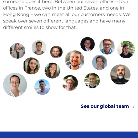
someone does it here. Between our seven offices – four
offices in France, two in the United States, and one in
Hong Kong – we can meet all our customers’ needs. We
speak over seven different languages and have many
different smiles to show for that.
See our global team →