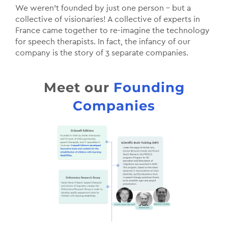
We weren’t founded by just one person – but a
collective of visionaries! A collective of experts in
France came together to re-imagine the technology
for speech therapists. In fact, the infancy of our
company is the story of 3 separate companies.
Meet our
Founding
Companies