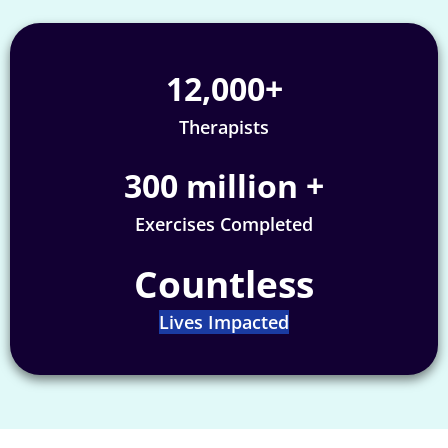
12,000
+
Therapists
300
 million +
Exercises Completed
Countless
Lives Impacted