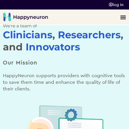
log In
We’re a team of
Clinicians
,
Researchers
,
and
Innovators
Our Mission
HappyNeuron supports providers with cognitive tools
to save them time and enhance the quality of life of
their clients.