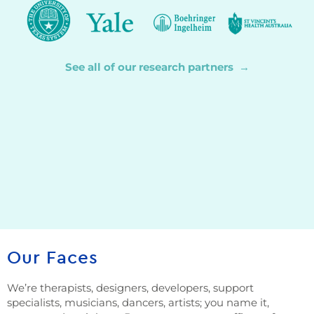
See all of our research partners →
Our Faces
We’re therapists, designers, developers, support
specialists, musicians, dancers, artists; you name it,