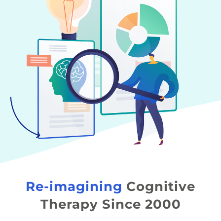
Re-imagining
Cognitive
Therapy Since 2000