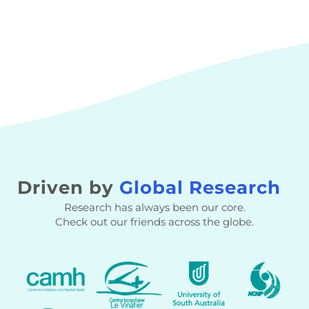
Driven by
Global Research
Research has always been our core.
Check out our friends across the globe.