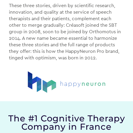
These three stories, driven by scientific research,
innovation, and quality at the service of speech
therapists and their patients, complement each
other to merge gradually:
Créasoft joined the SBT
group in 2008, soon to be joined by Orthomotus in
2014. A new name became essential to harmonize
these three stories and the full range of products
they offer: this is how the HappyNeuron Pro brand,
tinged with optimism, was born in 2012.
The #1 Cognitive Therapy
Company in France