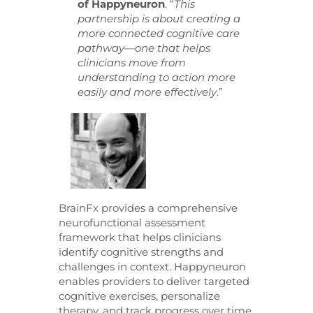
of Happyneuron
. “
This
partnership is about creating a
more connected cognitive care
pathway—one that helps
clinicians move from
understanding to action more
easily and more effectively
.”
BrainFx provides a comprehensive
neurofunctional assessment
framework that helps clinicians
identify cognitive strengths and
challenges in context. Happyneuron
enables providers to deliver targeted
cognitive exercises, personalize
therapy, and track progress over time.