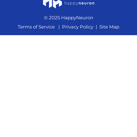
© 2025 HappyNeuron
Terms of Service
|
Privacy Policy
|
Site Map