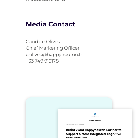
Media Contact
Candice Olives
Chief Marketing Officer
c.olives@happyneuron.fr
+33 749 919178