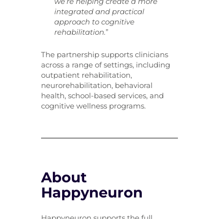
we’re helping create a more
integrated and practical
approach to cognitive
rehabilitation.
”
The partnership supports clinicians
across a range of settings, including
outpatient rehabilitation,
neurorehabilitation, behavioral
health, school-based services, and
cognitive wellness programs.
About
Happyneuron
Happyneuron supports the full