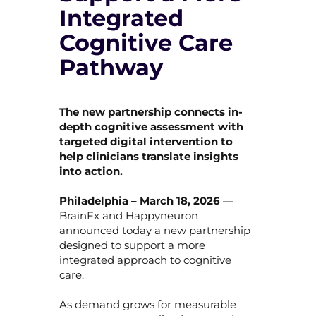
Integrated
Cognitive Care
Pathway
The new partnership connects in-
depth cognitive assessment with
targeted digital intervention to
help clinicians translate insights
into action.
Philadelphia – March 18, 2026
—
BrainFx and Happyneuron
announced today a new partnership
designed to support a more
integrated approach to cognitive
care.
As demand grows for measurable