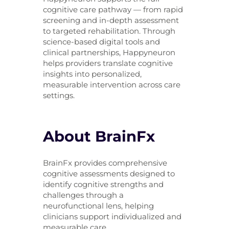
cognitive care pathway — from rapid
screening and in-depth assessment
to targeted rehabilitation. Through
science-based digital tools and
clinical partnerships, Happyneuron
helps providers translate cognitive
insights into personalized,
measurable intervention across care
settings.
About BrainFx
BrainFx provides comprehensive
cognitive assessments designed to
identify cognitive strengths and
challenges through a
neurofunctional lens, helping
clinicians support individualized and
measurable care.