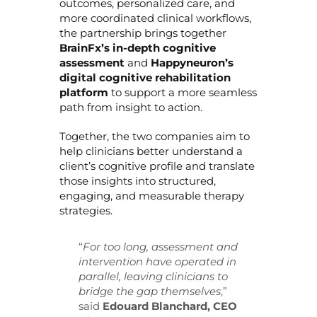
outcomes, personalized care, and
more coordinated clinical workflows,
the partnership brings together
BrainFx’s in-depth cognitive
assessment
and
Happyneuron’s
digital cognitive rehabilitation
platform
to support a more seamless
path from insight to action.
Together, the two companies aim to
help clinicians better understand a
client’s cognitive profile and translate
those insights into structured,
engaging, and measurable therapy
strategies.
“
For too long, assessment and
intervention have operated in
parallel, leaving clinicians to
bridge the gap themselves
,”
said
Edouard Blanchard, CEO