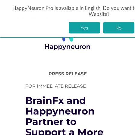
log In
HappyNeuron Pro is available in English. Do you want t
Website?
Yes
No
PRESS RELEASE
FOR IMMEDIATE RELEASE
BrainFx and
Happyneuron
Partner to
Support a More