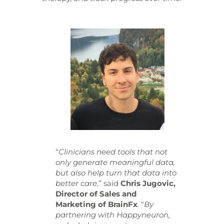
“
Clinicians need tools that not
only generate meaningful data,
but also help turn that data into
better care
,” said
Chris Jugovic,
Director of Sales and
Marketing of BrainFx
. “
By
partnering with Happyneuron,