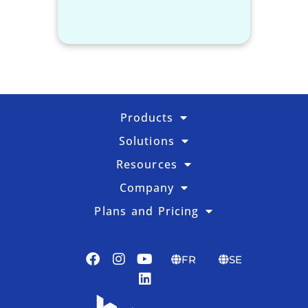
Products
Solutions
Resources
Company
Plans and Pricing
FR
SE