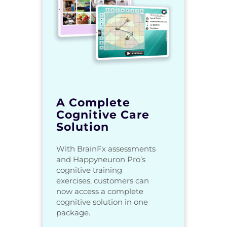
A Complete
Cognitive Care
Solution
With BrainFx assessments
and Happyneuron Pro’s
cognitive training
exercises, customers can
now access a complete
cognitive solution in one
package.