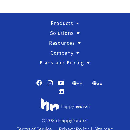
Products
Solutions
Resources
Company
Plans and Pricing
FR
SE
© 2025 HappyNeuron
Terms of Service
|
Privacy Policy
|
Site Map