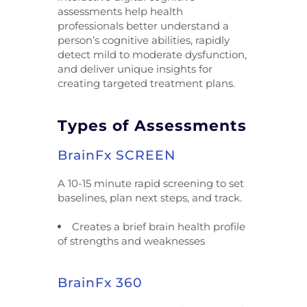
assessments help health
professionals better understand a
person’s cognitive abilities, rapidly
detect mild to moderate dysfunction,
and deliver unique insights for
creating targeted treatment plans.
Types of Assessments
BrainFx SCREEN
A 10-15 minute rapid screening to set
baselines, plan next steps, and track.
Creates a brief brain health profile
of strengths and weaknesses
BrainFx 360