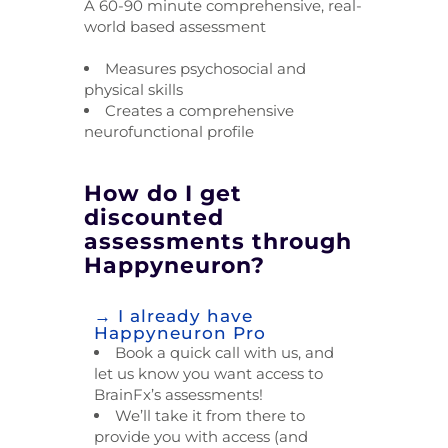
A 60-90 minute comprehensive, real-
world based assessment
Measures psychosocial and
physical skills
Creates a comprehensive
neurofunctional profile
How do I get
discounted
assessments through
Happyneuron?
→ I already have
Happyneuron Pro
Book a quick call with us, and
let us know you want access to
BrainFx’s assessments!
We’ll take it from there to
provide you with access (and