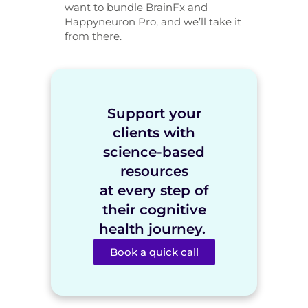
want to bundle BrainFx and
Happyneuron Pro, and we’ll take it
from there.
Support your
clients with
science-based
resources
at every step of
their cognitive
health journey.
Book a quick call