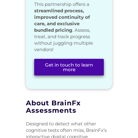
This partnership offers a
streamlined process,
improved continuity of
care, and exclusive
bundled pricing
. Assess,
treat, and track progress
without juggling multiple
vendors!
Get in touch to learn
more
About BrainFx
Assessments
Designed to detect what other
cognitive tests often miss, BrainFx’s
interactive digital cognitive