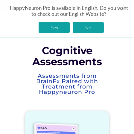
log In
HappyNeuron Pro is available in English. Do you want
to check out our English Website?
Yes
No
Cognitive
Assessments
Assessments from
BrainFx Paired with
Treatment from
Happyneuron Pro