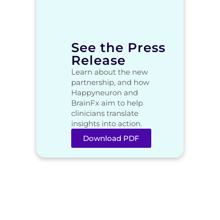
See the Press
Release
Learn about the new
partnership, and how
Happyneuron and
BrainFx aim to help
clinicians translate
insights into action.
Download PDF