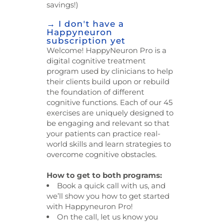
savings!)
→ I don't have a
Happyneuron
subscription yet
Welcome! HappyNeuron Pro is a
digital cognitive treatment
program used by clinicians to help
their clients build upon or rebuild
the foundation of different
cognitive functions. Each of our 45
exercises are uniquely designed to
be engaging and relevant so that
your patients can practice real-
world skills and learn strategies to
overcome cognitive obstacles.
How to get to both programs:
Book a quick call with us, and
we’ll show you how to get started
with Happyneuron Pro!
On the call, let us know you