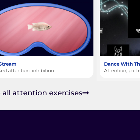
 Stream
Dance With The
ed attention, inhibition
Attention, patt
 all attention exercises