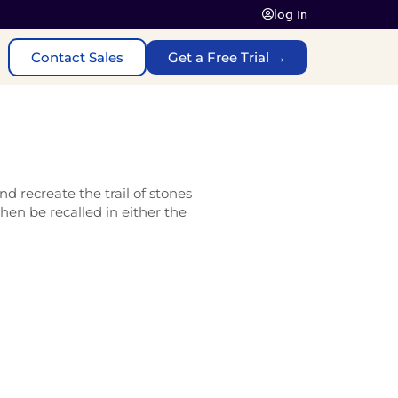
log In
Contact Sales
Get a Free Trial →
d recreate the trail of stones
then be recalled in either the