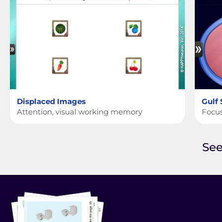
Displaced Images
Gulf
Attention, visual working memory
Focus
See