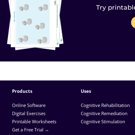
Try printabl
Products
Uses
Online Software
Cognitive Rehabilitation
Digital Exercises
Cognitive Remediation
Printable Worksheets
Cognitive Stimulation
Get a Free Trial →