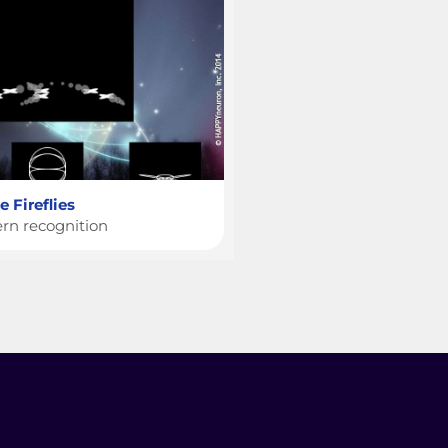
 Fireflies
ern recognition