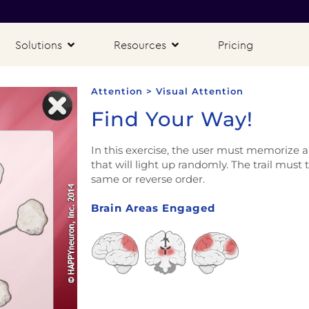
Solutions
Resources
Pricing
Attention > Visual Attention
Find Your Way!
In this exercise, the user must memorize an
that will light up randomly. The trail must 
same or reverse order.
Brain Areas Engaged