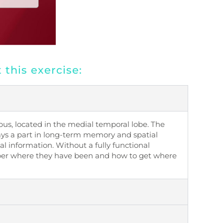
this exercise:
pus, located in the medial temporal lobe. The
ys a part in long-term memory and spatial
ial information. Without a fully functional
r where they have been and how to get where