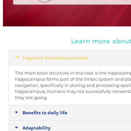
Learn more about 
Cognitive functions exercised
The main brain structure in this task is the hippocam
hippocampus forms part of the limbic system and pla
navigation, specifically in storing and processing spat
hippocampus, humans may not successfully remembe
they are going.
Benefits to daily life
Adaptability