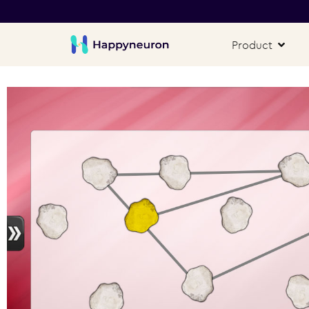
Product