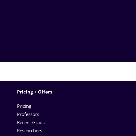
Pricing + Offers
Pricing
Professors
Recent Grads
Researchers