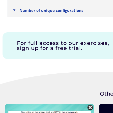
Number of unique configurations
For full access to our exercises,
sign up for a free trial.
Othe