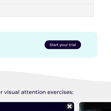
Start your trial
r visual attention exercises: