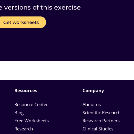
e versions of this exercise
Get worksheets
Resources
Company
Resource Center
About us
Blog
Scientific Research
Free Worksheets
Research Partners
Research
Clinical Studies