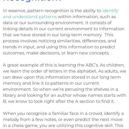
In essence, pattern recognition is the ability to
identify
and understand patterns
within information, such as
data or our surrounding environment. It consists of
linking details in our current environment to information
that we have stored in our long-term memory. This
process involves noticing similarities, differences, and
trends in input, and using this information to predict
outcomes, make decisions, or learn new concepts.
A great example of this is learning the ABC’s. As children,
we learn the order of letters in the alphabet. As adults, we
can draw upon this information stored in our long term
memory and link it to patterns in our current
environment. So when we’re perusing the shelves in a
library and looking for an author whose names starts with
B, we know to look right after the A section to find it.
When you recognize a familiar face in a crowd, identify a
melody from a few notes, or even predict the next move
in a chess game, you are utilizing this cognitive skill. This