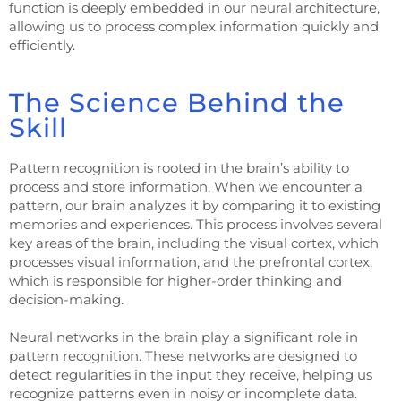
function is deeply embedded in our neural architecture,
allowing us to process complex information quickly and
efficiently.
The Science Behind the
Skill
Pattern recognition is rooted in the brain’s ability to
process and store information. When we encounter a
pattern, our brain analyzes it by comparing it to existing
memories and experiences. This process involves several
key areas of the brain, including the visual cortex, which
processes visual information, and the prefrontal cortex,
which is responsible for higher-order thinking and
decision-making.
Neural networks in the brain play a significant role in
pattern recognition. These networks are designed to
detect regularities in the input they receive, helping us
recognize patterns even in noisy or incomplete data.