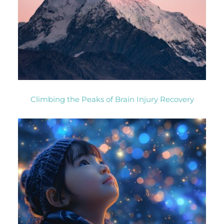
Climbing the Peaks of Brain Injury Recovery