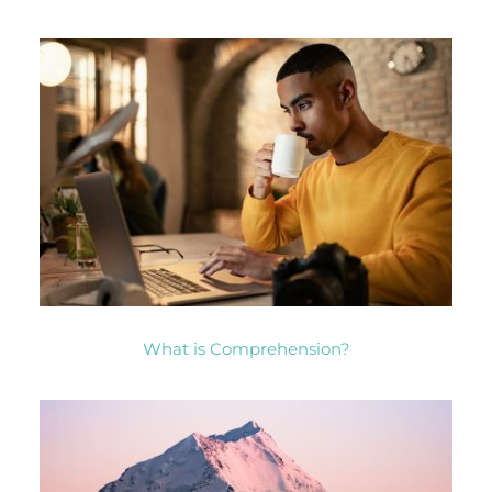
What is Comprehension?