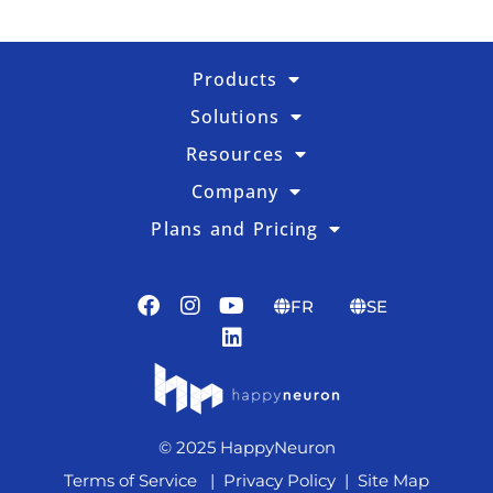
Products
Solutions
Resources
Company
Plans and Pricing
FR
SE
© 2025 HappyNeuron
Terms of Service
|
Privacy Policy
|
Site Map