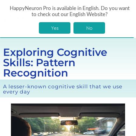
log In
HappyNeuron Pro is available in English. Do you want
to check out our English Website?
Yes
No
Exploring Cognitive
Skills: Pattern
Recognition
A lesser-known cognitive skill that we use
every day