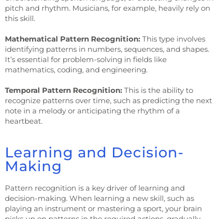
pitch and rhythm. Musicians, for example, heavily rely on
this skill.
Mathematical Pattern Recognition:
This type involves
identifying patterns in numbers, sequences, and shapes.
It’s essential for problem-solving in fields like
mathematics, coding, and engineering.
Temporal Pattern Recognition:
This is the ability to
recognize patterns over time, such as predicting the next
note in a melody or anticipating the rhythm of a
heartbeat.
Learning and Decision-
Making
Pattern recognition is a key driver of learning and
decision-making. When learning a new skill, such as
playing an instrument or mastering a sport, your brain
picks up on patterns in the required actions, gradually