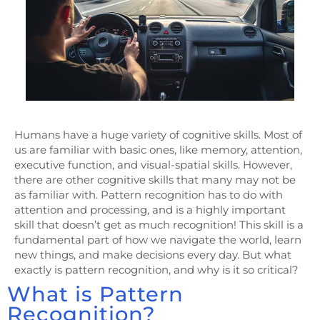
Humans have a huge variety of cognitive skills. Most of
us are familiar with basic ones, like memory, attention,
executive function, and visual-spatial skills. However,
there are other cognitive skills that many may not be
as familiar with. Pattern recognition has to do with
attention and processing, and is a highly important
skill that doesn’t get as much recognition! This skill is a
fundamental part of how we navigate the world, learn
new things, and make decisions every day. But what
exactly is pattern recognition, and why is it so critical?
What is Pattern
Recognition?