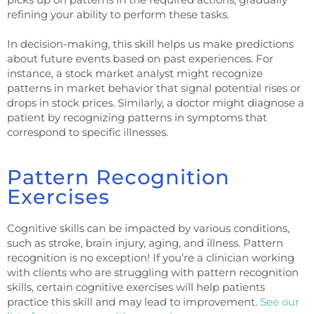
refining your ability to perform these tasks.
In decision-making, this skill helps us make predictions
about future events based on past experiences. For
instance, a stock market analyst might recognize
patterns in market behavior that signal potential rises or
drops in stock prices. Similarly, a doctor might diagnose a
patient by recognizing patterns in symptoms that
correspond to specific illnesses.
Pattern Recognition
Exercises
Cognitive skills can be impacted by various conditions,
such as stroke, brain injury, aging, and illness. Pattern
recognition is no exception! If you’re a clinician working
with clients who are struggling with pattern recognition
skills, certain cognitive exercises will help patients
practice this skill and may lead to improvement.
See our