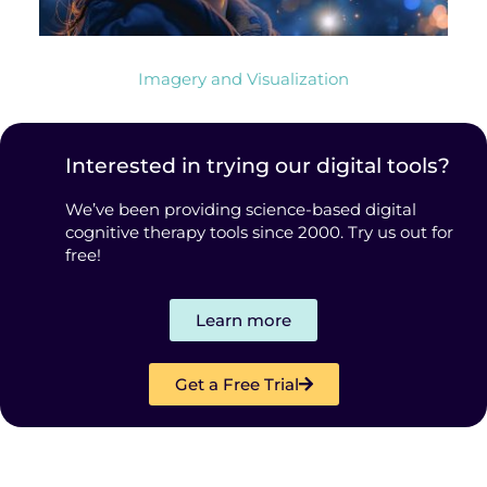
Imagery and Visualization
Interested in trying our digital tools?
We’ve been providing science-based digital
cognitive therapy tools since 2000. Try us out for
free!
Learn more
Get a Free Trial