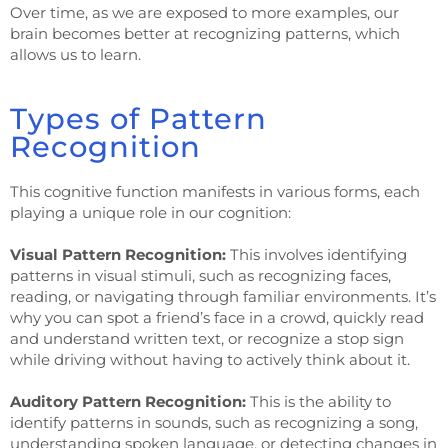
Over time, as we are exposed to more examples, our
brain becomes better at recognizing patterns, which
allows us to learn.
Types of Pattern
Recognition
This cognitive function manifests in various forms, each
playing a unique role in our cognition:
Visual Pattern Recognition:
This involves identifying
patterns in visual stimuli, such as recognizing faces,
reading, or navigating through familiar environments. It’s
why you can spot a friend’s face in a crowd, quickly read
and understand written text, or recognize a stop sign
while driving without having to actively think about it.
Auditory Pattern Recognition:
This is the ability to
identify patterns in sounds, such as recognizing a song,
understanding spoken language, or detecting changes in