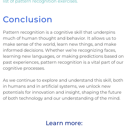
list of pattern recognition exercises.
Conclusion
Pattern recognition is a cognitive skill that underpins
much of human thought and behavior. It allows us to
make sense of the world, learn new things, and make
informed decisions. Whether we’re recognizing faces,
learning new languages, or making predictions based on
past experiences, pattern recognition is a vital part of our
cognitive processes.
As we continue to explore and understand this skill, both
in humans and in artificial systems, we unlock new
potentials for innovation and insight, shaping the future
of both technology and our understanding of the mind.
Learn more: